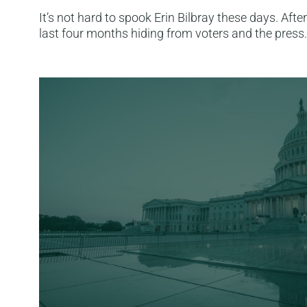
It’s not hard to spook Erin Bilbray these days. After
last four months hiding from voters and the press. 
Read More