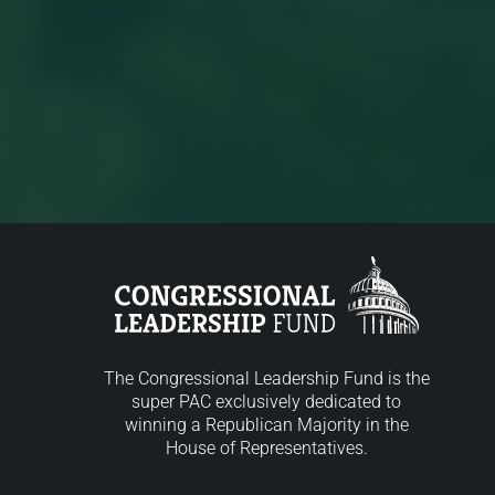
The Congressional Leadership Fund is the
super PAC exclusively dedicated to
winning a Republican Majority in the
House of Representatives.