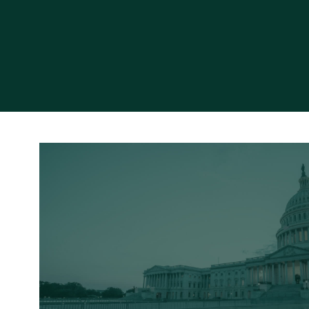
Read More