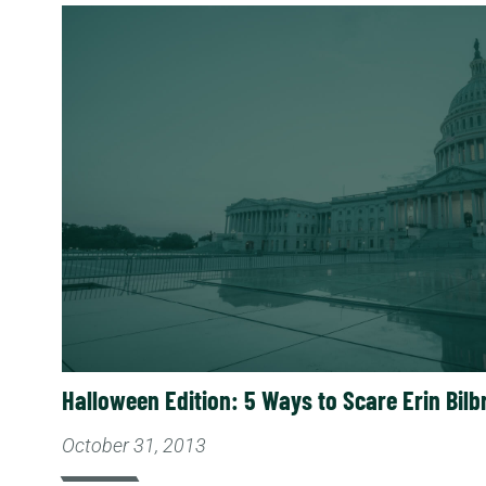
Read More
Halloween Edition: 5 Ways to Scare Erin Bilb
October 31, 2013