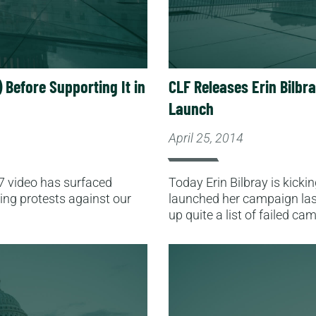
 Before Supporting It in
CLF Releases Erin Bilbr
Launch
April 25, 2014
7 video has surfaced
Today Erin Bilbray is kicki
ding protests against our
launched her campaign last 
up quite a list of failed c
Read More