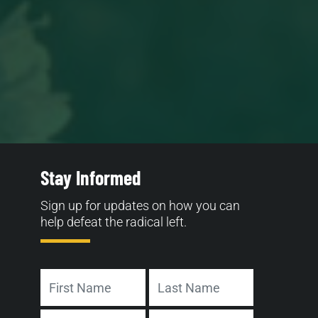
Stay Informed
Sign up for updates on how you can
help defeat the radical left.
Name
First
Last
Address
Email