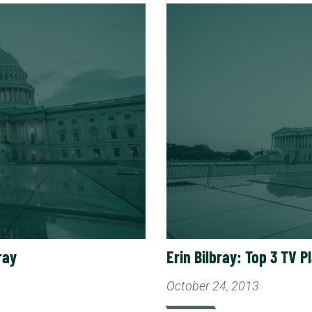
Read More
ray
Erin Bilbray: Top 3 TV P
October 24, 2013