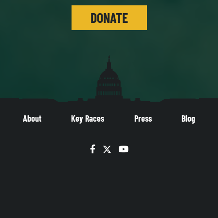
DONATE
About
Key Races
Press
Blog
Facebook
Twitter
YouTube