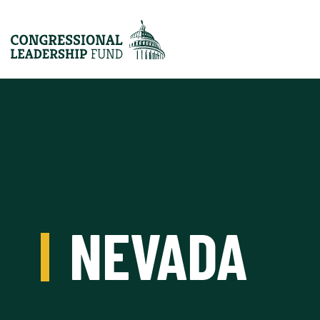
NEVADA