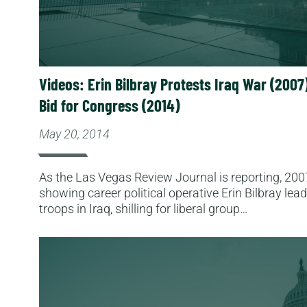
Videos: Erin Bilbray Protests Iraq War (2007)
Bid for Congress (2014)
May 20, 2014
As the Las Vegas Review Journal is reporting, 200
showing career political operative Erin Bilbray lea
troops in Iraq, shilling for liberal group…
Read More