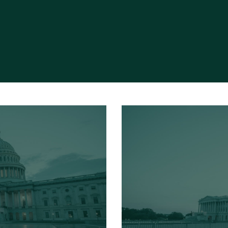
Read More