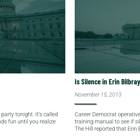
Is Silence in Erin Bilbr
November 15, 2013
arty tonight. It’s called
Career Democrat operative 
ds fun until you realize
training manual to see if si
The Hill reported that Erin 