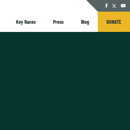
Twitter
Facebook
YouT
Key Races
Press
Blog
DONATE