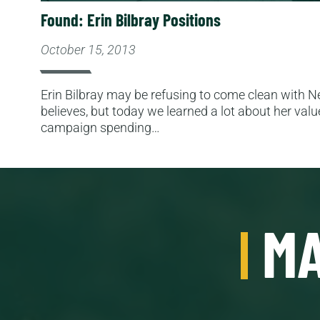
Found: Erin Bilbray Positions
October 15, 2013
Erin Bilbray may be refusing to come clean with
believes, but today we learned a lot about her valu
campaign spending…
MA