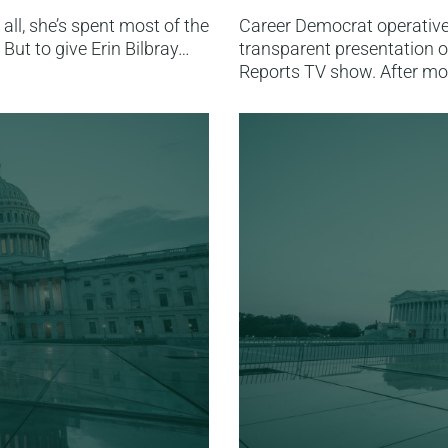
 all, she’s spent most of the
Career Democrat operative 
But to give Erin Bilbray…
transparent presentation o
Reports TV show. After mo
Read More