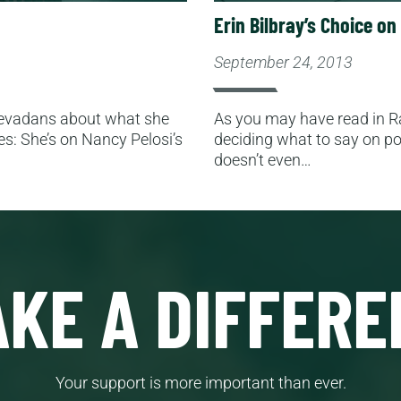
Erin Bilbray’s Choice o
September 24, 2013
 Nevadans about what she
As you may have read in Ra
es: She’s on Nancy Pelosi’s
deciding what to say on pol
doesn’t even…
KE A DIFFERE
Your support is more important than ever.