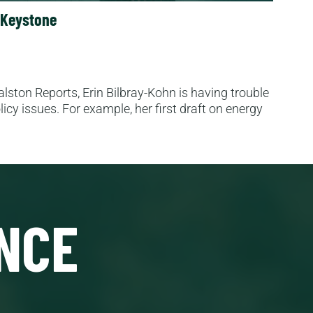
n Keystone
lston Reports, Erin Bilbray-Kohn is having trouble
icy issues. For example, her first draft on energy
NCE