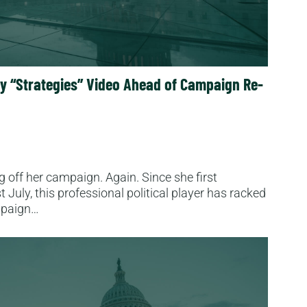
ay “Strategies” Video Ahead of Campaign Re-
ng off her campaign. Again. Since she first
July, this professional political player has racked
ampaign…