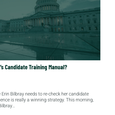
ay’s Candidate Training Manual?
Erin Bilbray needs to re-check her candidate
lence is really a winning strategy. This morning,
Bilbray…