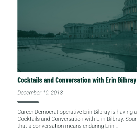
Cocktails and Conversation with Erin Bilbray
December 10, 2013
Career Democrat operative Erin Bilbray is having a p
Cocktails and Conversation with Erin Bilbray. Soun
that a conversation means enduring Erin…