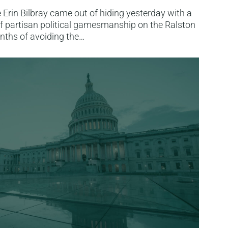
Erin Bilbray came out of hiding yesterday with a
f partisan political gamesmanship on the Ralston
nths of avoiding the…