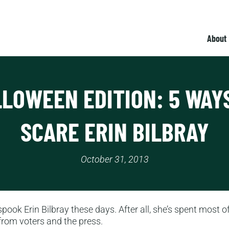
About
LOWEEN EDITION: 5 WAY
SCARE ERIN BILBRAY
October 31, 2013
 spook Erin Bilbray these days. After all, she’s spent most of
rom voters and the press.