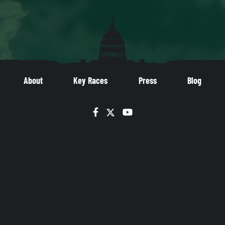
About
Key Races
Press
Blog
Facebook
Twitter
YouTube