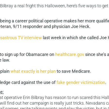
 Bilbray a real fright this Halloween, here’s five ways to get
being a career political operative makes her more qualif
teran, 9/11 responder and physician Joe Heck.
isastrous TV interview
last week in which she called Joe 
y to sign up for Obamacare on
healthcare.gov
since she’s 
e law.
xplain
what exactly is her plan
to save Medicare.
ledge card against the use of
fake gender victimization
.
e:
 operative Erin Bilbray has reason to run scared this Hal
ill find out her campaign is really just tricks. Nevadans 
call names, recite talking points and play the victim, but i