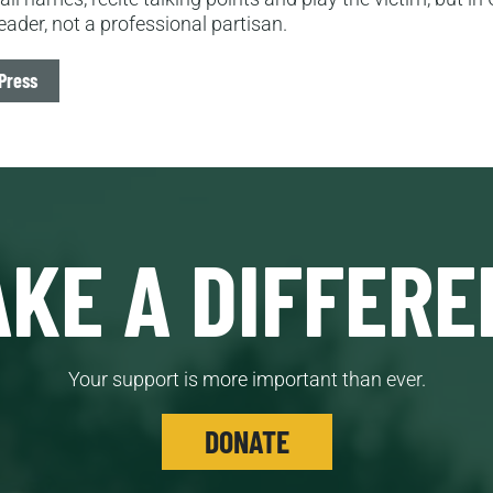
eader, not a professional partisan.
Press
KE A DIFFERE
Your support is more important than ever.
DONATE