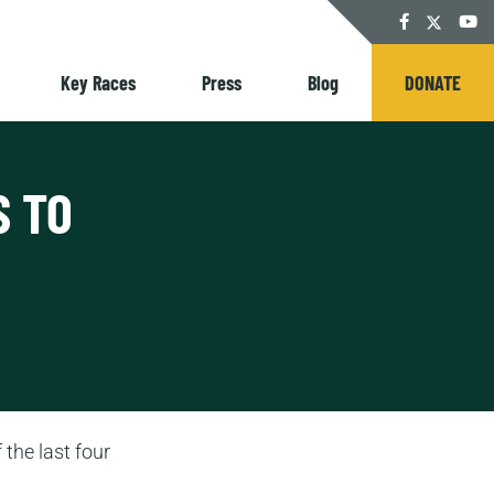
Twitter
Facebook
YouT
Key Races
Press
Blog
DONATE
S TO
 the last four