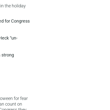
 in the holiday
ied for Congress
Heck “un-
a strong
loween for fear
can count on
n Congress they