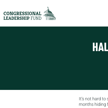
HAL
It’s not hard to
months hiding f