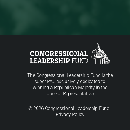
The Congressional Leadership Fund is the
super PAC exclusively dedicated to
winning a Republican Majority in the
House of Representatives.
© 2026 Congressional Leadership Fund |
Privacy Policy