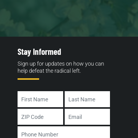
Stay Informed
Sign up for updates on how you can
help defeat the radical left.
Name
First
Last
Address
Email
ZIP
Phone
Code
Number