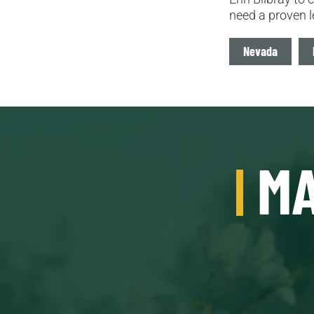
need a proven l
Tags
Nevada
MA