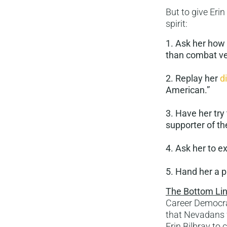
But to give Erin
spirit:
1. Ask her how 
than combat ve
2. Replay her
d
American.”
3. Have her tr
supporter of th
4. Ask her to e
5. Hand her a p
The Bottom Lin
Career Democrat
that Nevadans w
Erin Bilbray to 