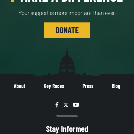
Your support is more important than ever.
DONATE
About
Key Races
Press
Blog
Facebook
Twitter
YouTube
Stay Informed