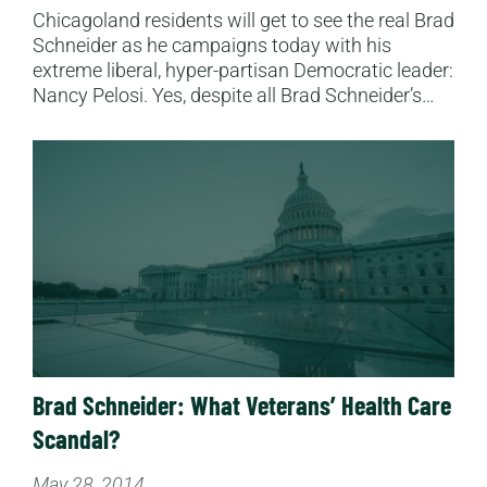
Chicagoland residents will get to see the real Brad
Schneider as he campaigns today with his
extreme liberal, hyper-partisan Democratic leader:
Nancy Pelosi. Yes, despite all Brad Schneider’s…
Read More
Brad Schneider: What Veterans’ Health Care
Scandal?
May 28, 2014