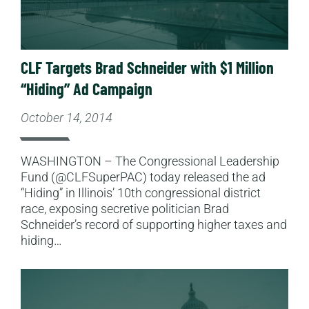
CLF Targets Brad Schneider with $1 Million
“Hiding” Ad Campaign
October 14, 2014
WASHINGTON – The Congressional Leadership
Fund (@CLFSuperPAC) today released the ad
“Hiding” in Illinois’ 10th congressional district
race, exposing secretive politician Brad
Schneider’s record of supporting higher taxes and
hiding…
Read More