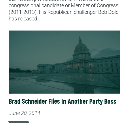
congressional candidate or Member of Congress
(2011-2013). His Republican challenger Bob Dold
has released…
Read More
Brad Schneider Flies In Another Party Boss
June 20, 2014