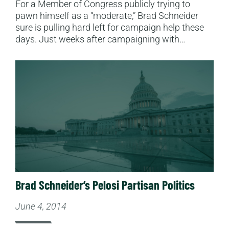
For a Member of Congress publicly trying to
pawn himself as a “moderate,” Brad Schneider
sure is pulling hard left for campaign help these
days. Just weeks after campaigning with…
Read More
Brad Schneider’s Pelosi Partisan Politics
June 4, 2014