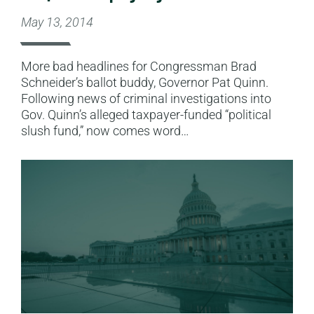
May 13, 2014
More bad headlines for Congressman Brad
Schneider’s ballot buddy, Governor Pat Quinn.
Following news of criminal investigations into
Gov. Quinn’s alleged taxpayer-funded “political
slush fund,” now comes word…
Read More