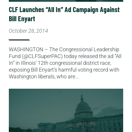
CLF Launches “All In” Ad Campaign Against
Bill Enyart
October 28, 2014
WASHINGTON – The Congressional Leadership
Fund (@CLFSuperPAC) today released the ad “All
In” in Illinois’ 12th congressional district race,
exposing Bill Enyart’s harmful voting record with
Washington liberals, who are…
Read More