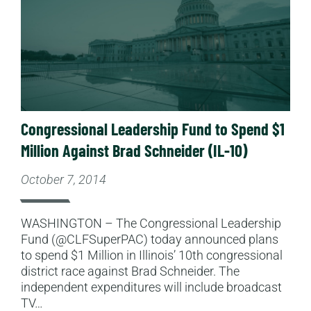
Congressional Leadership Fund to Spend $1
Million Against Brad Schneider (IL-10)
October 7, 2014
WASHINGTON – The Congressional Leadership
Fund (@CLFSuperPAC) today announced plans
to spend $1 Million in Illinois’ 10th congressional
district race against Brad Schneider. The
independent expenditures will include broadcast
TV…