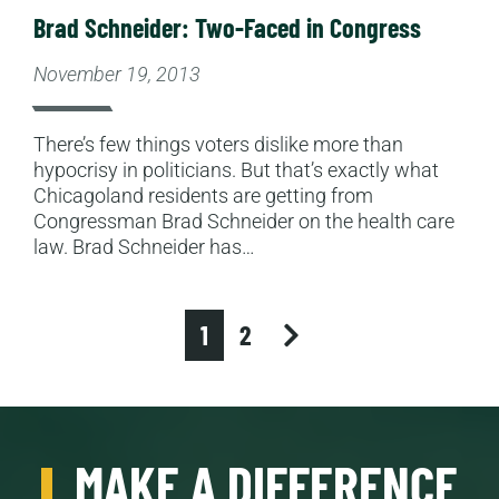
Brad Schneider: Two-Faced in Congress
November 19, 2013
There’s few things voters dislike more than
hypocrisy in politicians. But that’s exactly what
Chicagoland residents are getting from
Congressman Brad Schneider on the health care
law. Brad Schneider has…
next
1
2
MAKE A DIFFERENCE