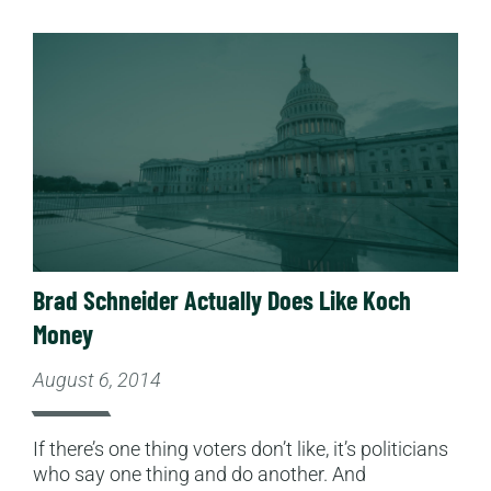
Read More
Brad Schneider Actually Does Like Koch
Money
August 6, 2014
If there’s one thing voters don’t like, it’s politicians
who say one thing and do another. And