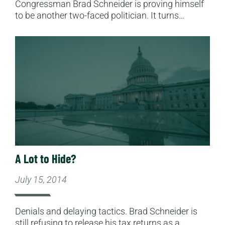
Congressman Brad Schneider is proving himself
to be another two-faced politician. It turns…
Read More
A Lot to Hide?
July 15, 2014
Denials and delaying tactics. Brad Schneider is
still refusing to release his tax returns as a