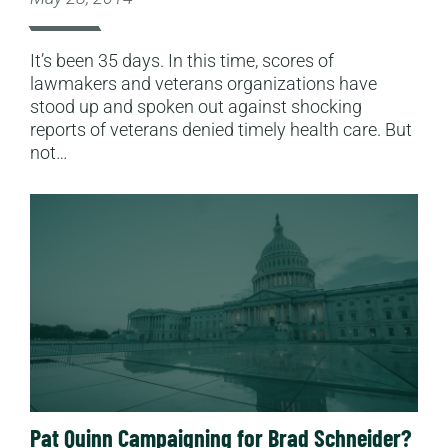
It’s been 35 days. In this time, scores of
lawmakers and veterans organizations have
stood up and spoken out against shocking
reports of veterans denied timely health care. But
not…
Read More
Pat Quinn Campaigning for Brad Schneider?