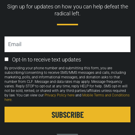
Sign up for updates on how you can help defeat the
radical left.
Email
Email
Opt-In to receive text updates
Opt-
By providing your phone number and submitting this form, you are
in
subscribing/consenting to receive SMS/MMS messages and calls, including
marketing, polls, and informational messages, and donation asks to that
number from CLF. Message and data rates may apply. Message frequency
varies. Reply STOP to opt-out at any time, reply HELP for help. SMS opt-in will
not be sold, rented, or shared with any third parties/affiliates unless required
by law. You can view our
Privacy Policy here
and
Mobile Terms and Conditions
here
.