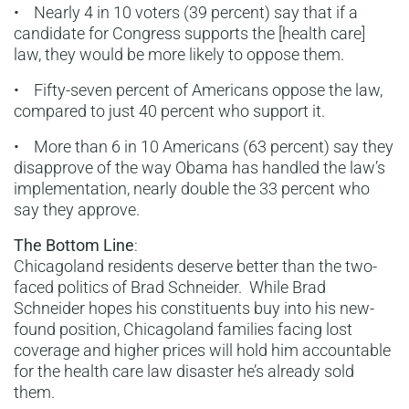
• Nearly 4 in 10 voters (39 percent) say that if a
candidate for Congress supports the [health care]
law, they would be more likely to oppose them.
• Fifty-seven percent of Americans oppose the law,
compared to just 40 percent who support it.
• More than 6 in 10 Americans (63 percent) say they
disapprove of the way Obama has handled the law’s
implementation, nearly double the 33 percent who
say they approve.
The Bottom Line
:
Chicagoland residents deserve better than the two-
faced politics of Brad Schneider. While Brad
Schneider hopes his constituents buy into his new-
found position, Chicagoland families facing lost
coverage and higher prices will hold him accountable
for the health care law disaster he’s already sold
them.