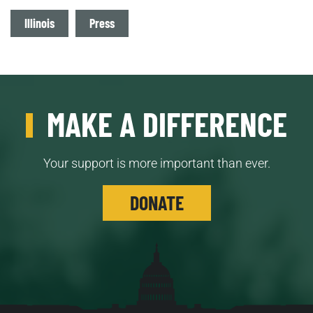
Tags
Illinois
Press
MAKE A DIFFERENCE
Your support is more important than ever.
DONATE