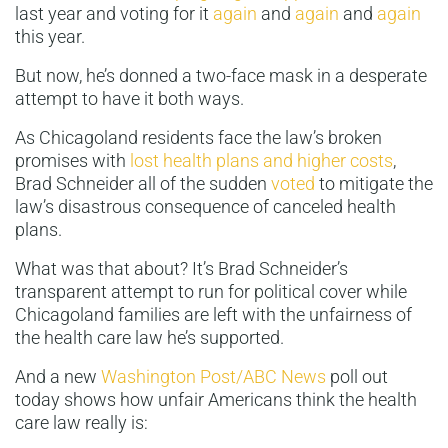
last year and voting for it
again
and
again
and
again
this year.
But now, he’s donned a two-face mask in a desperate
attempt to have it both ways.
As Chicagoland residents face the law’s broken
promises with
lost health plans and higher costs
,
Brad Schneider all of the sudden
voted
to mitigate the
law’s disastrous consequence of canceled health
plans.
What was that about? It’s Brad Schneider’s
transparent attempt to run for political cover while
Chicagoland families are left with the unfairness of
the health care law he’s supported.
And a new
Washington Post/ABC News
poll out
today shows how unfair Americans think the health
care law really is: