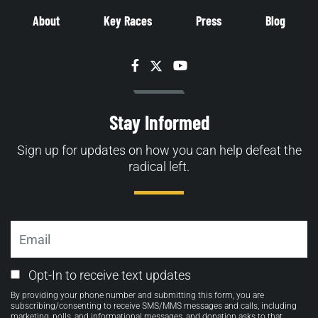
About
Key Races
Press
Blog
Facebook
Twitter
YouTube
Stay Informed
Sign up for updates on how you can help defeat the
radical left.
Email
Email
Opt-In to receive text updates
Opt-
By providing your phone number and submitting this form, you are
in
subscribing/consenting to receive SMS/MMS messages and calls, including
marketing, polls, and informational messages, and donation asks to that