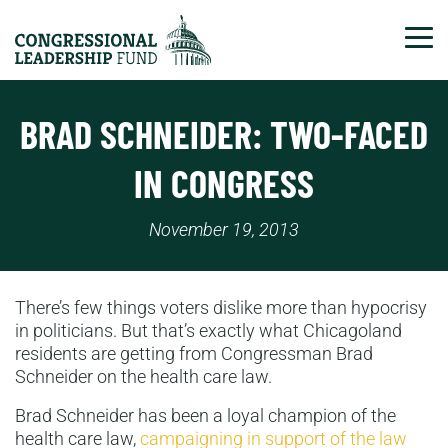
Tog
BRAD SCHNEIDER: TWO-FACED
IN CONGRESS
November 19, 2013
There’s few things voters dislike more than hypocrisy
in politicians. But that’s exactly what Chicagoland
residents are getting from Congressman Brad
Schneider on the health care law.
Brad Schneider has been a loyal champion of the
health care law,
campaigning in support of the law