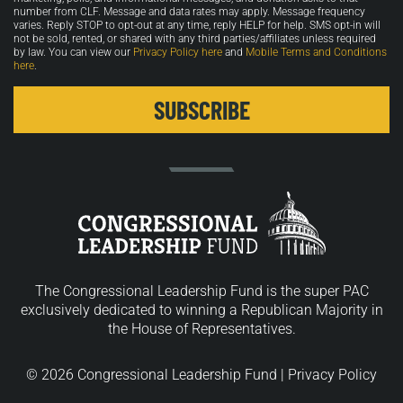
number from CLF. Message and data rates may apply. Message frequency
varies. Reply STOP to opt-out at any time, reply HELP for help. SMS opt-in will
not be sold, rented, or shared with any third parties/affiliates unless required
by law. You can view our
Privacy Policy here
and
Mobile Terms and Conditions
here
.
The Congressional Leadership Fund is the super PAC
exclusively dedicated to winning a Republican Majority in
the House of Representatives.
© 2026 Congressional Leadership Fund |
Privacy Policy