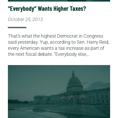
“Everybody” Wants Higher Taxes?
October 25, 2013
That’s what the highest Democrat in Congress
said yesterday. Yup, according to Sen. Harry Reid,
every American wants a tax increase as part of
the next fiscal debate. “Everybody else,…
Read More