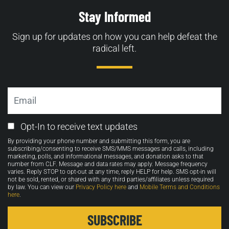
Stay Informed
Sign up for updates on how you can help defeat the
radical left.
Email
Email
Opt-In to receive text updates
Opt-
By providing your phone number and submitting this form, you are
in
subscribing/consenting to receive SMS/MMS messages and calls, including
marketing, polls, and informational messages, and donation asks to that
number from CLF. Message and data rates may apply. Message frequency
varies. Reply STOP to opt-out at any time, reply HELP for help. SMS opt-in will
not be sold, rented, or shared with any third parties/affiliates unless required
by law. You can view our
Privacy Policy here
and
Mobile Terms and Conditions
here
.