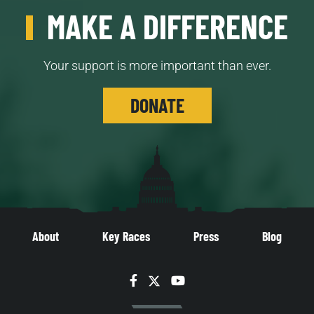
MAKE A DIFFERENCE
Your support is more important than ever.
DONATE
About
Key Races
Press
Blog
Facebook
Twitter
YouTube