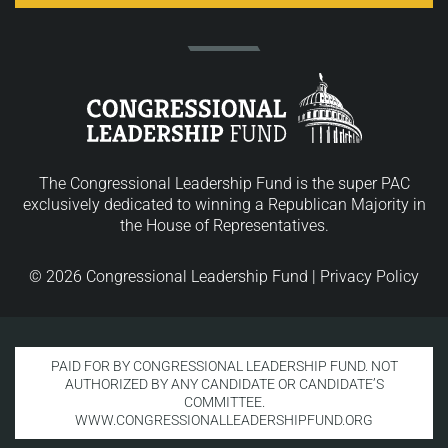
The Congressional Leadership Fund is the super PAC
exclusively dedicated to winning a Republican Majority in
the House of Representatives.
© 2026 Congressional Leadership Fund |
Privacy Policy
PAID FOR BY CONGRESSIONAL LEADERSHIP FUND. NOT
AUTHORIZED BY ANY CANDIDATE OR CANDIDATE’S
COMMITTEE.
WWW.CONGRESSIONALLEADERSHIPFUND.ORG