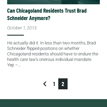
Can Chicagoland Residents Trust Brad
Schneider Anymore?
October 1, 2013
He actually did it. In less than two months, Brad
Schneider flipped positions on whether
Chicagoland residents should have to endure the
health care law’s onerous individual mandate.
Yep –…
previous
1
2