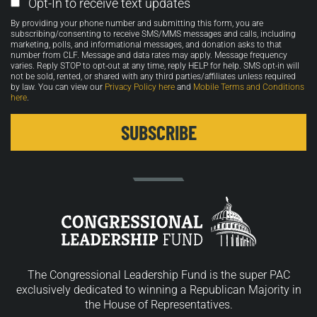
Email
Opt-In to receive text updates
Opt-
By providing your phone number and submitting this form, you are
in
subscribing/consenting to receive SMS/MMS messages and calls, including
marketing, polls, and informational messages, and donation asks to that
number from CLF. Message and data rates may apply. Message frequency
varies. Reply STOP to opt-out at any time, reply HELP for help. SMS opt-in will
not be sold, rented, or shared with any third parties/affiliates unless required
by law. You can view our
Privacy Policy here
and
Mobile Terms and Conditions
here
.
The Congressional Leadership Fund is the super PAC
exclusively dedicated to winning a Republican Majority in
the House of Representatives.