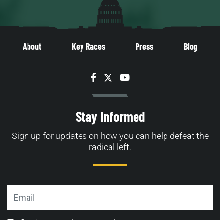
About
Key Races
Press
Blog
Facebook
Twitter
YouTube
Stay Informed
Sign up for updates on how you can help defeat the
radical left.
Email