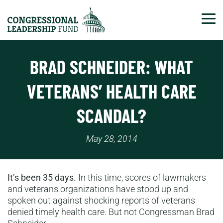
Tog
BRAD SCHNEIDER: WHAT
VETERANS’ HEALTH CARE
SCANDAL?
May 28, 2014
It’s been 35 days.
In this time, scores of lawmakers
and veterans organizations have stood up and
spoken out against shocking reports of veterans
denied timely health care. But not Congressman Brad