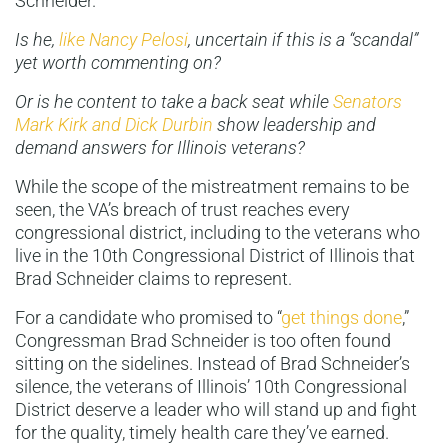
Schneider.
Is he,
like Nancy Pelosi
, uncertain if this is a “scandal”
yet worth commenting on?
Or is he content to take a back seat while
Senators
Mark Kirk and Dick Durbin
show leadership and
demand answers for Illinois veterans?
While the scope of the mistreatment remains to be
seen, the VA’s breach of trust reaches every
congressional district, including to the veterans who
live in the 10th Congressional District of Illinois that
Brad Schneider claims to represent.
For a candidate who promised to “
get things done
,”
Congressman Brad Schneider is too often found
sitting on the sidelines. Instead of Brad Schneider’s
silence, the veterans of Illinois’ 10th Congressional
District deserve a leader who will stand up and fight
for the quality, timely health care they’ve earned.