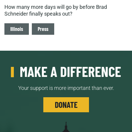
How many more days will go by before Brad
Schneider finally speaks out?
Tags
Illinois
Press
MAKE A DIFFERENCE
Your support is more important than ever.
DONATE