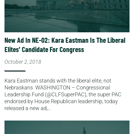
New Ad In NE-02: Kara Eastman Is The Liberal
Elites’ Candidate For Congress
October 2, 2018
Kara Eastman stands with the liberal elite, not
Nebraskans WASHINGTON – Congressional
Leadership Fund (@CLFSuperPAC), the super PAC
endorsed by House Republican leadership, today
released a new ad,…
Read More