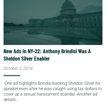
New Ads In NY-22: Anthony Brindisi Was A
Sheldon Silver Enabler
October 2, 2018
-One ad highlights Brindisi backing Sheldon Silver for
speaker even after he was caught using tax dollars to
cover up a sexual harassment scandal -Another ad
details…