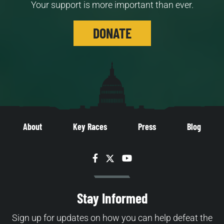
Your support is more important than ever.
DONATE
About
Key Races
Press
Blog
Facebook
Twitter
YouTube
Stay Informed
Sign up for updates on how you can help defeat the