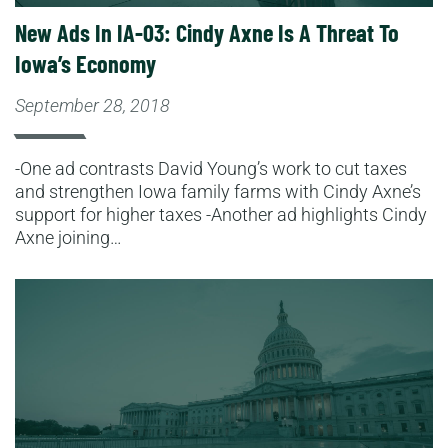
New Ads In IA-03: Cindy Axne Is A Threat To
Iowa’s Economy
September 28, 2018
-One ad contrasts David Young’s work to cut taxes
and strengthen Iowa family farms with Cindy Axne’s
support for higher taxes -Another ad highlights Cindy
Axne joining…
Read More