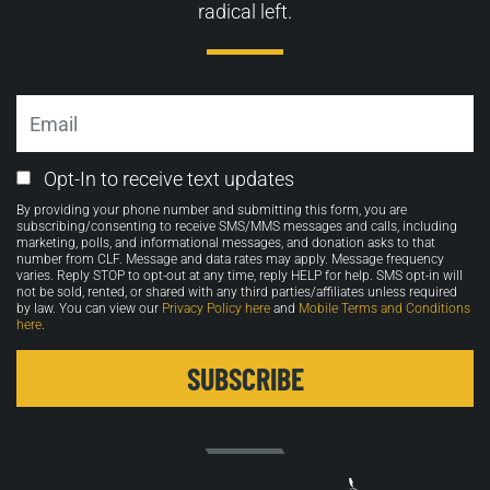
radical left.
Email
Email
Opt-In to receive text updates
Opt-
By providing your phone number and submitting this form, you are
in
subscribing/consenting to receive SMS/MMS messages and calls, including
marketing, polls, and informational messages, and donation asks to that
number from CLF. Message and data rates may apply. Message frequency
varies. Reply STOP to opt-out at any time, reply HELP for help. SMS opt-in will
not be sold, rented, or shared with any third parties/affiliates unless required
by law. You can view our
Privacy Policy here
and
Mobile Terms and Conditions
here
.