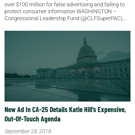
over $100 million for false advertising and failing to
protect consumer information WASHINGTON –
Congressional Leadership Fund (@CLFSuperPAC),…
Read More
New Ad In CA-25 Details Katie Hill’s Expensive,
Out-Of-Touch Agenda
September 28, 2018