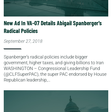
New Ad In VA-07 Details Abigail Spanberger’s
Radical Policies
September 27, 2018
Spanberger’s radical policies include bigger
government, higher taxes, and giving billions to Iran
WASHINGTON – Congressional Leadership Fund
(@CLFSuperPAC), the super PAC endorsed by House
Republican leadership,…
Read More