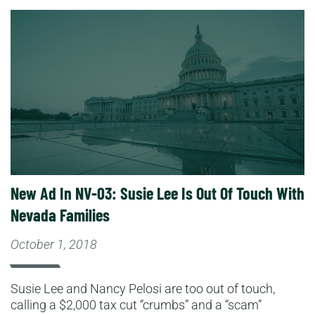
Read More
New Ad In NV-03: Susie Lee Is Out Of Touch With
Nevada Families
October 1, 2018
Susie Lee and Nancy Pelosi are too out of touch,
calling a $2,000 tax cut “crumbs” and a “scam”