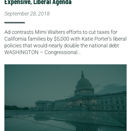
Expensive, Liberal Agenda
September 28, 2018
Ad contrasts Mimi Walters efforts to cut taxes for
California families by $5,000 with Katie Porter’s liberal
policies that would nearly double the national debt
WASHINGTON – Congressional…
Read More