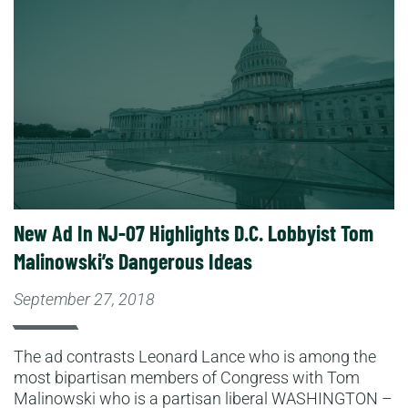
Read More
New Ad In NJ-07 Highlights D.C. Lobbyist Tom
Malinowski’s Dangerous Ideas
September 27, 2018
The ad contrasts Leonard Lance who is among the
most bipartisan members of Congress with Tom
Malinowski who is a partisan liberal WASHINGTON –