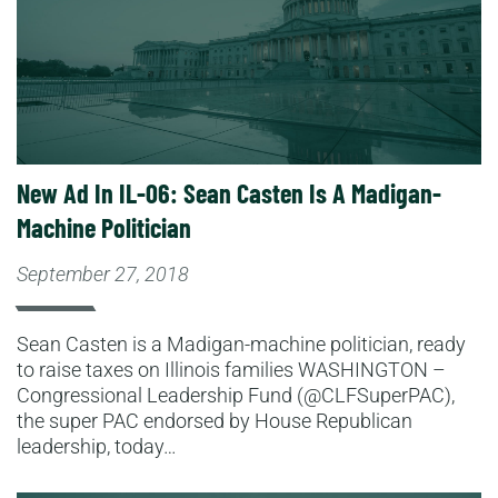
New Ad In IL-06: Sean Casten Is A Madigan-
Machine Politician
September 27, 2018
Sean Casten is a Madigan-machine politician, ready
to raise taxes on Illinois families WASHINGTON –
Congressional Leadership Fund (@CLFSuperPAC),
the super PAC endorsed by House Republican
leadership, today…