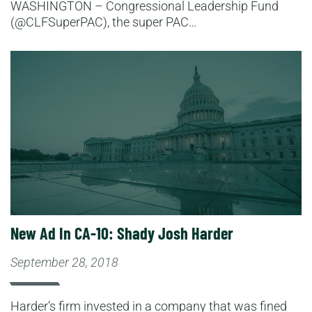
WASHINGTON – Congressional Leadership Fund
(@CLFSuperPAC), the super PAC…
Read More
New Ad In CA-10: Shady Josh Harder
September 28, 2018
Harder’s firm invested in a company that was fined