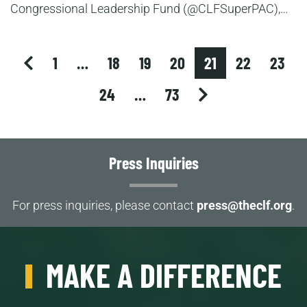
Congressional Leadership Fund (@CLFSuperPAC),…
previous
1
…
18
19
20
21
22
23
next
24
…
73
Press Inquiries
For press inquiries, please contact
press@theclf.org
.
MAKE A DIFFERENCE