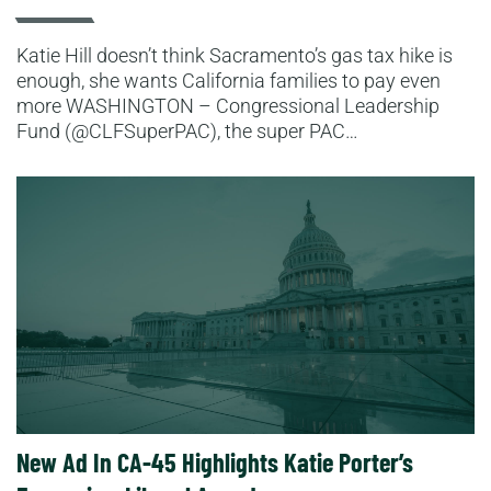
Katie Hill doesn’t think Sacramento’s gas tax hike is
enough, she wants California families to pay even
more WASHINGTON – Congressional Leadership
Fund (@CLFSuperPAC), the super PAC…
Read More
New Ad In CA-45 Highlights Katie Porter’s