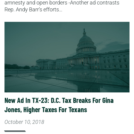
amnesty and open borders -Another ad contrasts
Rep. Andy Barr’s efforts…
Read More
New Ad In TX-23: D.C. Tax Breaks For Gina
Jones, Higher Taxes For Texans
October 10, 2018