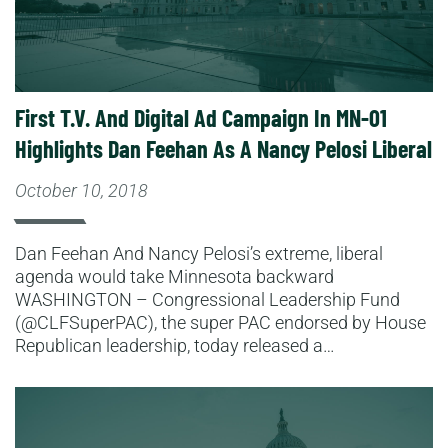
First T.V. And Digital Ad Campaign In MN-01
Highlights Dan Feehan As A Nancy Pelosi Liberal
October 10, 2018
Dan Feehan And Nancy Pelosi’s extreme, liberal
agenda would take Minnesota backward
WASHINGTON – Congressional Leadership Fund
(@CLFSuperPAC), the super PAC endorsed by House
Republican leadership, today released a…
Read More