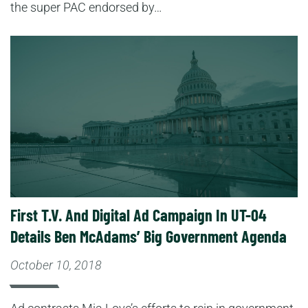
the super PAC endorsed by…
Read More
First T.V. And Digital Ad Campaign In UT-04
Details Ben McAdams’ Big Government Agenda
October 10, 2018