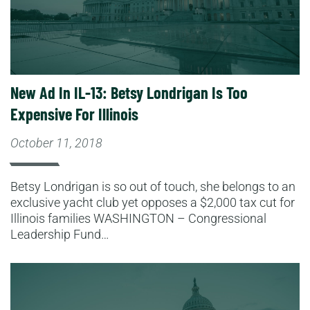
New Ad In IL-13: Betsy Londrigan Is Too
Expensive For Illinois
October 11, 2018
Betsy Londrigan is so out of touch, she belongs to an
exclusive yacht club yet opposes a $2,000 tax cut for
Illinois families WASHINGTON – Congressional
Leadership Fund…
Read More