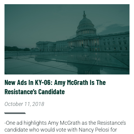
Read More
New Ads In KY-06: Amy McGrath Is The
Resistance’s Candidate
October 11, 2018
-One ad highlights Amy McGrath as the Resistance’s
candidate who would vote with Nancy Pelosi for