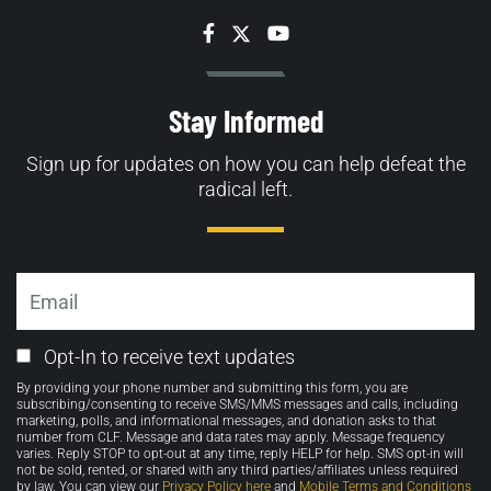
Facebook
Twitter
YouTube
Stay Informed
Sign up for updates on how you can help defeat the
radical left.
Email
Email
Opt-In to receive text updates
Opt-
By providing your phone number and submitting this form, you are
in
subscribing/consenting to receive SMS/MMS messages and calls, including
marketing, polls, and informational messages, and donation asks to that
number from CLF. Message and data rates may apply. Message frequency
varies. Reply STOP to opt-out at any time, reply HELP for help. SMS opt-in will
not be sold, rented, or shared with any third parties/affiliates unless required
by law. You can view our
Privacy Policy here
and
Mobile Terms and Conditions