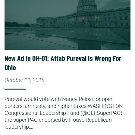
New Ad In OH-01: Aftab Pureval Is Wrong For
Ohio
October 11, 2018
Pureval would vote with Nancy Pelosi for open
borders, amnesty, and higher taxes WASHINGTON –
Congressional Leadership Fund (@CLFSuperPAC),
the super PAC endorsed by House Republican
leadership,…