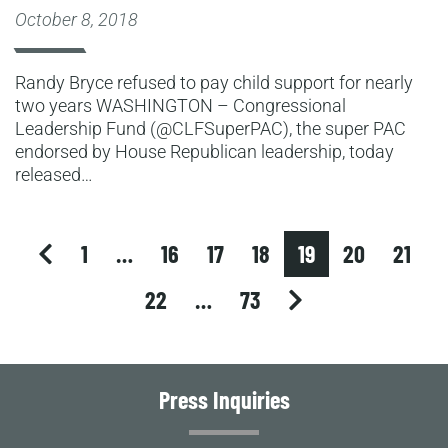
October 8, 2018
Randy Bryce refused to pay child support for nearly
two years WASHINGTON – Congressional
Leadership Fund (@CLFSuperPAC), the super PAC
endorsed by House Republican leadership, today
released…
previous
1
…
16
17
18
19
20
21
next
22
…
73
Press Inquiries