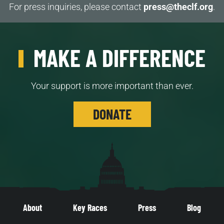
For press inquiries, please contact
press@theclf.org
.
MAKE A DIFFERENCE
Your support is more important than ever.
DONATE
About
Key Races
Press
Blog