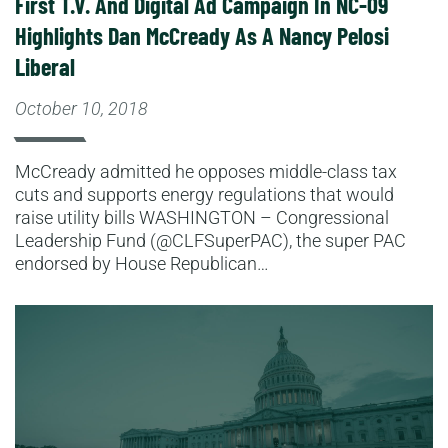
First T.V. And Digital Ad Campaign In NC-09
Highlights Dan McCready As A Nancy Pelosi
Liberal
October 10, 2018
McCready admitted he opposes middle-class tax
cuts and supports energy regulations that would
raise utility bills WASHINGTON – Congressional
Leadership Fund (@CLFSuperPAC), the super PAC
endorsed by House Republican…
Read More