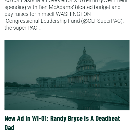
Ad contrasts Mia Love’s efforts to rein in government
spending with Ben McAdams’ bloated budget and
pay raises for himself WASHINGTON –
Congressional Leadership Fund (@CLFSuperPAC),
the super PAC…
Read More
New Ad In WI-01: Randy Bryce Is A Deadbeat
Dad