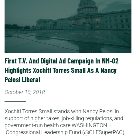
First T.V. And Digital Ad Campaign In NM-02
Highlights Xochitl Torres Small As A Nancy
Pelosi Liberal
October 10, 2018
Xochitl Torres Small stands with Nancy Pelosi in
support of higher taxes, job-killing regulations, and
government-run health care WASHINGTON –
Congressional Leadership Fund (@CLFSuperPAC),