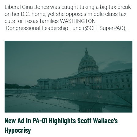
Liberal Gina Jones was caught taking a big tax break
on her D.C. home, yet she opposes middle-class tax
cuts for Texas families WASHINGTON –
Congressional Leadership Fund (@CLFSuperPAC),…
Read More
New Ad In PA-01 Highlights Scott Wallace’s
Hypocrisy