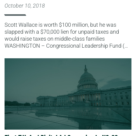
October 10, 2018
Scott Wallace is worth $100 million, but he was
slapped with a $70,000 lien for unpaid taxes and
would raise taxes on middle-class families
WASHINGTON – Congressional Leadership Fund (…
Read More