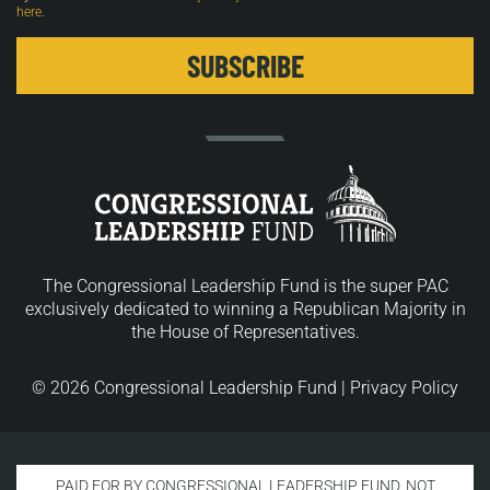
here
.
The Congressional Leadership Fund is the super PAC
exclusively dedicated to winning a Republican Majority in
the House of Representatives.
© 2026 Congressional Leadership Fund |
Privacy Policy
PAID FOR BY CONGRESSIONAL LEADERSHIP FUND. NOT