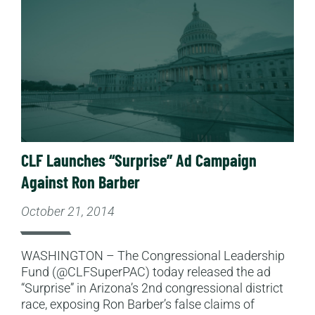
CLF Launches “Surprise” Ad Campaign
Against Ron Barber
October 21, 2014
WASHINGTON – The Congressional Leadership
Fund (@CLFSuperPAC) today released the ad
“Surprise” in Arizona’s 2nd congressional district
race, exposing Ron Barber’s false claims of