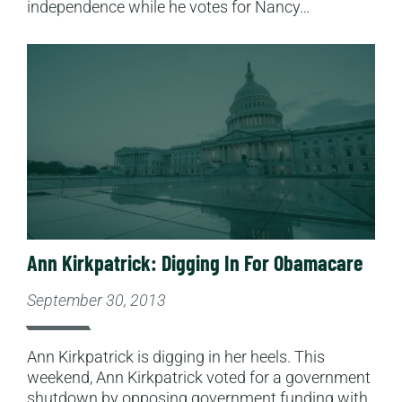
independence while he votes for Nancy…
Read More
Ann Kirkpatrick: Digging In For Obamacare
September 30, 2013
Ann Kirkpatrick is digging in her heels. This
weekend, Ann Kirkpatrick voted for a government
shutdown by opposing government funding with