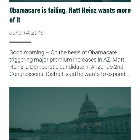
Obamacare is failing, Matt Heinz wants more
of it
June 14, 2016
Good morning – On the heels of Obamacare
triggering major premium increases in AZ, Matt
Heinz, a Democratic candidate in Arizona’s 2nd
Congressional District, said he wants to expand…
Read More