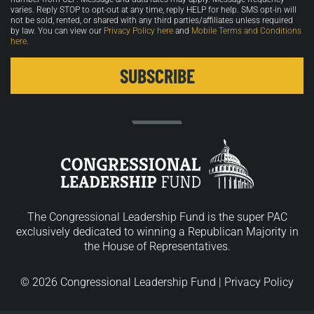
varies. Reply STOP to opt-out at any time, reply HELP for help. SMS opt-in will
not be sold, rented, or shared with any third parties/affiliates unless required
by law. You can view our
Privacy Policy here
and
Mobile Terms and Conditions
here
.
The Congressional Leadership Fund is the super PAC
exclusively dedicated to winning a Republican Majority in
the House of Representatives.
© 2026 Congressional Leadership Fund |
Privacy Policy