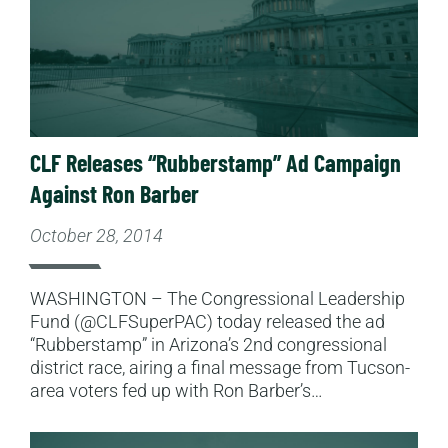
CLF Releases “Rubberstamp” Ad Campaign
Against Ron Barber
October 28, 2014
WASHINGTON – The Congressional Leadership
Fund (@CLFSuperPAC) today released the ad
“Rubberstamp” in Arizona’s 2nd congressional
district race, airing a final message from Tucson-
area voters fed up with Ron Barber’s…
Read More