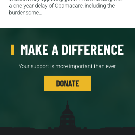
a one-year delay of Obamacare, including the
burdensome…
MAKE A DIFFERENCE
Your support is more important than ever.
DONATE