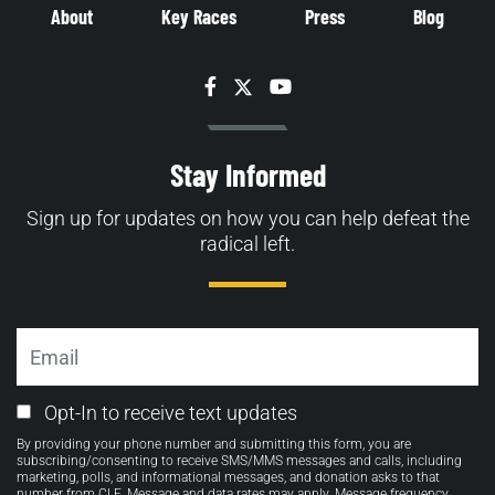
About
Key Races
Press
Blog
Facebook
Twitter
YouTube
Stay Informed
Sign up for updates on how you can help defeat the
radical left.
Email
Email
Opt-In to receive text updates
Opt-
By providing your phone number and submitting this form, you are
in
subscribing/consenting to receive SMS/MMS messages and calls, including
marketing, polls, and informational messages, and donation asks to that
number from CLF. Message and data rates may apply. Message frequency