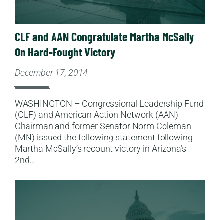
CLF and AAN Congratulate Martha McSally
On Hard-Fought Victory
December 17, 2014
WASHINGTON – Congressional Leadership Fund
(CLF) and American Action Network (AAN)
Chairman and former Senator Norm Coleman
(MN) issued the following statement following
Martha McSally’s recount victory in Arizona’s
2nd…
Read More