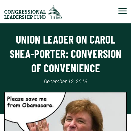
Tog
UNION LEADER ON CAROL
SHEA-PORTER: CONVERSION
OF CONVENIENCE
December 12, 2013