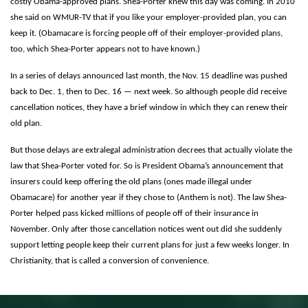
costly Obama-approved plans. Shea-Porter knew this day was coming. In 2010
she said on WMUR-TV that if you like your employer-provided plan, you can
keep it. (Obamacare is forcing people off of their employer-provided plans,
too, which Shea-Porter appears not to have known.)
In a series of delays announced last month, the Nov. 15 deadline was pushed
back to Dec. 1, then to Dec. 16 — next week. So although people did receive
cancellation notices, they have a brief window in which they can renew their
old plan.
But those delays are extralegal administration decrees that actually violate the
law that Shea-Porter voted for. So is President Obama’s announcement that
insurers could keep offering the old plans (ones made illegal under
Obamacare) for another year if they chose to (Anthem is not). The law Shea-
Porter helped pass kicked millions of people off of their insurance in
November. Only after those cancellation notices went out did she suddenly
support letting people keep their current plans for just a few weeks longer. In
Christianity, that is called a conversion of convenience.