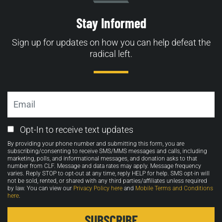
Stay Informed
Sign up for updates on how you can help defeat the
radical left.
Email
Email
Opt-In to receive text updates
Opt-
By providing your phone number and submitting this form, you are
in
subscribing/consenting to receive SMS/MMS messages and calls, including
marketing, polls, and informational messages, and donation asks to that
number from CLF. Message and data rates may apply. Message frequency
varies. Reply STOP to opt-out at any time, reply HELP for help. SMS opt-in will
not be sold, rented, or shared with any third parties/affiliates unless required
by law. You can view our
Privacy Policy here
and
Mobile Terms and Conditions
here
.