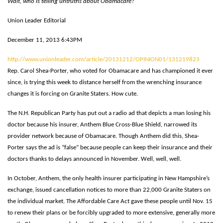
Wait, who is telling untruths about Obamacare?
Union Leader Editorial
December 11, 2013 6:43PM
http://www.unionleader.com/article/20131212/OPINION01/131219823
Rep. Carol Shea-Porter, who voted for Obamacare and has championed it ever
since, is trying this week to distance herself from the wrenching insurance
changes it is forcing on Granite Staters. How cute.
The N.H. Republican Party has put out a radio ad that depicts a man losing his
doctor because his insurer, Anthem Blue Cross-Blue Shield, narrowed its
provider network because of Obamacare. Though Anthem did this, Shea-
Porter says the ad is “false” because people can keep their insurance and their
doctors thanks to delays announced in November. Well, well, well.
In October, Anthem, the only health insurer participating in New Hampshire’s
exchange, issued cancellation notices to more than 22,000 Granite Staters on
the individual market. The Affordable Care Act gave these people until Nov. 15
to renew their plans or be forcibly upgraded to more extensive, generally more