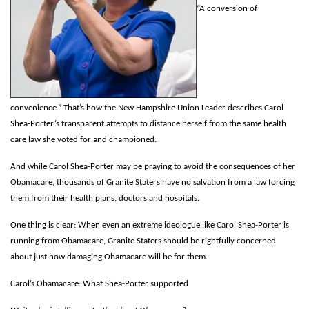
“A conversion of
convenience.” That’s how the New Hampshire Union Leader describes Carol
Shea-Porter’s transparent attempts to distance herself
from the same health
care law she voted for and championed.
And while Carol Shea-Porter may be praying to avoid the consequences of her
Obamacare, thousands of Granite Staters have no salvation from a law forcing
them from their health plans, doctors and hospitals.
One thing is clear: When even an extreme ideologue like Carol Shea-Porter is
running from Obamacare, Granite Staters should be rightfully concerned
about just how damaging Obamacare will be for them.
Carol’s Obamacare: What Shea-Porter supported