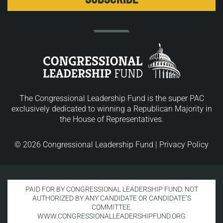
The Congressional Leadership Fund is the super PAC
exclusively dedicated to winning a Republican Majority in
the House of Representatives.
© 2026 Congressional Leadership Fund |
Privacy Policy
PAID FOR BY CONGRESSIONAL LEADERSHIP FUND. NOT
AUTHORIZED BY ANY CANDIDATE OR CANDIDATE’S
COMMITTEE.
WWW.CONGRESSIONALLEADERSHIPFUND.ORG