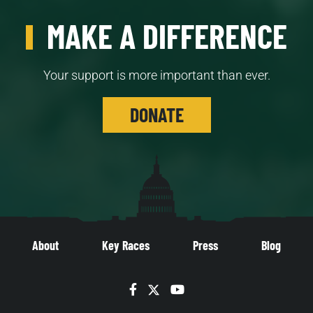
MAKE A DIFFERENCE
Your support is more important than ever.
DONATE
About
Key Races
Press
Blog
Facebook
Twitter
YouTube