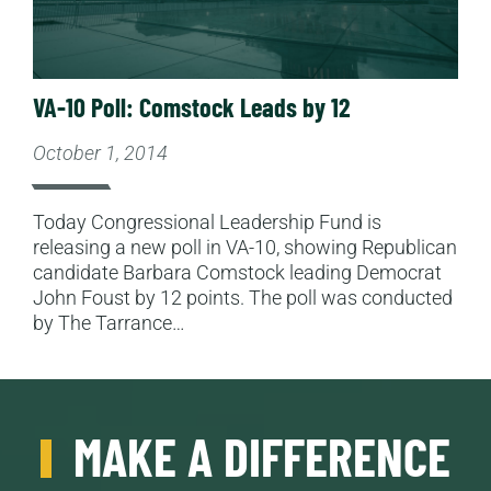
VA-10 Poll: Comstock Leads by 12
October 1, 2014
Today Congressional Leadership Fund is
releasing a new poll in VA-10, showing Republican
candidate Barbara Comstock leading Democrat
John Foust by 12 points. The poll was conducted
by The Tarrance…
MAKE A DIFFERENCE