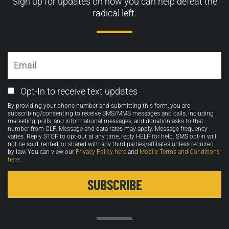
Sign up for updates on how you can help defeat the
radical left.
Email
Email
Opt-In to receive text updates
Opt-
By providing your phone number and submitting this form, you are
in
subscribing/consenting to receive SMS/MMS messages and calls, including
marketing, polls, and informational messages, and donation asks to that
number from CLF. Message and data rates may apply. Message frequency
varies. Reply STOP to opt-out at any time, reply HELP for help. SMS opt-in will
not be sold, rented, or shared with any third parties/affiliates unless required
by law. You can view our
Privacy Policy here
and
Mobile Terms and Conditions
here
.