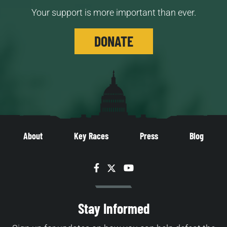
Your support is more important than ever.
DONATE
About
Key Races
Press
Blog
Facebook
Twitter
YouTube
Stay Informed