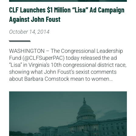
CLF Launches $1 Million “Lisa” Ad Campaign
Against John Foust
October 14, 2014
WASHINGTON – The Congressional Leadership
Fund (@CLFSuperPAC) today released the ad
“Lisa” in Virginia’s 10th congressional district race,
showing what John Foust’s sexist comments
about Barbara Comstock mean to women…
Read More