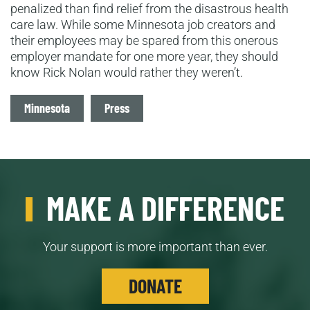
penalized than find relief from the disastrous health
care law. While some Minnesota job creators and
their employees may be spared from this onerous
employer mandate for one more year, they should
know Rick Nolan would rather they weren’t.
Tags
Minnesota
Press
MAKE A DIFFERENCE
Your support is more important than ever.
DONATE