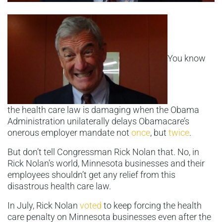
You know
the health care law is damaging when the Obama
Administration unilaterally delays Obamacare’s
onerous employer mandate not
once
, but
twice
.
But don’t tell Congressman Rick Nolan that. No, in
Rick Nolan’s world, Minnesota businesses and their
employees shouldn’t get any relief from this
disastrous health care law.
In July, Rick Nolan
voted
to keep forcing the health
care penalty on Minnesota businesses even after the