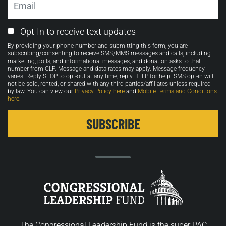
Email
Opt-In to receive text updates
Opt-
By providing your phone number and submitting this form, you are
in
subscribing/consenting to receive SMS/MMS messages and calls, including
marketing, polls, and informational messages, and donation asks to that
number from CLF. Message and data rates may apply. Message frequency
varies. Reply STOP to opt-out at any time, reply HELP for help. SMS opt-in will
not be sold, rented, or shared with any third parties/affiliates unless required
by law. You can view our
Privacy Policy here
and
Mobile Terms and Conditions
here
.
The Congressional Leadership Fund is the super PAC