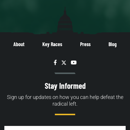
About
Key Races
Press
Blog
Facebook
Twitter
YouTube
Stay Informed
Sign up for updates on how you can help defeat the
radical left.
Email