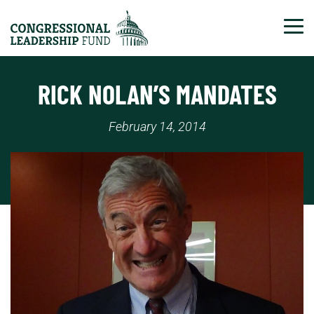
Tog
RICK NOLAN’S MANDATES
February 14, 2014