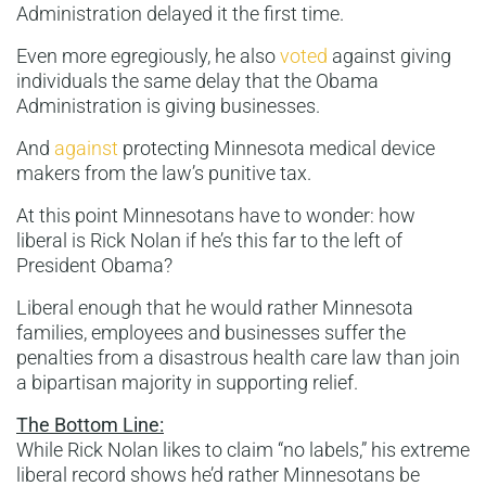
Administration delayed it the first time.
Even more egregiously, he also
voted
against giving
individuals the same delay that the Obama
Administration is giving businesses.
And
against
protecting Minnesota medical device
makers from the law’s punitive tax.
At this point Minnesotans have to wonder: how
liberal is Rick Nolan if he’s this far to the left of
President Obama?
Liberal enough that he would rather Minnesota
families, employees and businesses suffer the
penalties from a disastrous health care law than join
a bipartisan majority in supporting relief.
The Bottom Line:
While Rick Nolan likes to claim “no labels,” his extreme
liberal record shows he’d rather Minnesotans be