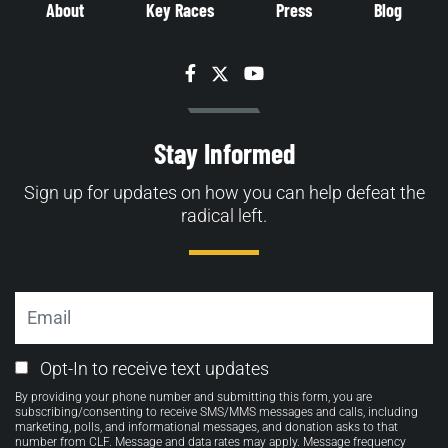
About
Key Races
Press
Blog
Facebook
Twitter
YouTube
Stay Informed
Sign up for updates on how you can help defeat the
radical left.
Email
Email
Opt-In to receive text updates
Opt-
By providing your phone number and submitting this form, you are
in
subscribing/consenting to receive SMS/MMS messages and calls, including
marketing, polls, and informational messages, and donation asks to that
number from CLF. Message and data rates may apply. Message frequency