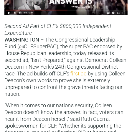
Second Ad Part of CLF’s $800,000 Independent
Expenditure
WASHINGTON
– The Congressional Leadership
Fund (@CLFSuperPAC), the super PAC endorsed by
House Republican leadership, today released its
second ad, “Isn’t Prepared,” against Democrat Colleen
Deacon in New York’s 24th Congressional District
race. The ad builds off CLF’s
first ad
by using Colleen
Deacon’s own words to prove she is extremely
unprepared to confront the grave threats facing our
nation.
“When it comes to our nation’s security, Colleen
Deacon doesn’t know the answer. In fact, voters can
hear it from Deacon herself,” said Ruth Guerra,
spokeswoman for CLF. “Whether its supporting the