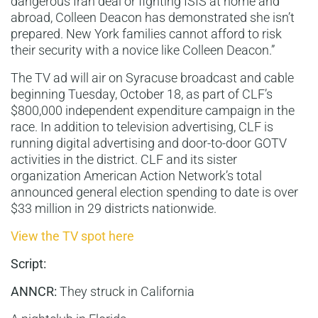
dangerous Iran deal or fighting ISIS at home and
abroad, Colleen Deacon has demonstrated she isn’t
prepared. New York families cannot afford to risk
their security with a novice like Colleen Deacon.”
The TV ad will air on Syracuse broadcast and cable
beginning Tuesday, October 18, as part of CLF’s
$800,000 independent expenditure campaign in the
race. In addition to television advertising, CLF is
running digital advertising and door-to-door GOTV
activities in the district. CLF and its sister
organization American Action Network’s total
announced general election spending to date is over
$33 million in 29 districts nationwide.
View the TV spot here
Script:
ANNCR:
They struck in California