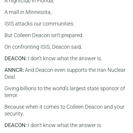
A nightclub in Florida,
A mall in Minnesota,
ISIS attacks our communities.
But Colleen Deacon isn’t prepared.
On confronting ISIS, Deacon said,
DEACON:
I don’t know what the answer is.
ANNCR:
And Deacon even supports the Iran Nuclear
Deal.
Giving billions to the world’s largest state sponsor of
terror.
Because when it comes to Colleen Deacon and your
security,
DEACON:
I don’t know what the answer is.