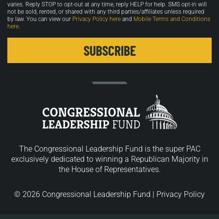
varies. Reply STOP to opt-out at any time, reply HELP for help. SMS opt-in will
not be sold, rented, or shared with any third parties/affiliates unless required
by law. You can view our
Privacy Policy here
and
Mobile Terms and Conditions
here
.
The Congressional Leadership Fund is the super PAC
exclusively dedicated to winning a Republican Majority in
the House of Representatives.
© 2026 Congressional Leadership Fund |
Privacy Policy