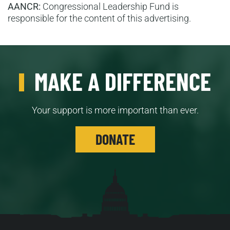
AANCR:
Congressional Leadership Fund is
responsible for the content of this advertising.
MAKE A DIFFERENCE
Your support is more important than ever.
DONATE