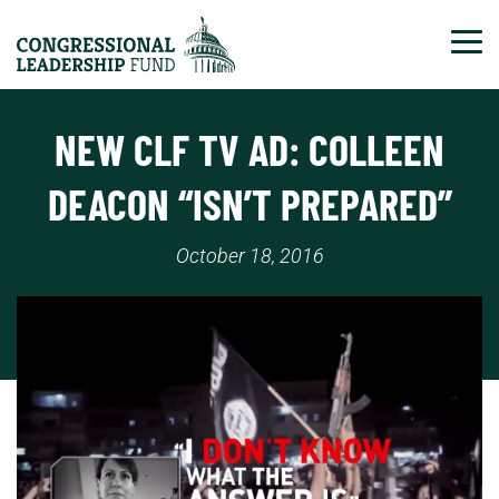
Tog
NEW CLF TV AD: COLLEEN
DEACON “ISN’T PREPARED”
October 18, 2016