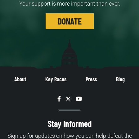
Your support is more important than ever.
DONATE
About
Key Races
Press
Blog
Facebook
Twitter
YouTube
Stay Informed
Sign up for updates on how you can help defeat the