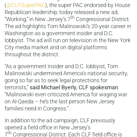
(
@CLFSuperPAC
), the super PAC endorsed by House
Republican leadership, today released a new ad,
th
“Working,” in New Jersey’s 7
Congressional District.
The ad highlights Tom Malinowski’s 20-year career in
Washington as a government insider and D.C.
lobbyist. The ad will run on television in the New York
City media market and on digital platforms
throughout the district.
“As a government insider and D.C. lobbyist, Tom
Malinowski undermined America’s national security,
going so far as to seek legal protections for
terrorists,”
said
Michael Byerly, CLF spokesman
.
“Malinowski even criticized America for waging war
on Al-Qaeda – he’s the last person New Jersey
families need in Congress.”
In addition to the ad campaign, CLF previously
opened a field office in New Jersey’s
th
7
Congressional District. Each CLF field office is