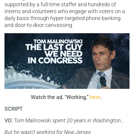
supported by a full-time staffer and hundreds of
interns and volunteers who engage with voters on a
daily basis through hyper-targeted phone banking
and door-to-door canvassing.
Watch the ad, “Working,”
here
.
SCRIPT
VO:
Tom Malinowski spent 20 years in Washington…
But he wasn’t working for New Jersey.