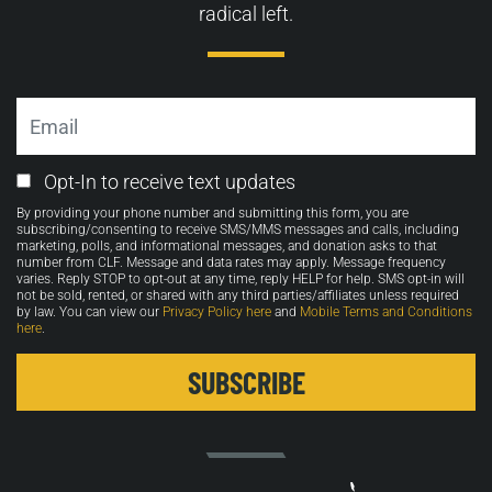
radical left.
Email
Email
Opt-In to receive text updates
Opt-
By providing your phone number and submitting this form, you are
in
subscribing/consenting to receive SMS/MMS messages and calls, including
marketing, polls, and informational messages, and donation asks to that
number from CLF. Message and data rates may apply. Message frequency
varies. Reply STOP to opt-out at any time, reply HELP for help. SMS opt-in will
not be sold, rented, or shared with any third parties/affiliates unless required
by law. You can view our
Privacy Policy here
and
Mobile Terms and Conditions
here
.