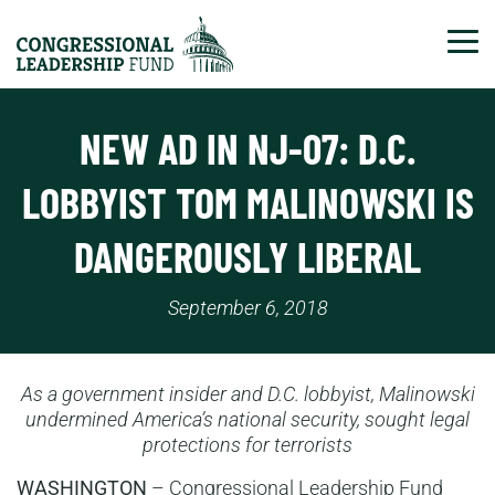
Tog
NEW AD IN NJ-07: D.C.
LOBBYIST TOM MALINOWSKI IS
DANGEROUSLY LIBERAL
September 6, 2018
As a government insider and D.C. lobbyist, Malinowski
undermined America’s national security, sought legal
protections for terrorists
WASHINGTON
– Congressional Leadership Fund