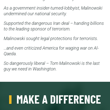
As a government insider-turned-lobbyist, Malinowski
undermined our national security.
Supported the dangerous Iran deal – handing billions
to the leading sponsor of terrorism.
Malinowski sought legal protections for terrorists.
…and even criticized America for waging war on Al-
Qaeda.
So dangerously liberal – Tom Malinowski is the last
guy we need in Washington.
MAKE A DIFFERENCE