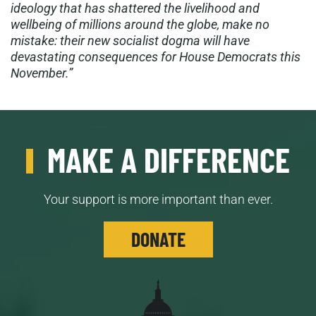
ideology that has shattered the livelihood and
wellbeing of millions around the globe, make no
mistake: their new socialist dogma will have
devastating consequences for House Democrats this
November.”
MAKE A DIFFERENCE
Your support is more important than ever.
DONATE