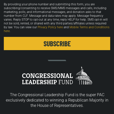
Opt-
By providing your phone number and submitting this form, you are
in
subscribing/consenting to receive SMS/MMS messages and calls, including
marketing, polls, and informational messages, and donation asks to that
number from CLF. Message and data rates may apply. Message frequency
varies. Reply STOP to opt-out at any time, reply HELP for help. SMS opt-in will
not be sold, rented, or shared with any third parties/affiliates unless required
by law. You can view our
Privacy Policy here
and
Mobile Terms and Conditions
here
.
The Congressional Leadership Fund is the super PAC
exclusively dedicated to winning a Republican Majority in
the House of Representatives.