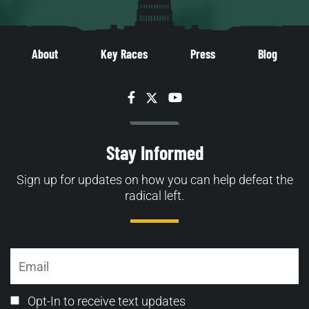
About
Key Races
Press
Blog
Facebook
Twitter
YouTube
Stay Informed
Sign up for updates on how you can help defeat the
radical left.
Email
Email
Opt-In to receive text updates