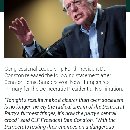
Congressional Leadership Fund President Dan
Conston released the following statement after
Senator Bernie Sanders won New Hampshire’s
Primary for the Democratic Presidential Nomination.
“Tonight’s results make it clearer than ever: socialism
is no longer merely the radical dream of the Democrat
Party’s furthest fringes, it’s now the party’s central
creed,” said CLF President Dan Conston. “With the
Democrats resting their chances on a dangerous