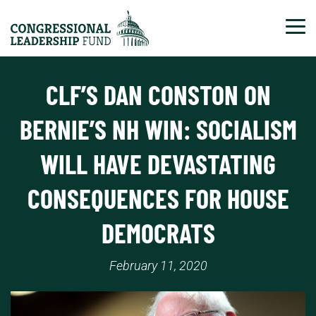
Tog
CLF’S DAN CONSTON ON
BERNIE’S NH WIN: SOCIALISM
WILL HAVE DEVASTATING
CONSEQUENCES FOR HOUSE
DEMOCRATS
February 11, 2020