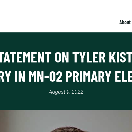
About
TATEMENT ON TYLER KIS
RY IN MN-02 PRIMARY EL
August 9, 2022