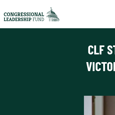
CLF S
VICTO