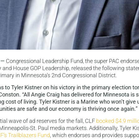
 —
Congressional Leadership Fund, the super PAC endors
 and House GOP Leadership, released the following stat
primary in Minnesota’s 2nd Congressional District.
 to Tyler Kistner on his victory in the primary election to
onston. “All Angie Craig has delivered for Minnesota is 
g cost of living. Tyler Kistner is a Marine who won’t give 
nities are safe and our economy is thriving once again.”
nitial wave of ad reserves for the fall, CLF
booked $4.9 milli
 Minneapolis-St. Paul media markets. Additionally, Tyler K
F’s Trailblazers Fund
, which endorses and provides suppo