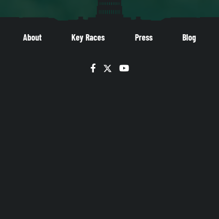
About
Key Races
Press
Blog
Facebook
Twitter
YouTube