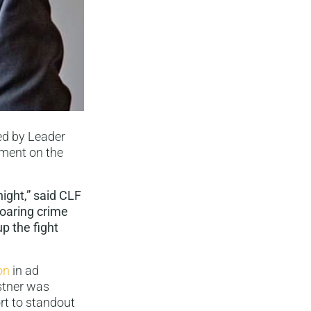
ed by Leader
ement on the
night,” said CLF
soaring crime
up the fight
on
in ad
istner was
rt to standout