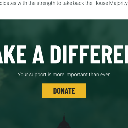
idates with the strength to take back the House Majority t
KE A DIFFERE
Your support is more important than ever.
DONATE