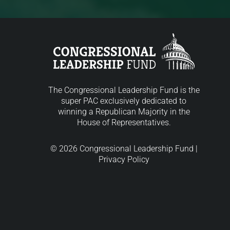
The Congressional Leadership Fund is the
super PAC exclusively dedicated to
winning a Republican Majority in the
House of Representatives.
© 2026 Congressional Leadership Fund |
Privacy Policy