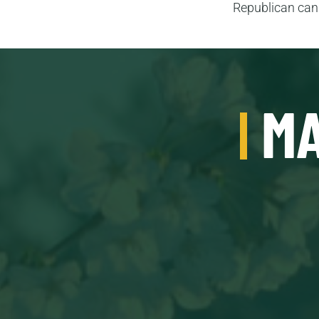
Republican cand
MA