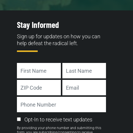
Stay Informed
Sign up for updates on how you can
help defeat the radical left.
Name
First
Last
Address
Email
ZIP
Phone
Code
Number
Email
Opt-In to receive text updates
Opt-
By providing your phone number and submitting this
in
form, you are subscribing/consenting to receive