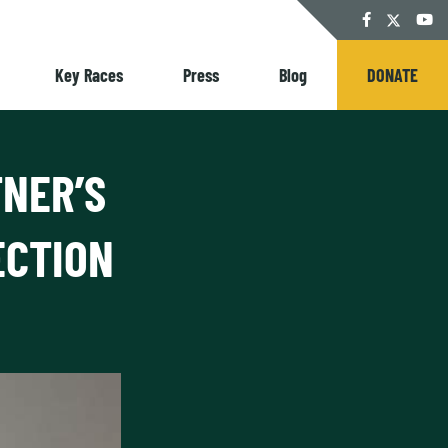
Twitter
Facebook
YouT
Key Races
Press
Blog
DONATE
TNER’S
ECTION