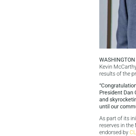
WASHINGTON
Kevin McCarthy
results of the 
“Congratulations
President Dan C
and skyrocketin
until our commu
As part of its i
reserves in the
endorsed by
CL