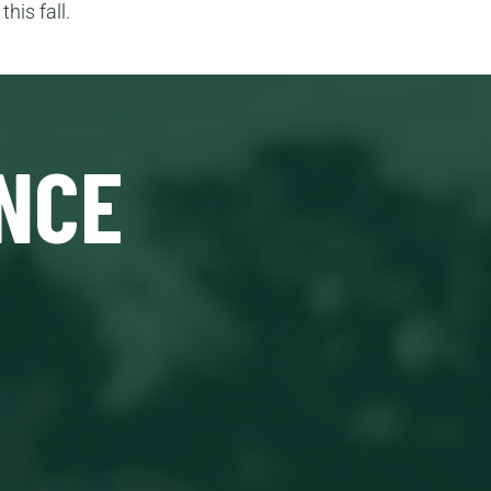
his fall.
NCE