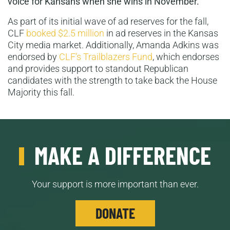
voice for Kansans when she wins in November.”
As part of its initial wave of ad reserves for the fall,
CLF
booked $2.5 million
in ad reserves in the Kansas
City media market. Additionally, Amanda Adkins was
endorsed by
CLF’s Trailblazers Fund
, which endorses
and provides support to standout Republican
candidates with the strength to take back the House
Majority this fall.
MAKE A DIFFERENCE
Your support is more important than ever.
DONATE