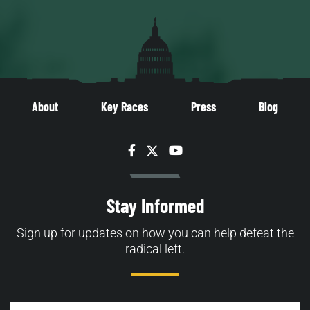
About
Key Races
Press
Blog
Facebook
Twitter
YouTube
Stay Informed
Sign up for updates on how you can help defeat the
radical left.
Email