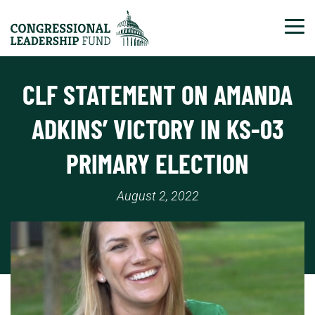
Tog
CLF STATEMENT ON AMANDA
ADKINS’ VICTORY IN KS-03
PRIMARY ELECTION
August 2, 2022