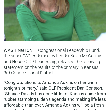
WASHINGTON —
Congressional Leadership Fund,
the super PAC endorsed by Leader Kevin McCarthy
and House GOP Leadership, released the following
statement on the results of the primary in Kansas’
3rd Congressional District.
“Congratulations to Amanda Adkins on her win in
tonight’s primary,” said CLF President Dan Conston.
“Sharice Davids has done little for Kansas aside from
rubber stamping Biden’s agenda and making life less
affordable than ever. Amanda Adkins will be a fresh