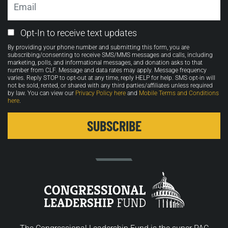
Email
Opt-In to receive text updates
Opt-
By providing your phone number and submitting this form, you are
in
subscribing/consenting to receive SMS/MMS messages and calls, including
marketing, polls, and informational messages, and donation asks to that
number from CLF. Message and data rates may apply. Message frequency
varies. Reply STOP to opt-out at any time, reply HELP for help. SMS opt-in will
not be sold, rented, or shared with any third parties/affiliates unless required
by law. You can view our
Privacy Policy here
and
Mobile Terms and Conditions
here
.