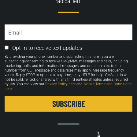
radical left.
Email
Email
Opt-In to receive text updates
Opt-
By providing your phone number and submitting this form, you are
in
subscribing/consenting to receive SMS/MMS messages and calls, including
marketing, polls, and informational messages, and donation asks to that
number from CLF. Message and data rates may apply. Message frequency
varies. Reply STOP to opt-out at any time, reply HELP for help. SMS opt-in will
not be sold, rented, or shared with any third parties/affiliates unless required
by law. You can view our
Privacy Policy here
and
Mobile Terms and Conditions
here
.