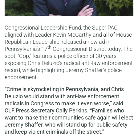
Congressional Leadership Fund, the Super PAC
aligned with Leader Kevin McCarthy and all of House
Republican Leadership, released a new ad in
th
Pennsylvania’s 17
Congressional District today. The
spot, “Cop,” features a police officer of 30 years
exposing Chris Deluzio’s radical anti-law enforcement
record, while highlighting Jeremy Shaffer’s police
endorsement.
“Crime is skyrocketing in Pennsylvania, and Chris
Deluzio would stand with anti-law enforcement
radicals in Congress to make it even worse,” said
CLF Press Secretary Cally Perkins. “Families who
want to make their communities safe again will elect
Jeremy Shaffer, who will stand up for public safety
and keep violent criminals off the street.”