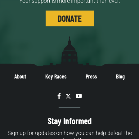
Your support is more important than ever.
DONATE
About
Key Races
Press
Blog
Facebook
Twitter
YouTube
Stay Informed
Sign up for updates on how you can help defeat the