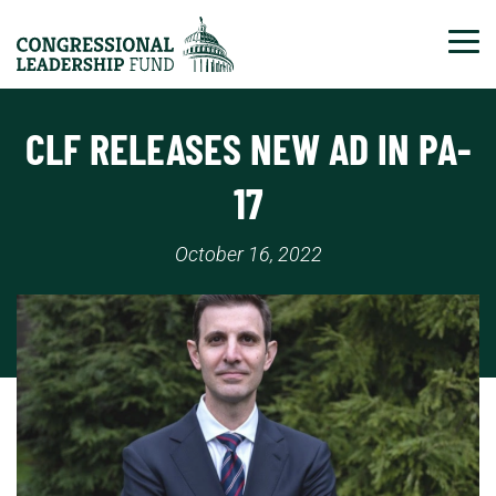
Tog
CLF RELEASES NEW AD IN PA-
17
October 16, 2022