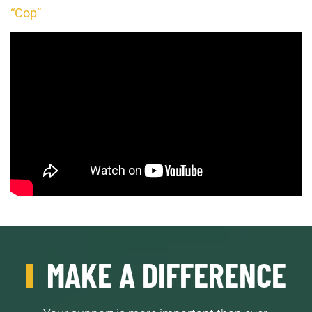
“Cop”
MAKE A DIFFERENCE