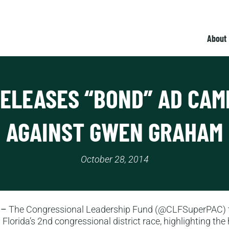
About
RELEASES “BOND” AD CAM
AGAINST GWEN GRAHAM
October 28, 2014
 –
The Congressional Leadership Fund (@CLFSuperPAC) t
 Florida’s 2nd congressional district race, highlighting the