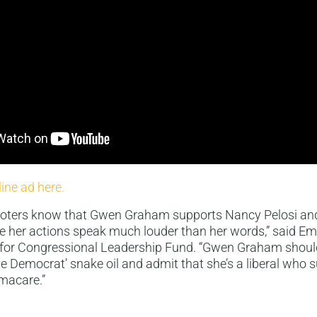
line ad here.
 voters know that Gwen Graham supports Nancy Pelosi and 
her actions speak much louder than her words,” said Emi
r Congressional Leadership Fund. “Gwen Graham should 
ve Democrat’ snake oil and admit that she’s a liberal who
macare.”