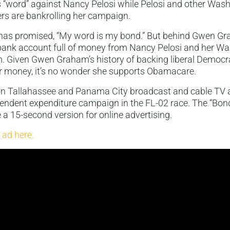
“word” against Nancy Pelosi while Pelosi and other Was
rs are bankrolling her campaign.
s promised, “My word is my bond.” But behind Gwen Gra
bank account full of money from Nancy Pelosi and her W
m. Given Gwen Graham’s history of backing liberal Democr
r money, it’s no wonder she supports Obamacare.
 on Tallahassee and Panama City broadcast and cable TV a
endent expenditure campaign in the FL-02 race. The “Bo
e a 15-second version for online advertising.
 ad here.