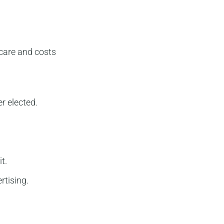
care and costs
r elected.
t.
rtising.