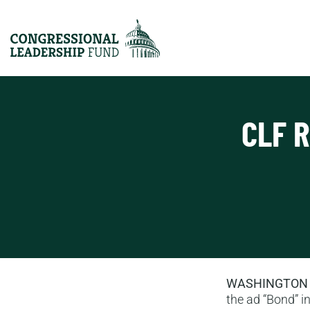
CLF 
WASHINGTON
the ad “Bond” in