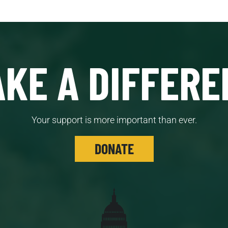
KE A DIFFERE
Your support is more important than ever.
DONATE