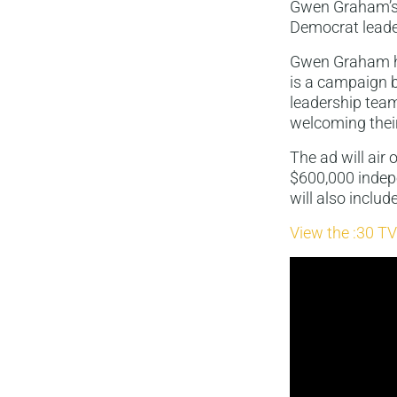
Gwen Graham’s 
Democrat leade
Gwen Graham ha
is a campaign 
leadership tea
welcoming thei
The ad will air
$600,000 indep
will also includ
View the :30 TV