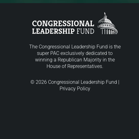
The Congressional Leadership Fund is the
super PAC exclusively dedicated to
winning a Republican Majority in the
House of Representatives.
© 2026 Congressional Leadership Fund |
Privacy Policy