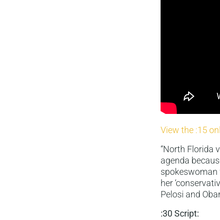
View the :15 on
“North Florida
agenda because 
spokeswoman fo
her ‘conservati
Pelosi and Oba
:30 Script: