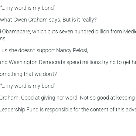
“…my word is my bond”
what Gwen Graham says. But is it really?
d Obamacare, which cuts seven hundred billion from Medi
ons.
us she doesn’t support Nancy Pelosi,
and Washington Democrats spend millions trying to get he
omething that we don’t?
“…my word is my bond”
raham. Good at giving her word. Not so good at keeping i
eadership Fund is responsible for the content of this adve