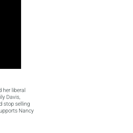
her liberal
ly Davis,
stop selling
 supports Nancy