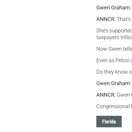
Gwen Graham:
ANNCR:
That’s 
She’s supporte
taxpayers trilli
Now Gwen tells 
Even as Pelosi 
Do they know s
Gwen Graham:
ANNCR:
Gwen G
Congressional L
Tags
Florida