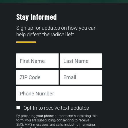
Stay Informed
Sign up for updates on how you can
help defeat the radical left.
Name
First
Last
Address
Email
ZIP
Phone
Code
Number
Email
Opt-In to receive text updates
Opt-
By providing your phone number and submitting this
in
form, you are subscribing/consenting to receive
SMS/MMS messages and calls, including marketing,