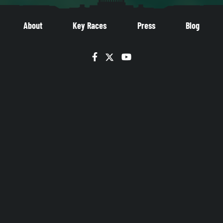
About
Key Races
Press
Blog
Facebook
Twitter
YouTube