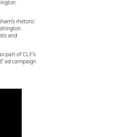
hington
ham’s rhetoric
ashington
ats and
s part of CLF’s
nd” ad campaign