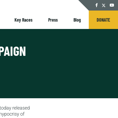
Twitter
Facebook
YouT
Key Races
Press
Blog
DONATE
PAIGN
oday released
 hypocrisy of