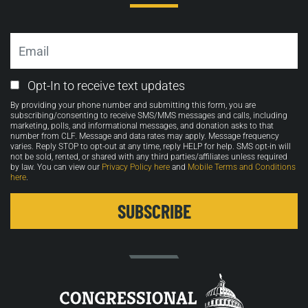
Email
Email
Opt-In to receive text updates
Opt-
By providing your phone number and submitting this form, you are
in
subscribing/consenting to receive SMS/MMS messages and calls, including
marketing, polls, and informational messages, and donation asks to that
number from CLF. Message and data rates may apply. Message frequency
varies. Reply STOP to opt-out at any time, reply HELP for help. SMS opt-in will
not be sold, rented, or shared with any third parties/affiliates unless required
by law. You can view our
Privacy Policy here
and
Mobile Terms and Conditions
here
.