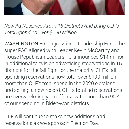
New Ad Reserves Are in 15 Districts And Bring CLF’s
Total Spend To Over $190 Million
WASHINGTON
– Congressional Leadership Fund, the
super PAC aligned with Leader Kevin McCarthy and
House Republican Leadership, announced $14 million
in additional television advertising reservations in 15
districts for the fall fight for the majority. CLF’s fall
spending reservations now total over $190 million,
more than CLF’s total spend in the 2020 elections
and setting a new record. CLF’s total ad reservations
are overwhelmingly on offense with more than 90%
of our spending in Biden-won districts.
CLF will continue to make new additions and
reservations as we approach Election Day.