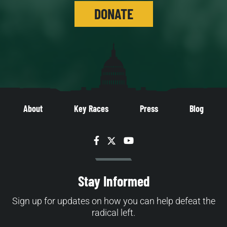
DONATE
About
Key Races
Press
Blog
Facebook
Twitter
YouTube
Stay Informed
Sign up for updates on how you can help defeat the
radical left.