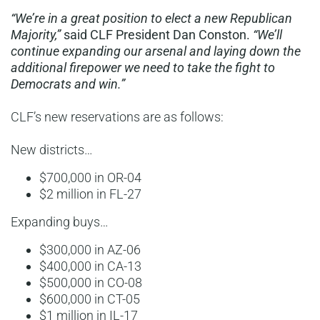
“We’re in a great position to elect a new Republican
Majority,”
said CLF President Dan Conston.
“We’ll
continue expanding our arsenal and laying down the
additional firepower we need to take the fight to
Democrats and win.”
CLF’s new reservations are as follows:
New districts…
$700,000 in OR-04
$2 million in FL-27
Expanding buys…
$300,000 in AZ-06
$400,000 in CA-13
$500,000 in CO-08
$600,000 in CT-05
$1 million in IL-17