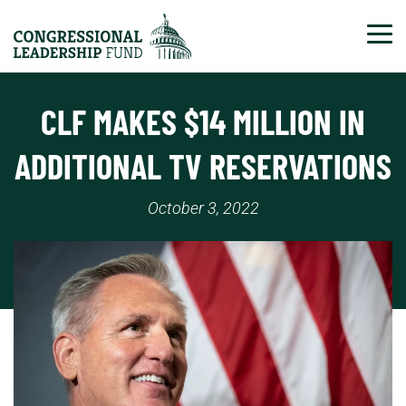
Tog
CLF MAKES $14 MILLION IN
ADDITIONAL TV RESERVATIONS
October 3, 2022