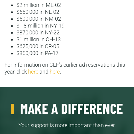
$2 million in ME-02
$650,000 in NE-02
$500,000 in NM-02
$1.8 million in NY-19
$870,000 in NY-22
$1 million in OH-13
$625,000 in OR-05
$850,000 in PA-17
For information on CLF’s earlier ad reservations this
year, click
here
and
here
.
MAKE A DIFFERENCE
Your support is more important than ever.