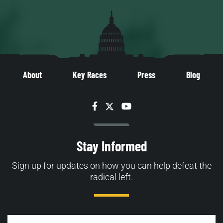
About
Key Races
Press
Blog
Facebook
Twitter
YouTube
Stay Informed
Sign up for updates on how you can help defeat the
radical left.
Email