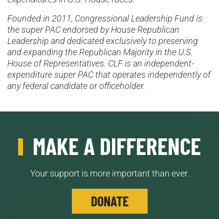
Founded in 2011, Congressional Leadership Fund is
the super PAC endorsed by House Republican
Leadership and dedicated exclusively to preserving
and expanding the Republican Majority in the U.S.
House of Representatives. CLF is an independent-
expenditure super PAC that operates independently of
any federal candidate or officeholder.
MAKE A DIFFERENCE
Your support is more important than ever.
DONATE