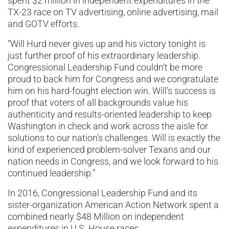
spent $2 million in independent expenditures in the
TX-23 race on TV advertising, online advertising, mail
and GOTV efforts.
“Will Hurd never gives up and his victory tonight is
just further proof of his extraordinary leadership.
Congressional Leadership Fund couldn’t be more
proud to back him for Congress and we congratulate
him on his hard-fought election win. Will’s success is
proof that voters of all backgrounds value his
authenticity and results-oriented leadership to keep
Washington in check and work across the aisle for
solutions to our nation’s challenges. Will is exactly the
kind of experienced problem-solver Texans and our
nation needs in Congress, and we look forward to his
continued leadership.”
In 2016, Congressional Leadership Fund and its
sister-organization American Action Network spent a
combined nearly $48 Million on independent
expenditures in U.S. House races.