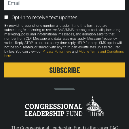
Email
Opt-In to receive text updates
Opt-
By providing your phone number and submitting this form, you are
in
subscribing/consenting to receive SMS/MMS messages and calls, including
marketing, polls, and informational messages, and donation asks to that
number from CLF. Message and data rates may apply. Message frequency
varies. Reply STOP to opt-out at any time, reply HELP for help. SMS opt-in will
not be sold, rented, or shared with any third parties/affiliates unless required
by law. You can view our
Privacy Policy here
and
Mobile Terms and Conditions
here
.
The Congressional Leadership Fund is the super PAC