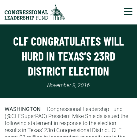
Tog
CLF CONGRATULATES WILL
HURD IN TEXAS’S 23RD
DISTRICT ELECTION
November 8, 2016
WASHINGTON
– Congressional Leadership Fund
(@CLFSuperPAC) President Mike Shields issued the
following statement in response to the election
results in Texas’ 23rd Congressional District. CLF