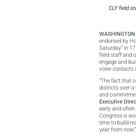
CLF field s
WASHINGTON
endorsed by Hou
Saturday” in 17
field staff and 
engage and buil
voter contacts i
“The fact that 
districts over 
and commitment
Executive Direc
early and often
Congress is wor
time to build re
year from now.”