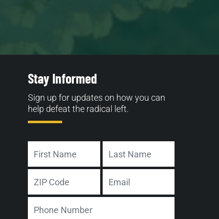
Stay Informed
Sign up for updates on how you can
help defeat the radical left.
Name
First
Last
Address
Email
ZIP
Phone
Code
Number