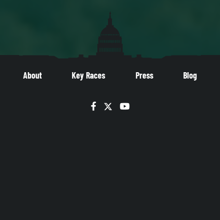
About
Key Races
Press
Blog
Facebook
Twitter
YouTube