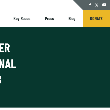
Twitter
Facebook
YouT
Key Races
Press
Blog
DONATE
ER
ONAL
8