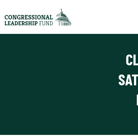
C
SAT