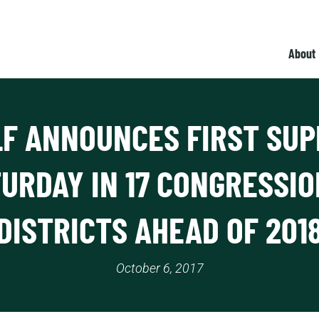
About
LF ANNOUNCES FIRST SUP
URDAY IN 17 CONGRESSI
DISTRICTS AHEAD OF 201
October 6, 2017