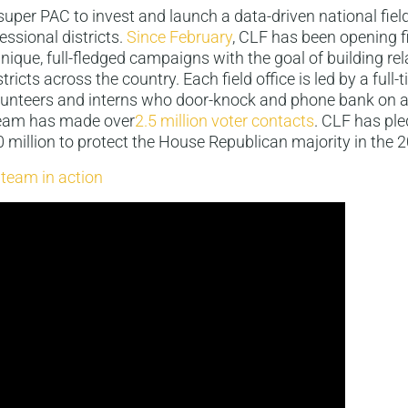
t super PAC to invest and launch a data-driven national fiel
essional districts.
Since February
, CLF has been opening fi
ique, full-fledged campaigns with the goal of building rel
stricts across the country. Each field office is led by a full-
unteers and interns who door-knock and phone bank on a 
 team has made over
2.5 million voter contacts
. CLF has ple
million to protect the House Republican majority in the 
 team in action