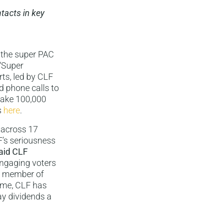
tacts in key
, the super PAC
 “Super
rts, led by CLF
nd phone calls to
 make 100,000
s
here
.
, across 17
F’s seriousness
aid CLF
engaging voters
ir member of
game, CLF has
pay dividends a