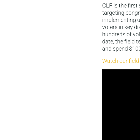
CLF is the firs
targeting congr
implementing un
voters in key di
hundreds of vol
date, the field
and spend $100 
Watch our field