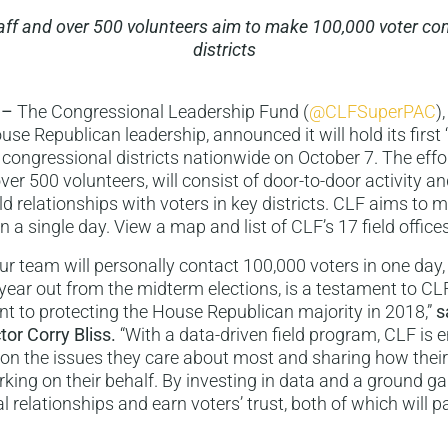
taff and over 500 volunteers aim to make 100,000 voter con
districts
 –
The Congressional Leadership Fund (
@CLFSuperPAC
)
se Republican leadership, announced it will hold its first
 congressional districts nationwide on October 7. The effo
over 500 volunteers, will consist of door-to-door activity a
d relationships with voters in key districts. CLF aims to
n a single day. View a map and list of CLF’s 17 field office
our team will personally contact 100,000 voters in one day
a year out from the midterm elections, is a testament to CL
 to protecting the House Republican majority in 2018,”
s
tor Corry Bliss.
“With a data-driven field program, CLF is 
 on the issues they care about most and sharing how the
king on their behalf. By investing in data and a ground 
al relationships and earn voters’ trust, both of which will 