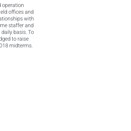
d operation
eld offices and
ationships with
time staffer and
daily basis. To
dged to raise
2018 midterms.