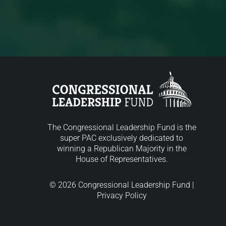
The Congressional Leadership Fund is the
super PAC exclusively dedicated to
winning a Republican Majority in the
House of Representatives.
© 2026 Congressional Leadership Fund |
Privacy Policy