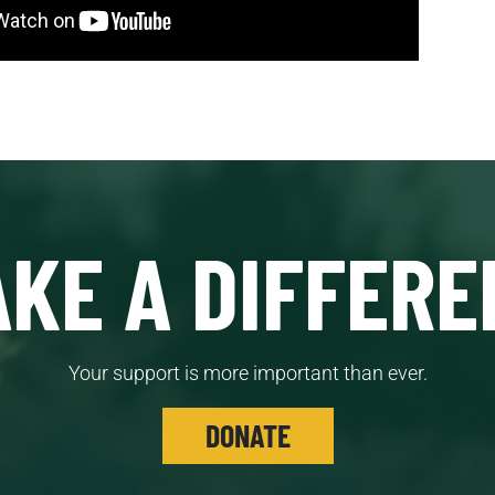
KE A DIFFERE
Your support is more important than ever.
DONATE