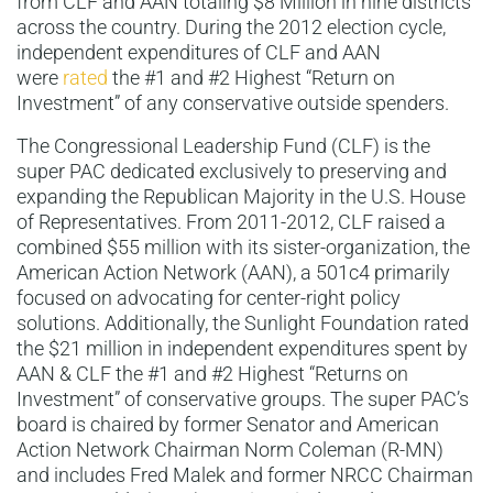
from CLF and AAN totaling $8 Million in nine districts
across the country. During the 2012 election cycle,
independent expenditures of CLF and AAN
were
rated
the #1 and #2 Highest “Return on
Investment” of any conservative outside spenders.
The Congressional Leadership Fund (CLF) is the
super PAC dedicated exclusively to preserving and
expanding the Republican Majority in the U.S. House
of Representatives. From 2011-2012, CLF raised a
combined $55 million with its sister-organization, the
American Action Network (AAN), a 501c4 primarily
focused on advocating for center-right policy
solutions. Additionally, the Sunlight Foundation rated
the $21 million in independent expenditures spent by
AAN & CLF the #1 and #2 Highest “Returns on
Investment” of conservative groups. The super PAC’s
board is chaired by former Senator and American
Action Network Chairman Norm Coleman (R-MN)
and includes Fred Malek and former NRCC Chairman