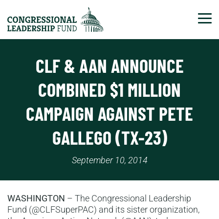
Tog
CLF & AAN ANNOUNCE
COMBINED $1 MILLION
CAMPAIGN AGAINST PETE
GALLEGO (TX-23)
September 10, 2014
WASHINGTON
– The Congressional Leadership
Fund (@CLFSuperPAC) and its sister organization,