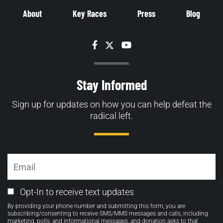
About
Key Races
Press
Blog
Facebook
Twitter
YouTube
Stay Informed
Sign up for updates on how you can help defeat the
radical left.
Email
Email
Opt-In to receive text updates
Opt-
By providing your phone number and submitting this form, you are
in
subscribing/consenting to receive SMS/MMS messages and calls, including
marketing, polls, and informational messages, and donation asks to that