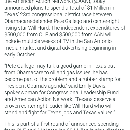
the American Action Network (@AAN), today
announced plans to spend a total of $1 Million in
Texas’ 23rd congressional district race between
Obamacare-defender Pete Gallego and center-right
rising star Will Hurd. The independent expenditures of
$500,000 from CLF and $500,000 from AAN will
include multiple weeks of TV in the San Antonio
media market and digital advertising beginning in
early October.
“Pete Gallego may talk a good game in Texas but
from Obamacare to oil and gas issues, he has
become part of the problem and a rubber stamp for
President Obama’s agenda,” said Emily Davis,
spokeswoman for Congressional Leadership Fund
and American Action Network. “Texans deserve a
proven center-right leader like Will Hurd who will
stand and fight for Texas jobs and Texas values.”
This is part of a first round of announced spending