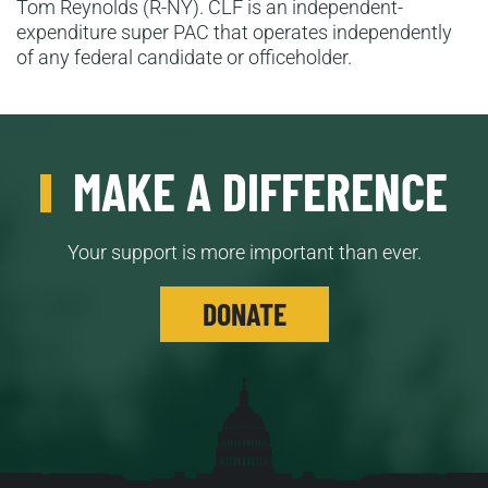
Tom Reynolds (R-NY). CLF is an independent-
expenditure super PAC that operates independently
of any federal candidate or officeholder.
MAKE A DIFFERENCE
Your support is more important than ever.
DONATE