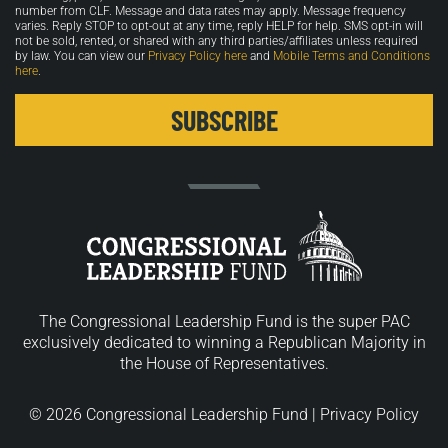
number from CLF. Message and data rates may apply. Message frequency
varies. Reply STOP to opt-out at any time, reply HELP for help. SMS opt-in will
not be sold, rented, or shared with any third parties/affiliates unless required
by law. You can view our
Privacy Policy here
and
Mobile Terms and Conditions
here
.
The Congressional Leadership Fund is the super PAC
exclusively dedicated to winning a Republican Majority in
the House of Representatives.
© 2026 Congressional Leadership Fund |
Privacy Policy