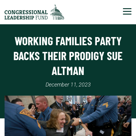
Tog
WORKING FAMILIES PARTY
BACKS THEIR PRODIGY SUE
ALTMAN
December 11, 2023