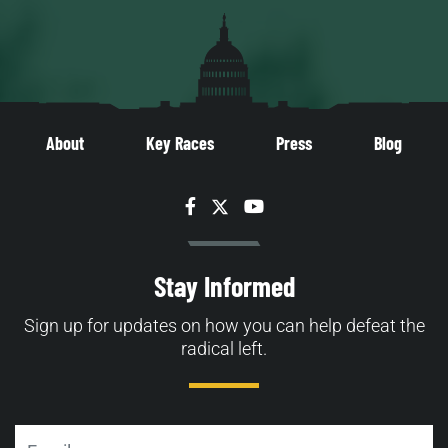
About
Key Races
Press
Blog
Facebook
Twitter
YouTube
Stay Informed
Sign up for updates on how you can help defeat the
radical left.
Email