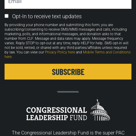
Email
Opt-In to receive text updates
Opt-
By providing your phone number and submitting this form, you are
in
subscribing/consenting to receive SMS/MMS messages and calls, including
marketing, polls, and informational messages, and donation asks to that
number from CLF. Message and data rates may apply. Message frequency
varies. Reply STOP to opt-out at any time, reply HELP for help. SMS opt-in will
not be sold, rented, or shared with any third parties/affiliates unless required
by law. You can view our
Privacy Policy here
and
Mobile Terms and Conditions
here
.
The Congressional Leadership Fund is the super PAC