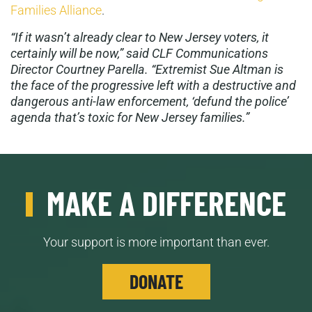
Families Alliance
.
“If it wasn’t already clear to New Jersey voters, it
certainly will be now,” said CLF Communications
Director Courtney Parella. “Extremist Sue Altman is
the face of the progressive left with a destructive and
dangerous anti-law enforcement, ‘defund the police’
agenda that’s toxic for New Jersey families.”
MAKE A DIFFERENCE
Your support is more important than ever.
DONATE