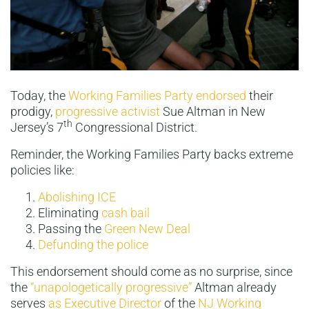
Today, the
Working Families Party endorsed
their
prodigy,
progressive activist
Sue Altman in New
th
Jersey’s 7
Congressional District.
Reminder, the Working Families Party backs extreme
policies like:
Abolishing ICE
Eliminating
cash bail
Passing the
Green New Deal
Defunding the police
This endorsement should come as no surprise, since
the
“unapologetically progressive”
Altman already
serves
as Executive Director
of the
NJ Working