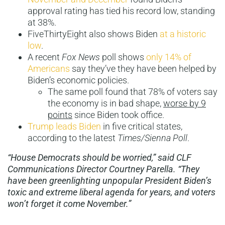
approval rating has tied his record low, standing
at 38%.
FiveThirtyEight also shows Biden
at a historic
low
.
A recent
Fox News
poll shows
only 14% of
Americans
say they’ve they have been helped by
Biden’s economic policies.
The same poll found that 78% of voters say
the economy is in bad shape,
worse by 9
points
since Biden took office.
Trump leads Biden
in five critical states,
according to the latest
Times/Sienna Poll
.
“House Democrats should be worried,” said CLF
Communications Director Courtney Parella. “They
have been greenlighting unpopular President Biden’s
toxic and extreme liberal agenda for years, and voters
won’t forget it come November.”