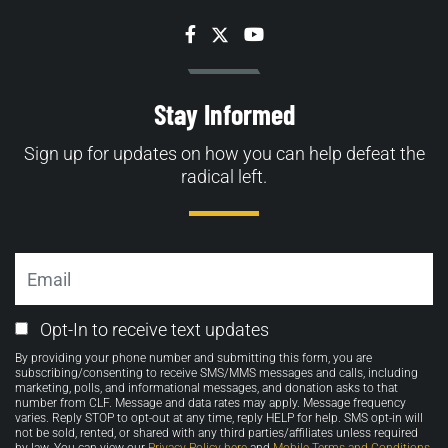
Facebook
Twitter
YouTube
Stay Informed
Sign up for updates on how you can help defeat the
radical left.
Email
Email
Opt-In to receive text updates
Opt-
By providing your phone number and submitting this form, you are
in
subscribing/consenting to receive SMS/MMS messages and calls, including
marketing, polls, and informational messages, and donation asks to that
number from CLF. Message and data rates may apply. Message frequency
varies. Reply STOP to opt-out at any time, reply HELP for help. SMS opt-in will
not be sold, rented, or shared with any third parties/affiliates unless required