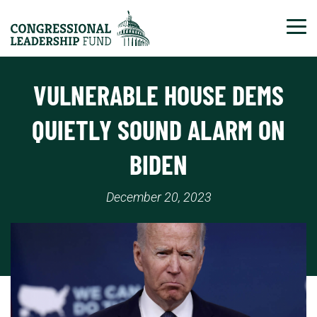
Tog
VULNERABLE HOUSE DEMS
QUIETLY SOUND ALARM ON
BIDEN
December 20, 2023