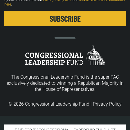
by law. You can view our
Privacy Policy here
and
Mobile Terms and Conditions
here
.
The Congressional Leadership Fund is the super PAC
exclusively dedicated to winning a Republican Majority in
the House of Representatives.
© 2026 Congressional Leadership Fund |
Privacy Policy