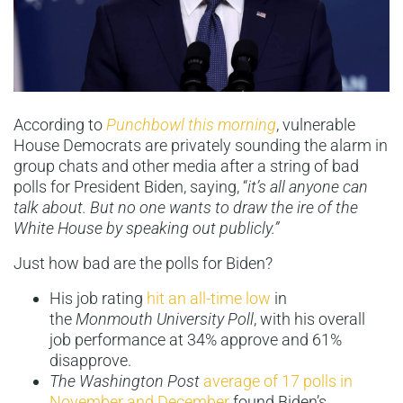
According to
Punchbowl this morning
, vulnerable
House Democrats are privately sounding the alarm in
group chats and other media after a string of bad
polls for President Biden, saying, “
it’s all anyone can
talk about. But no one wants to draw the ire of the
White House by speaking out publicly.”
Just how bad are the polls for Biden?
His job rating
hit an all-time low
in
the
Monmouth University Poll
, with his overall
job performance at 34% approve and 61%
disapprove.
The Washington Post
average of 17 polls in
November and December
found Biden’s