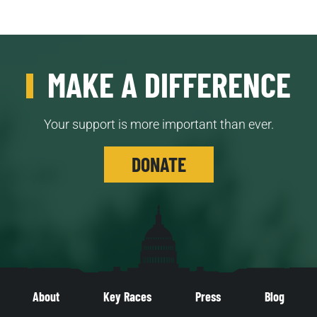
MAKE A DIFFERENCE
Your support is more important than ever.
DONATE
About
Key Races
Press
Blog