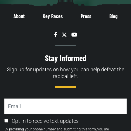
About
Key Races
Press
Blog
Facebook
Twitter
YouTube
Stay Informed
Sign up for updates on how you can help defeat the
radical left.
Email
Email
Opt-In to receive text updates
Opt-
By providing your phone number and submitting this form, you are