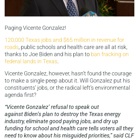
Paging Vicente Gonzalez!
120,000 Texas jobs and $65 million in revenue for
roads
, public schools and health care are all at risk,
thanks to Joe Biden and his plan to
ban fracking on
federal lands in Texas
.
Vicente Gonzalez, however, hasn’t found the courage
to make a single peep about it. Will Gonzalez put his
constituents’ jobs, or the radical left’s environmental
agenda first?
“Vicente Gonzalez’ refusal to speak out
against Biden’s plan to destroy the Texas energy
industry, eliminate good paying jobs, and dry up
funding for school and health care tells voters all they
need to know about his misguided priorities,” said CLF