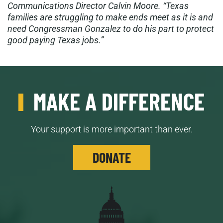
Communications Director Calvin Moore. “Texas
families are struggling to make ends meet as it is and
need Congressman Gonzalez to do his part to protect
good paying Texas jobs.”
MAKE A DIFFERENCE
Your support is more important than ever.
DONATE