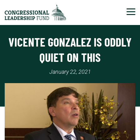
Tog
VICENTE GONZALEZ IS ODDLY
QUIET ON THIS
January 22, 2021