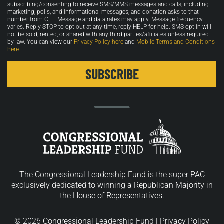
in
subscribing/consenting to receive SMS/MMS messages and calls, including
marketing, polls, and informational messages, and donation asks to that
number from CLF. Message and data rates may apply. Message frequency
varies. Reply STOP to opt-out at any time, reply HELP for help. SMS opt-in will
not be sold, rented, or shared with any third parties/affiliates unless required
by law. You can view our
Privacy Policy here
and
Mobile Terms and Conditions
here
.
The Congressional Leadership Fund is the super PAC
exclusively dedicated to winning a Republican Majority in
the House of Representatives.
© 2026 Congressional Leadership Fund |
Privacy Policy