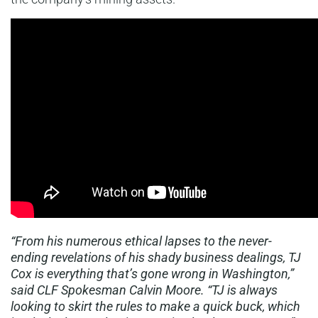
“From his numerous ethical lapses to the never-
ending revelations of his shady business dealings, TJ
Cox is everything that’s gone wrong in Washington,”
said CLF Spokesman Calvin Moore. “TJ is always
looking to skirt the rules to make a quick buck, which