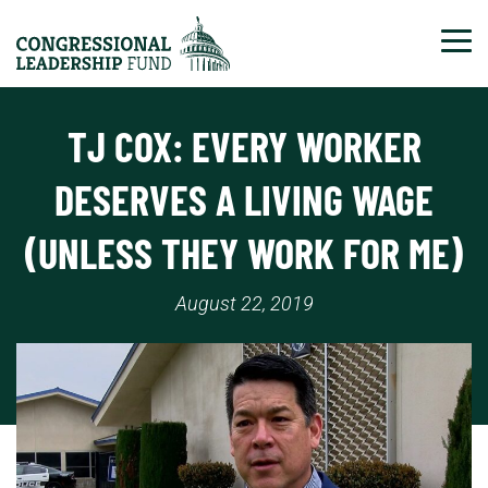
Tog
TJ COX: EVERY WORKER
DESERVES A LIVING WAGE
(UNLESS THEY WORK FOR ME)
August 22, 2019