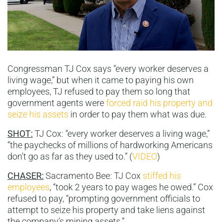
Congressman TJ Cox says “every worker deserves a
living wage,” but when it came to paying his own
employees, TJ refused to pay them so long that
government agents were
forced raid his property and
seize his assets
in order to pay them what was due.
SHOT:
TJ Cox: “every worker deserves a living wage,”
“the paychecks of millions of hardworking Americans
don’t go as far as they used to.” (
VIDEO
)
CHASER:
Sacramento Bee: TJ Cox
stiffed his
employees
, “took 2 years to pay wages he owed.” Cox
refused to pay, “prompting government officials to
attempt to seize his property and take liens against
the company’s mining assets.”