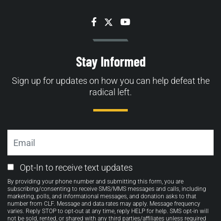
Facebook
Twitter
YouTube
Stay Informed
Sign up for updates on how you can help defeat the
radical left.
Email
Email
Opt-In to receive text updates
Opt-
By providing your phone number and submitting this form, you are
in
subscribing/consenting to receive SMS/MMS messages and calls, including
marketing, polls, and informational messages, and donation asks to that
number from CLF. Message and data rates may apply. Message frequency
varies. Reply STOP to opt-out at any time, reply HELP for help. SMS opt-in will
not be sold, rented, or shared with any third parties/affiliates unless required