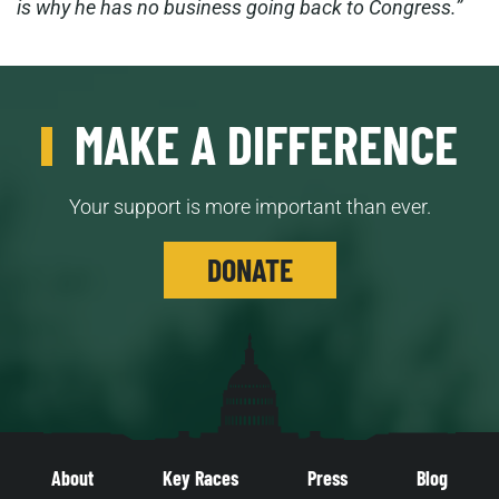
is why he has no business going back to Congress.”
MAKE A DIFFERENCE
Your support is more important than ever.
DONATE
About
Key Races
Press
Blog