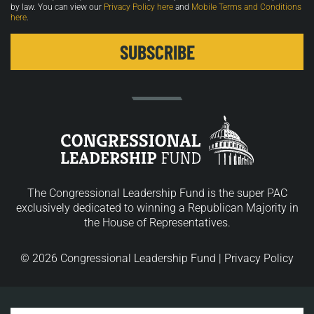
by law. You can view our
Privacy Policy here
and
Mobile Terms and Conditions
here
.
The Congressional Leadership Fund is the super PAC
exclusively dedicated to winning a Republican Majority in
the House of Representatives.
© 2026 Congressional Leadership Fund |
Privacy Policy