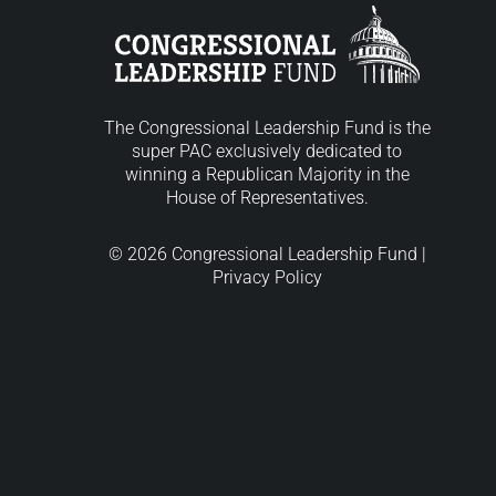
The Congressional Leadership Fund is the
super PAC exclusively dedicated to
winning a Republican Majority in the
House of Representatives.
© 2026 Congressional Leadership Fund |
Privacy Policy