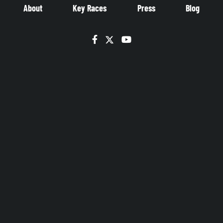
About
Key Races
Press
Blog
Facebook
Twitter
YouTube