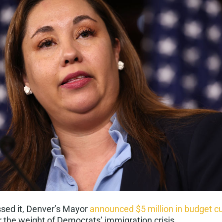
ssed it, Denver’s Mayor
announced $5 million in budget c
 the weight of Democrats’ immigration crisis.