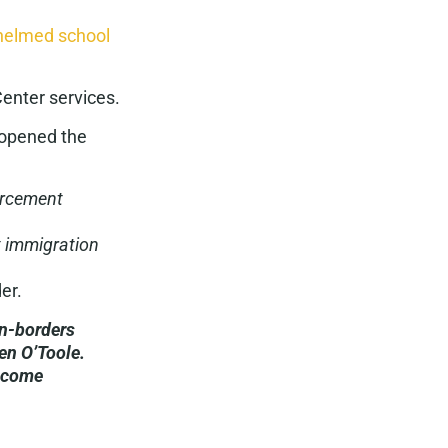
elmed school
Center services.
 opened the
forcement
t immigration
er.
en-borders
en O’Toole.
e come