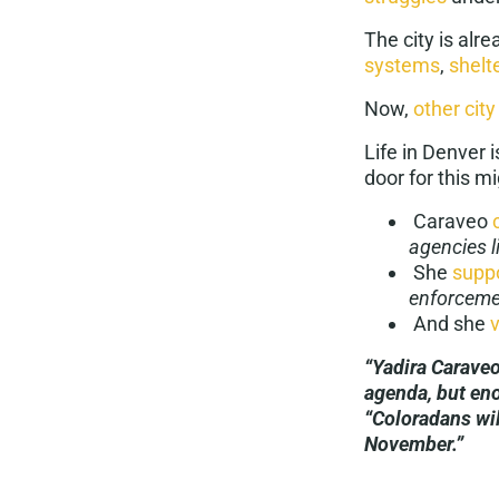
The city is alr
systems
,
shelt
Now,
other city
Life in Denver
door for this mi
Caraveo
agencies l
She
suppo
enforceme
And she
“Yadira Caraveo
agenda, but en
“Coloradans wil
November.”