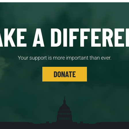
KE A DIFFERE
Your support is more important than ever.
DONATE