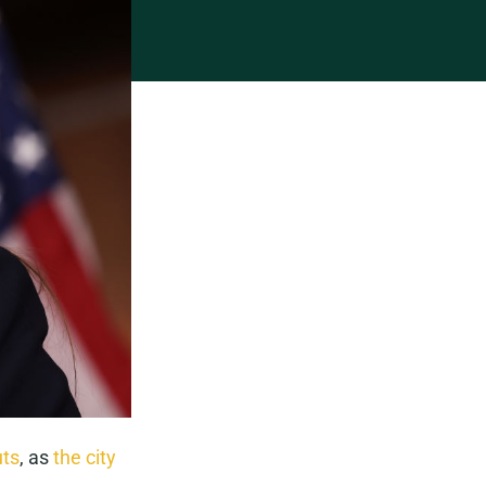
uts
, as
the city