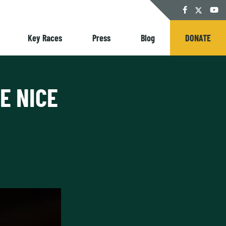
Twitter
Facebook
YouT
Key Races
Press
Blog
DONATE
E NICE