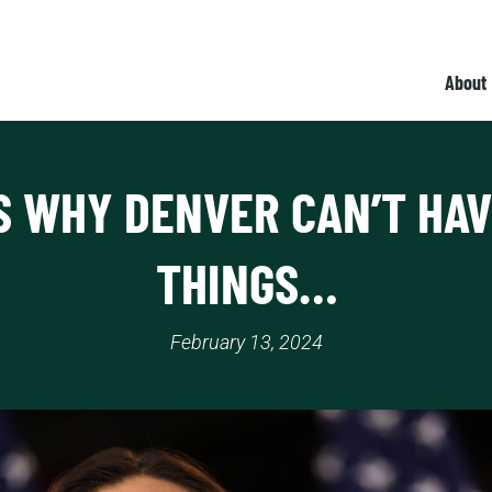
About
IS WHY DENVER CAN’T HAV
THINGS…
February 13, 2024