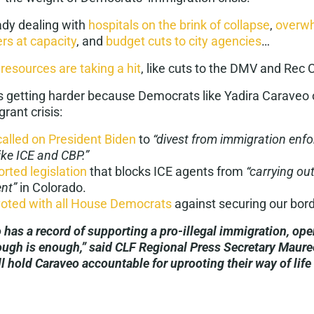
eady dealing with
hospitals on the brink of collapse
,
overwh
ers at capacity
, and
budget cuts to city agencies
…
 resources are taking a hit
, like cuts to the DMV and Rec 
 is getting harder because Democrats like Yadira Caraveo
grant crisis:
called on President Biden
to
​​“divest from immigration en
ike ICE and CBP.”
rted legislation
that blocks ICE agents from
“carrying ou
nt”
in Colorado.
voted with all House Democrats
against securing our bord
 has a record of supporting a pro-illegal immigration, op
ough is enough,” said CLF Regional Press Secretary Maure
l hold Caraveo accountable for uprooting their way of lif