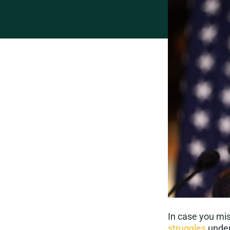
In case you mi
struggles
under