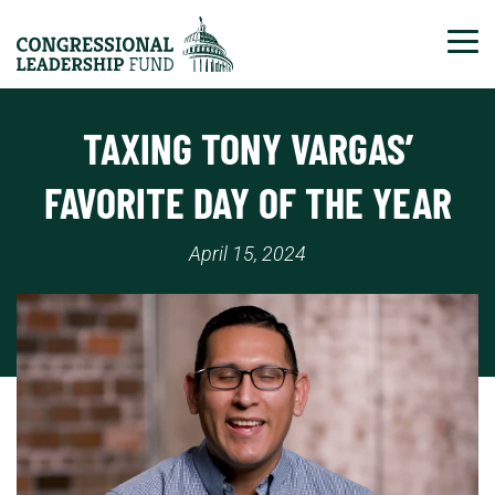
Tog
TAXING TONY VARGAS’
FAVORITE DAY OF THE YEAR
April 15, 2024