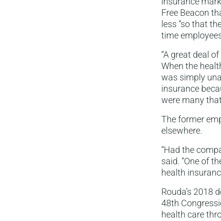
insurance marke
Free Beacon th
less “so that th
time employees.
“A great deal o
When the health
was simply unaf
insurance becau
were many that
The former empl
elsewhere.
“Had the compan
said. “One of th
health insuranc
Rouda’s 2018 de
48th Congressio
health care thr