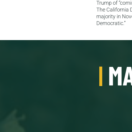
Trump of “comin
The California 
majority in Nov
Democratic.”
MA