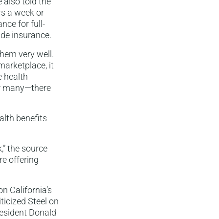
 also told the
s a week or
nce for full-
ide insurance.
them very well.
arketplace, it
e health
or many—there
lth benefits
,” the source
re offering
n California’s
ticized Steel on
resident Donald