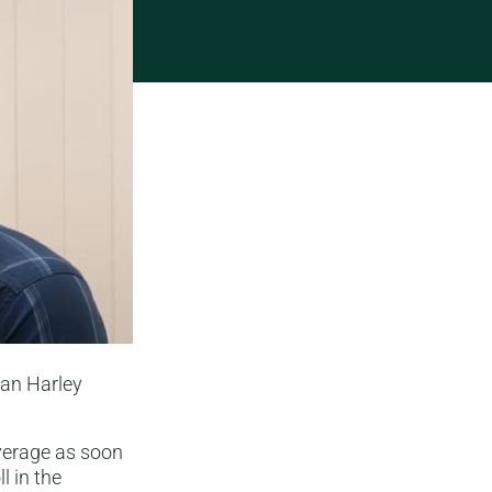
han Harley
verage as soon
l in the