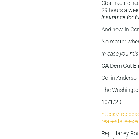
Obamacare heal
29 hours a week
insurance for fu
And now, in Co
No matter where
In case you mis
CA Dem Cut Emp
Collin Anderso
The Washingto
10/1/20
https://freebe
real-estate-exe
Rep. Harley Roud