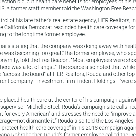
lection bid, cut health care benefits for employees of his r
3, a former staff member told the Washington Free Beac
rol of his late father’s real estate agency, HER Realtors, i
he California Democrat rescinded health care coverage for
ing to the longtime former employee.
mails stating that the company was doing away with heal
se was becoming too great,” the former employee, who spo
nonymity, told the Free Beacon. “Most employees were sh
here was a lot of angst.” The source also noted that while
“across the board” at HER Realtors, Rouda and other top 
arent company—investment firm Trident Holdings—”were st
 placed health care at the center of his campaign agains
upervisor Michelle Steel. Rouda’s campaign site calls hea
ht for every American” and stresses the need to “improve
erage—not dismantle it.” Rouda also told the Los Angeles
 protect health care coverage” in his 2018 campaign aga
na Rohrabacher. Rouda’s former employee called the De