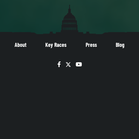
About
Key Races
Press
Blog
Facebook
Twitter
YouTube