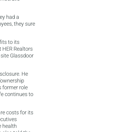
hey had a
oyees, they sure
ts to its
t HER Realtors
g site Glassdoor
isclosure. He
 “ownership
s former role
fe continues to
e costs for its
ecutives
 health