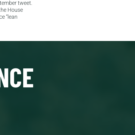
ptember tweet.
 the House
ce “lean
NCE