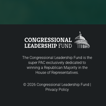
The Congressional Leadership Fund is the
super PAC exclusively dedicated to
winning a Republican Majority in the
House of Representatives.
© 2026 Congressional Leadership Fund |
Privacy Policy