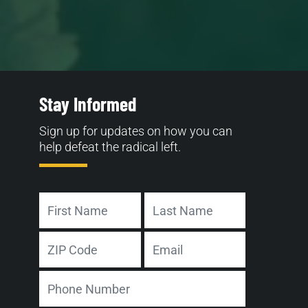
Stay Informed
Sign up for updates on how you can
help defeat the radical left.
Name
First
Last
Address
Email
ZIP
Phone
Code
Number