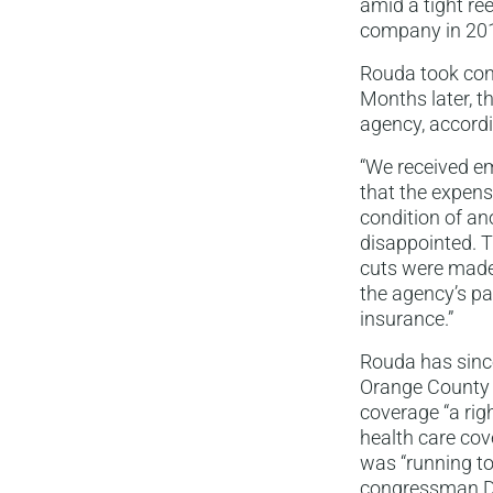
amid a tight ree
company in 201
Rouda took cont
Months later, t
agency, accord
“We received e
that the expen
condition of a
disappointed. T
cuts were made 
the agency’s p
insurance.”
Rouda has since
Orange County s
coverage “a rig
health care cov
was “running to
congressman Da