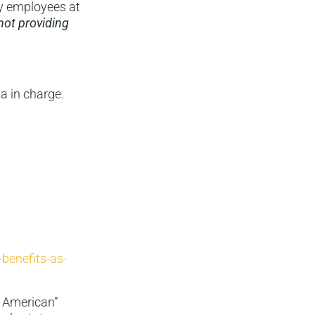
y employees at
not providing
a in charge.
benefits-as-
y American”