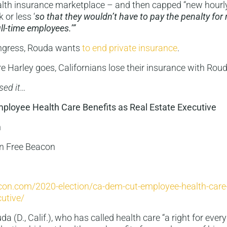
th insurance marketplace – and then capped “new hourl
 or less ‘
so that they wouldn’t have to pay the penalty for 
ll-time employees.’”
ngress, Rouda wants
to end private insurance
.
 Harley goes, Californians lose their insurance with Roud
sed it…
loyee Health Care Benefits as Real Estate Executive
n
n Free Beacon
acon.com/2020-election/ca-dem-cut-employee-health-care-
cutive/
a (D., Calif.), who has called health care “a right for ever