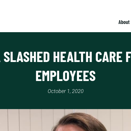
About
 SLASHED HEALTH CARE F
EMPLOYEES
October 1, 2020