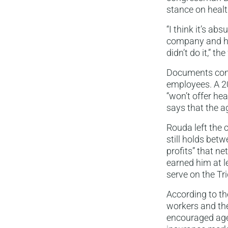
stance on healt
“I think it’s a
company and had
didn’t do it,” th
Documents confi
employees. A 20
“won’t offer hea
says that the a
Rouda left the 
still holds bet
profits” that n
earned him at l
serve on the Tr
According to th
workers and the
encouraged age