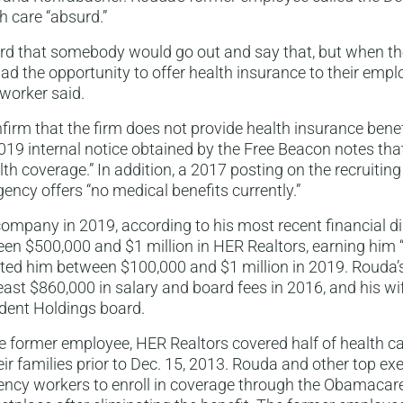
h care “absurd.”
bsurd that somebody would go out and say that, but when t
 the opportunity to offer health insurance to their empl
e worker said.
rm that the firm does not provide health insurance benefi
19 internal notice obtained by the Free Beacon notes tha
lth coverage.” In addition, a 2017 posting on the recruitin
gency offers “no medical benefits currently.”
company in 2019, according to his most recent financial d
ween $500,000 and $1 million in HER Realtors, earning him
etted him between $100,000 and $1 million in 2019. Rouda’
east $860,000 in salary and board fees in 2016, and his wi
ident Holdings board.
e former employee, HER Realtors covered half of health car
ir families prior to Dec. 15, 2013. Rouda and other top ex
ncy workers to enroll in coverage through the Obamacare