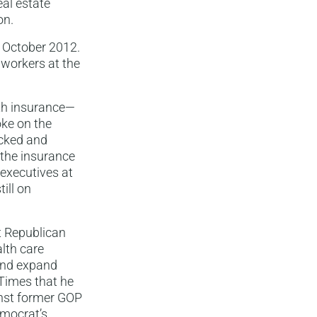
eal estate
on.
n October 2012.
 workers at the
th insurance—
ke on the
ocked and
 the insurance
executives at
ill on
t Republican
lth care
 and expand
 Times that he
inst former GOP
mocrat’s