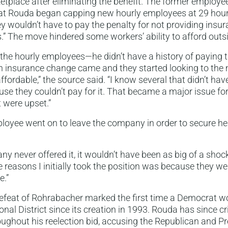
tplace after eliminating the benefit. The former employee
at Rouda began capping new hourly employees at 29 hour
ey wouldn’t have to pay the penalty for not providing insura
” The move hindered some workers’ ability to afford outs
f the hourly employees—he didn’t have a history of paying 
 insurance change came and they started looking to the m
fordable,” the source said. “I know several that didn’t hav
se they couldn’t pay for it. That became a major issue f
 were upset.”
oyee went on to leave the company in order to secure hea
y never offered it, it wouldn’t have been as big of a shock
e reasons I initially took the position was because they we
e.”
feat of Rohrabacher marked the first time a Democrat wo
nal District since its creation in 1993. Rouda has since cri
oughout his reelection bid, accusing the Republican and P