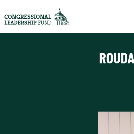
ROUDA