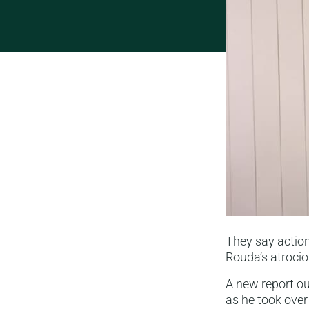
They say action
Rouda’s atrocio
A new report o
as he took over 