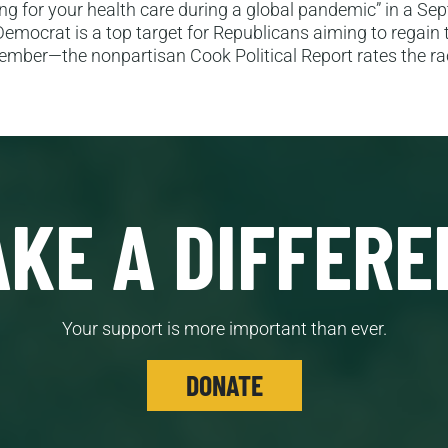
g for your health care during a global pandemic” in a Se
Democrat is a top target for Republicans aiming to regain
ember—the nonpartisan Cook Political Report rates the ra
KE A DIFFERE
Your support is more important than ever.
DONATE