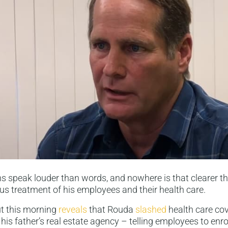
s speak louder than words, and nowhere is that clearer t
us treatment of his employees and their health care.
ut this morning
reveals
that Rouda
slashed
health care co
his father’s real estate agency – telling employees to enrol