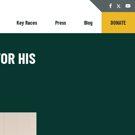
Twitter
Facebook
YouT
Key Races
Press
Blog
DONATE
OR HIS