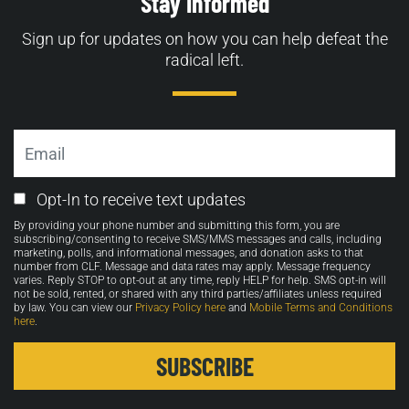
Stay Informed
Sign up for updates on how you can help defeat the
radical left.
Email
Email
Opt-In to receive text updates
Opt-
By providing your phone number and submitting this form, you are
in
subscribing/consenting to receive SMS/MMS messages and calls, including
marketing, polls, and informational messages, and donation asks to that
number from CLF. Message and data rates may apply. Message frequency
varies. Reply STOP to opt-out at any time, reply HELP for help. SMS opt-in will
not be sold, rented, or shared with any third parties/affiliates unless required
by law. You can view our
Privacy Policy here
and
Mobile Terms and Conditions
here
.