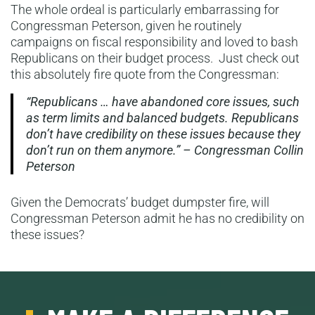
The whole ordeal is particularly embarrassing for
Congressman Peterson, given he routinely
campaigns on fiscal responsibility and loved to bash
Republicans on their budget process. Just check out
this absolutely fire quote from the Congressman:
“Republicans … have abandoned core issues, such
as term limits and balanced budgets. Republicans
don’t have credibility on these issues because they
don’t run on them anymore.” – Congressman Collin
Peterson
Given the Democrats’ budget dumpster fire, will
Congressman Peterson admit he has no credibility on
these issues?