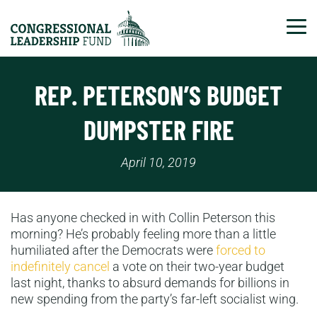
Tog
REP. PETERSON’S BUDGET
DUMPSTER FIRE
April 10, 2019
Has anyone checked in with Collin Peterson this
morning? He’s probably feeling more than a little
humiliated after the Democrats were
forced to
indefinitely cancel
a vote on their two-year budget
last night, thanks to absurd demands for billions in
new spending from the party’s far-left socialist wing.