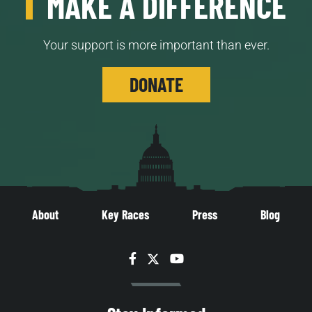
MAKE A DIFFERENCE
Your support is more important than ever.
DONATE
About
Key Races
Press
Blog
Facebook
Twitter
YouTube