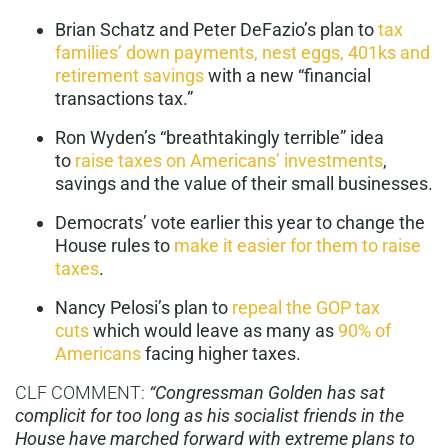
Brian Schatz and Peter DeFazio’s plan to
tax
families’ down payments, nest eggs, 401ks and
retirement savings
with a new “financial
transactions tax.”
Ron Wyden’s “breathtakingly terrible” idea
to
raise taxes on Americans’ investments
,
savings and the value of their small businesses.
Democrats’ vote earlier this year to change the
House rules to
make it easier for them to raise
taxes
.
Nancy Pelosi’s plan to
repeal the GOP tax
cuts
which would leave as many as
90% of
Americans
facing higher taxes.
CLF COMMENT:
“Congressman Golden has sat
complicit for too long as his socialist friends in the
House have marched forward with extreme plans to