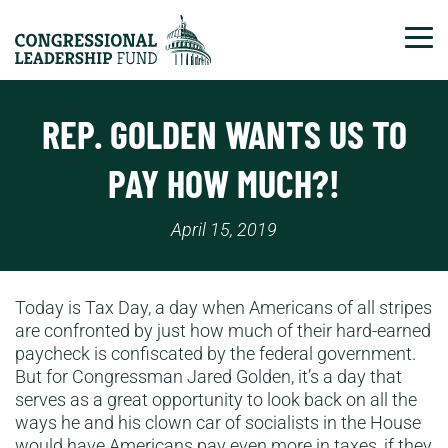
Tog
REP. GOLDEN WANTS US TO
PAY HOW MUCH?!
April 15, 2019
Today is Tax Day, a day when Americans of all stripes
are confronted by just how much of their hard-earned
paycheck is confiscated by the federal government.
But for Congressman Jared Golden, it’s a day that
serves as a great opportunity to look back on all the
ways he and his clown car of socialists in the House
would have Americans pay even more in taxes, if they