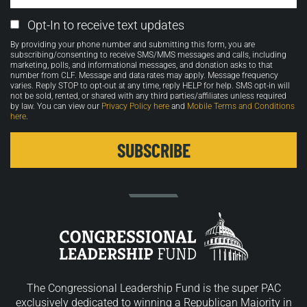
Email
Opt-In to receive text updates
Opt-
By providing your phone number and submitting this form, you are
in
subscribing/consenting to receive SMS/MMS messages and calls, including
marketing, polls, and informational messages, and donation asks to that
number from CLF. Message and data rates may apply. Message frequency
varies. Reply STOP to opt-out at any time, reply HELP for help. SMS opt-in will
not be sold, rented, or shared with any third parties/affiliates unless required
by law. You can view our
Privacy Policy here
and
Mobile Terms and Conditions
here
.
The Congressional Leadership Fund is the super PAC
exclusively dedicated to winning a Republican Majority in