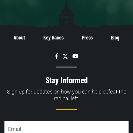
About
Key Races
Press
Blog
Facebook
Twitter
YouTube
Stay Informed
Sign up for updates on how you can help defeat the
radical left.
Email