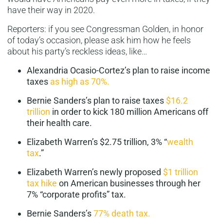
have their way in 2020.
Reporters: if you see Congressman Golden, in honor
of today’s occasion, please ask him how he feels
about his party’s reckless ideas, like…
Alexandria Ocasio-Cortez’s plan to raise income
taxes
as high as 70%.
Bernie Sanders’s plan to raise taxes
$16.2
trillion
in order to kick 180 million Americans off
their health care.
Elizabeth Warren’s $2.75 trillion, 3% “
wealth
tax
.”
Elizabeth Warren’s newly proposed
$1 trillion
tax hike
on American businesses through her
7% “corporate profits” tax.
Bernie Sanders’s
77% death tax.