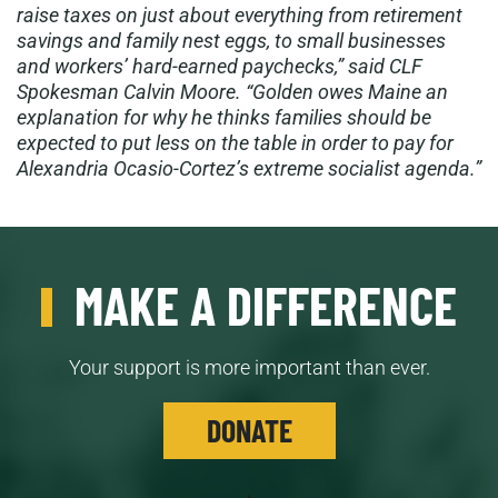
raise taxes on just about everything from retirement
savings and family nest eggs, to small businesses
and workers’ hard-earned paychecks,” said CLF
Spokesman Calvin Moore. “Golden owes Maine an
explanation for why he thinks families should be
expected to put less on the table in order to pay for
Alexandria Ocasio-Cortez’s extreme socialist agenda.”
MAKE A DIFFERENCE
Your support is more important than ever.
DONATE