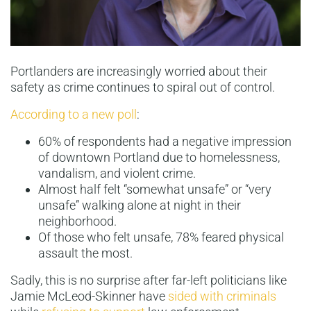
Portlanders are increasingly worried about their
safety as crime continues to spiral out of control.
According to a new poll
:
60% of respondents had a negative impression
of downtown Portland due to homelessness,
vandalism, and violent crime.
Almost half felt “somewhat unsafe” or “very
unsafe” walking alone at night in their
neighborhood.
Of those who felt unsafe, 78% feared physical
assault the most.
Sadly, this is no surprise after far-left politicians like
Jamie McLeod-Skinner have
sided with criminals