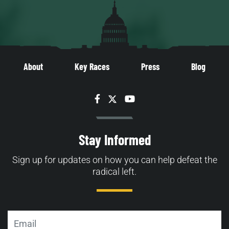
About
Key Races
Press
Blog
Facebook
Twitter
YouTube
Stay Informed
Sign up for updates on how you can help defeat the
radical left.
Email