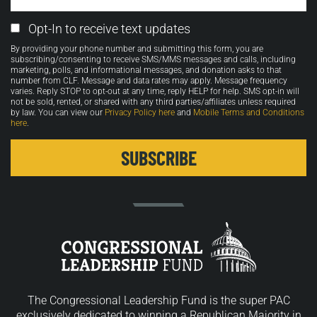
Email
Opt-In to receive text updates
Opt-
By providing your phone number and submitting this form, you are
in
subscribing/consenting to receive SMS/MMS messages and calls, including
marketing, polls, and informational messages, and donation asks to that
number from CLF. Message and data rates may apply. Message frequency
varies. Reply STOP to opt-out at any time, reply HELP for help. SMS opt-in will
not be sold, rented, or shared with any third parties/affiliates unless required
by law. You can view our
Privacy Policy here
and
Mobile Terms and Conditions
here
.
The Congressional Leadership Fund is the super PAC
exclusively dedicated to winning a Republican Majority in