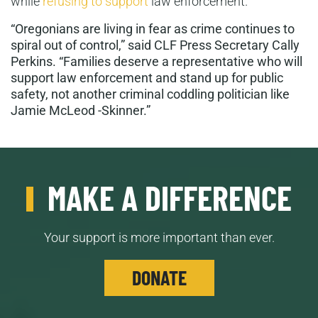
while
refusing to support
law enforcement.
“Oregonians are living in fear as crime continues to
spiral out of control,” said CLF Press Secretary Cally
Perkins. “Families deserve a representative who will
support law enforcement and stand up for public
safety, not another criminal coddling politician like
Jamie McLeod -Skinner.”
MAKE A DIFFERENCE
Your support is more important than ever.
DONATE