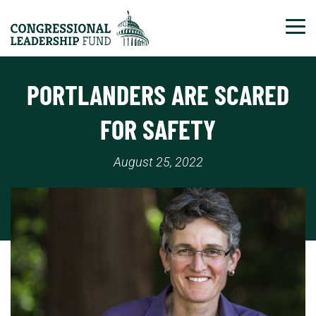
Tog
PORTLANDERS ARE SCARED
FOR SAFETY
August 25, 2022