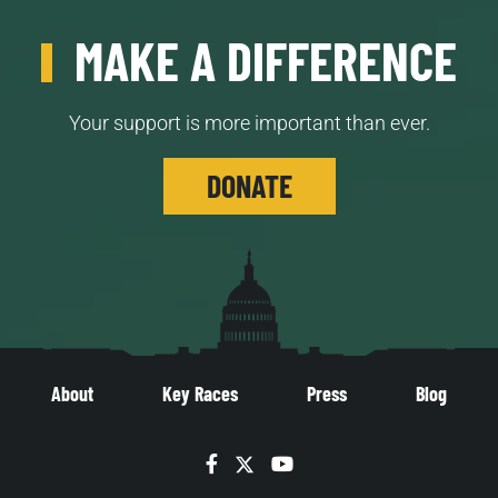
MAKE A DIFFERENCE
Your support is more important than ever.
DONATE
About
Key Races
Press
Blog
Facebook
Twitter
YouTube