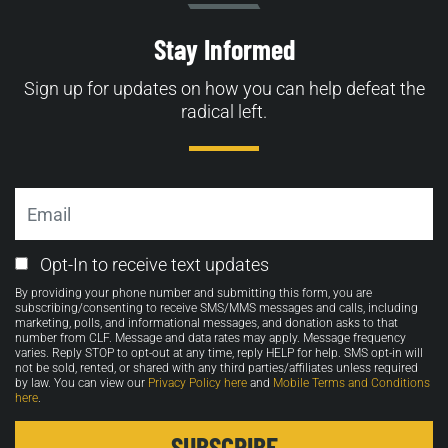
Stay Informed
Sign up for updates on how you can help defeat the
radical left.
Email
Email
Opt-In to receive text updates
Opt-
By providing your phone number and submitting this form, you are
in
subscribing/consenting to receive SMS/MMS messages and calls, including
marketing, polls, and informational messages, and donation asks to that
number from CLF. Message and data rates may apply. Message frequency
varies. Reply STOP to opt-out at any time, reply HELP for help. SMS opt-in will
not be sold, rented, or shared with any third parties/affiliates unless required
by law. You can view our
Privacy Policy here
and
Mobile Terms and Conditions
here
.