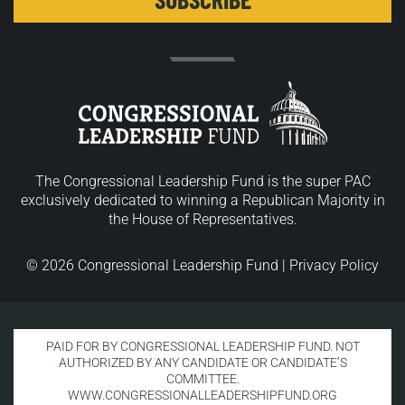
The Congressional Leadership Fund is the super PAC
exclusively dedicated to winning a Republican Majority in
the House of Representatives.
© 2026 Congressional Leadership Fund |
Privacy Policy
PAID FOR BY CONGRESSIONAL LEADERSHIP FUND. NOT
AUTHORIZED BY ANY CANDIDATE OR CANDIDATE’S
COMMITTEE.
WWW.CONGRESSIONALLEADERSHIPFUND.ORG