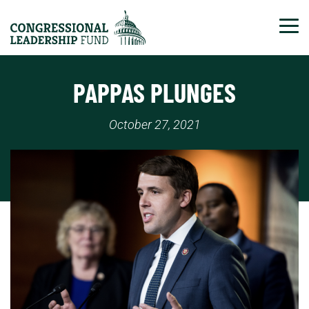
Tog
PAPPAS PLUNGES
October 27, 2021