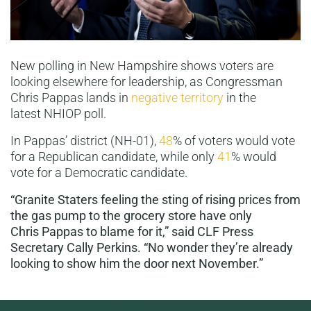
New polling in New Hampshire shows voters are
looking elsewhere for leadership, as Congressman
Chris Pappas lands in
negative territory
in the
latest NHIOP poll.
In Pappas’ district (NH-01),
48
% of voters would vote
for a Republican candidate, while only
41
% would
vote for a Democratic candidate.
“Granite Staters feeling the sting of rising prices from
the gas pump to the grocery store have only
Chris Pappas to blame for it,” said CLF Press
Secretary Cally Perkins. “No wonder they’re already
looking to show him the door next November.”