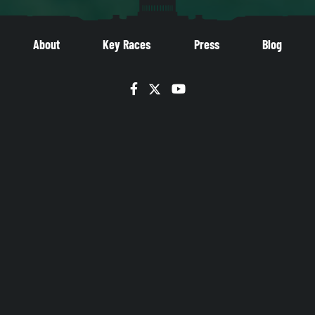
About
Key Races
Press
Blog
Facebook
Twitter
YouTube