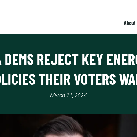
About
A DEMS REJECT KEY ENER
LICIES THEIR VOTERS W
March 21, 2024