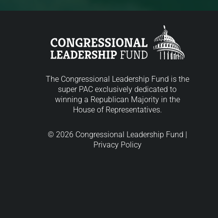
The Congressional Leadership Fund is the
super PAC exclusively dedicated to
winning a Republican Majority in the
House of Representatives.
© 2026 Congressional Leadership Fund |
Privacy Policy