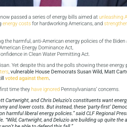
now passed a series of energy bills aimed at
unleashing 
ng
energy costs
for hardworking Americans, and
strengthe
 the harmful, anti-American energy policies of the Biden 
 American Energy Dominance Act,
onfidence in Clean Water Permitting Act.
isan. Yet despite this and the polls showing these energy 
ters
,
vulnerable House Democrats Susan Wild, Matt Cart
ill
voted
against
them
.
 first time they
have ignored
Pennsylvanians’ concerns.
tt Cartwright, and Chris Deluzio’s constituents want energy
my and lower costs. But instead, these ‘party-first’ Democ
n harmful liberal energy policies.” said CLF Regional Pres
. “Wild, Cartwright, and Deluzio are building up quite the 
 won’t be able to defend this fall.”