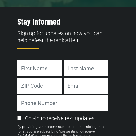
Stay Informed
Sign up for updates on how you can
help defeat the radical left.
Name
First
Last
Address
Email
ZIP
Phone
Code
Number
Email
Opt-In to receive text updates
Opt-
By providing your phone number and submitting this
in
form, you are subscribing/consenting to receive