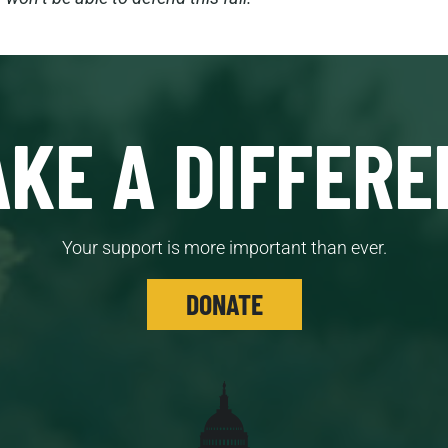
KE A DIFFERE
Your support is more important than ever.
DONATE