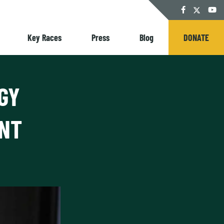
Twitter
Facebook
YouT
Key Races
Press
Blog
DONATE
GY
ANT