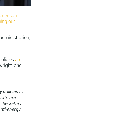
American
ning our
administration,
policies
are
wright, and
 policies to
rats are
s Secretary
anti-energy