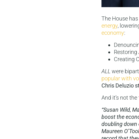
The House has 
energy
, loweri
economy
:
Denouncing
Restoring
Creating C
ALL
were bipart
popular with vo
Chris Deluzio st
And it’s not the
“Susan Wild, Ma
boost the econo
doubling down o
Maureen O’Toole
record that they