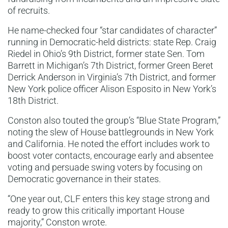
of recruits.
He name-checked four “star candidates of character”
running in Democratic-held districts: state Rep. Craig
Riedel in Ohio’s 9th District, former state Sen. Tom
Barrett in Michigan’s 7th District, former Green Beret
Derrick Anderson in Virginia’s 7th District, and former
New York police officer Alison Esposito in New York’s
18th District.
Conston also touted the group’s “Blue State Program,”
noting the slew of House battlegrounds in New York
and California. He noted the effort includes work to
boost voter contacts, encourage early and absentee
voting and persuade swing voters by focusing on
Democratic governance in their states.
“One year out, CLF enters this key stage strong and
ready to grow this critically important House
majority,” Conston wrote.