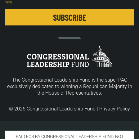
here
.
The Congressional Leadership Fund is the super PAC
exclusively dedicated to winning a Republican Majority in
the House of Representatives.
© 2026 Congressional Leadership Fund |
Privacy Policy
PAID FOR BY CONGRESSIONAL LEADERSHIP FUND. NOT