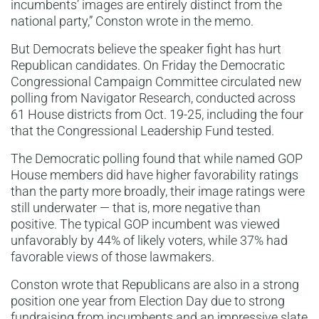
incumbents’ images are entirely distinct from the
national party,” Conston wrote in the memo.
But Democrats believe the speaker fight has hurt
Republican candidates. On Friday the Democratic
Congressional Campaign Committee circulated new
polling from Navigator Research, conducted across
61 House districts from Oct. 19-25, including the four
that the Congressional Leadership Fund tested.
The Democratic polling found that while named GOP
House members did have higher favorability ratings
than the party more broadly, their image ratings were
still underwater — that is, more negative than
positive. The typical GOP incumbent was viewed
unfavorably by 44% of likely voters, while 37% had
favorable views of those lawmakers.
Conston wrote that Republicans are also in a strong
position one year from Election Day due to strong
fundraising from incumbents and an impressive slate