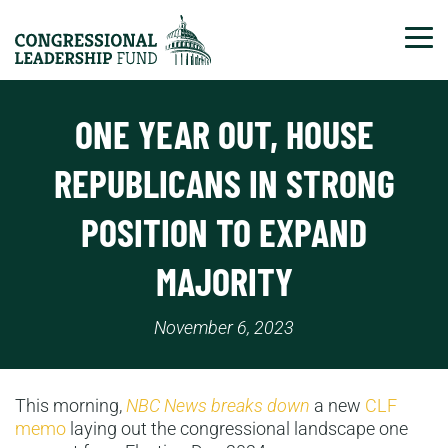
Tog
ONE YEAR OUT, HOUSE
REPUBLICANS IN STRONG
POSITION TO EXPAND
MAJORITY
November 6, 2023
This morning,
NBC News breaks down
a new
CLF
memo
laying out the congressional landscape one