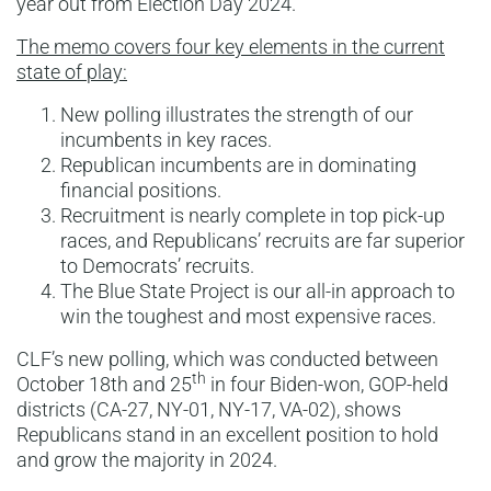
year out from Election Day 2024.
The memo covers four key elements in the current
state of play:
New polling illustrates the strength of our
incumbents in key races.
Republican incumbents are in dominating
financial positions.
Recruitment is nearly complete in top pick-up
races, and Republicans’ recruits are far superior
to Democrats’ recruits.
The Blue State Project is our all-in approach to
win the toughest and most expensive races.
CLF’s new polling, which was conducted between
th
October 18th and 25
in four Biden-won, GOP-held
districts (CA-27, NY-01, NY-17, VA-02), shows
Republicans stand in an excellent position to hold
and grow the majority in 2024.