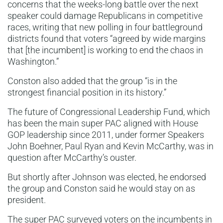
concerns that the weeks-long battle over the next
speaker could damage Republicans in competitive
races, writing that new polling in four battleground
districts found that voters “agreed by wide margins
that [the incumbent] is working to end the chaos in
Washington.”
Conston also added that the group “is in the
strongest financial position in its history.”
The future of Congressional Leadership Fund, which
has been the main super PAC aligned with House
GOP leadership since 2011, under former Speakers
John Boehner, Paul Ryan and Kevin McCarthy, was in
question after McCarthy’s ouster.
But shortly after Johnson was elected, he endorsed
the group and Conston said he would stay on as
president.
The super PAC surveyed voters on the incumbents in