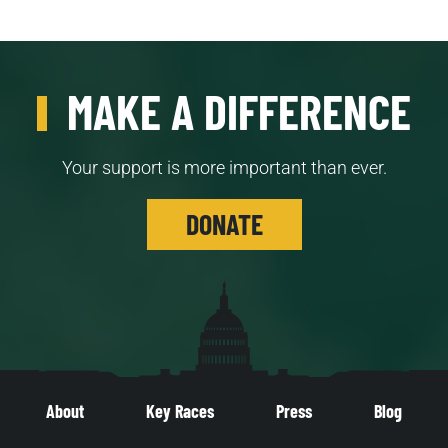
MAKE A DIFFERENCE
Your support is more important than ever.
DONATE
About
Key Races
Press
Blog