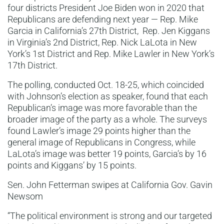
four districts President Joe Biden won in 2020 that
Republicans are defending next year — Rep. Mike
Garcia in California’s 27th District, Rep. Jen Kiggans
in Virginia’s 2nd District, Rep. Nick LaLota in New
York’s 1st District and Rep. Mike Lawler in New York’s
17th District.
The polling, conducted Oct. 18-25, which coincided
with Johnson’s election as speaker, found that each
Republican’s image was more favorable than the
broader image of the party as a whole. The surveys
found Lawler’s image 29 points higher than the
general image of Republicans in Congress, while
LaLota’s image was better 19 points, Garcia’s by 16
points and Kiggans’ by 15 points.
Sen. John Fetterman swipes at California Gov. Gavin
Newsom
“The political environment is strong and our targeted