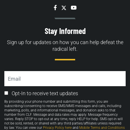
Facebook
Twitter
YouTube
Stay Informed
Sign up for updates on how you can help defeat the
radical left.
Email
Email
Opt-In to receive text updates
Opt-
By providing your phone number and submitting this form, you are
in
subscribing/consenting to receive SMS/MMS messages and calls, including
marketing, polls, and informational messages, and donation asks to that
number from CLF. Message and data rates may apply. Message frequency
varies. Reply STOP to opt-out at any time, reply HELP for help. SMS opt-in will
not be sold, rented, or shared with any third parties/affiliates unless required
by law. You can view our
Privacy Policy here
and
Mobile Terms and Conditions