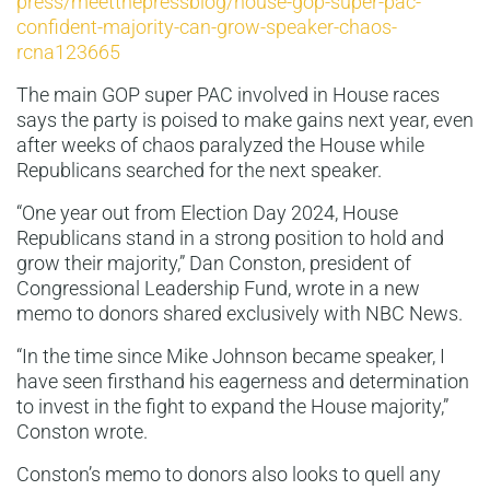
press/meetthepressblog/house-gop-super-pac-
confident-majority-can-grow-speaker-chaos-
rcna123665
The main GOP super PAC involved in House races
says the party is poised to make gains next year, even
after weeks of chaos paralyzed the House while
Republicans searched for the next speaker.
“One year out from Election Day 2024, House
Republicans stand in a strong position to hold and
grow their majority,” Dan Conston, president of
Congressional Leadership Fund, wrote in a new
memo to donors shared exclusively with NBC News.
“In the time since Mike Johnson became speaker, I
have seen firsthand his eagerness and determination
to invest in the fight to expand the House majority,”
Conston wrote.
Conston’s memo to donors also looks to quell any