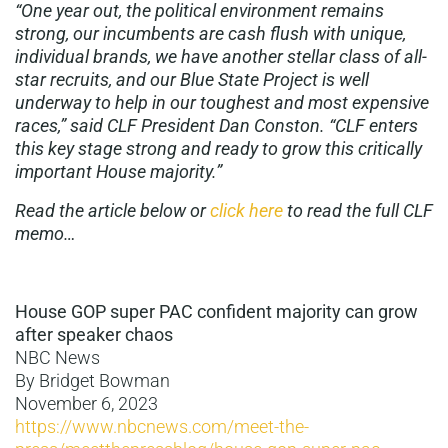
“One year out, the political environment remains
strong, our incumbents are cash flush with unique,
individual brands, we have another stellar class of all-
star recruits, and our Blue State Project is well
underway to help in our toughest and most expensive
races,” said CLF President Dan Conston. “CLF enters
this key stage strong and ready to grow this critically
important House majority.”
Read the article below or
click here
to read the full CLF
memo…
House GOP super PAC confident majority can grow
after speaker chaos
NBC News
By Bridget Bowman
November 6, 2023
https://www.nbcnews.com/meet-the-