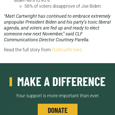
Biden 48% to 45%.
56% of voters disapprove of Joe Biden.
“Matt Cartwright has continued to embrace extremely
unpopular President Biden and his party’s toxic liberal
agenda, and voters are fed up and ready to elect
someone new next November,” said CLF
Communications Director Courtney Parella.
Read the full story from
PoliticsPA
here
.
MAKE A DIFFERENCE
Your support is more important than ever.
DONATE