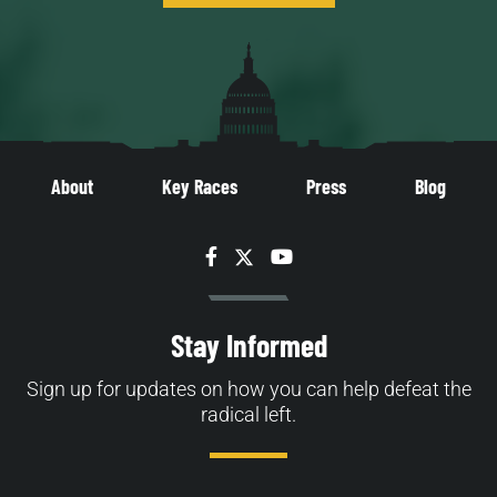
About
Key Races
Press
Blog
Facebook
Twitter
YouTube
Stay Informed
Sign up for updates on how you can help defeat the
radical left.