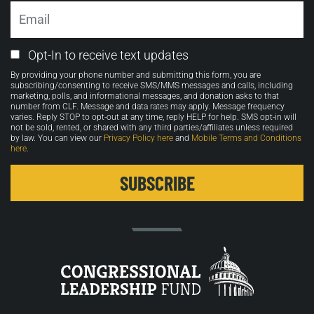
Email
Email
Opt-In to receive text updates
Opt-
By providing your phone number and submitting this form, you are
in
subscribing/consenting to receive SMS/MMS messages and calls, including
marketing, polls, and informational messages, and donation asks to that
number from CLF. Message and data rates may apply. Message frequency
varies. Reply STOP to opt-out at any time, reply HELP for help. SMS opt-in will
not be sold, rented, or shared with any third parties/affiliates unless required
by law. You can view our
Privacy Policy here
and
Mobile Terms and Conditions
here
.