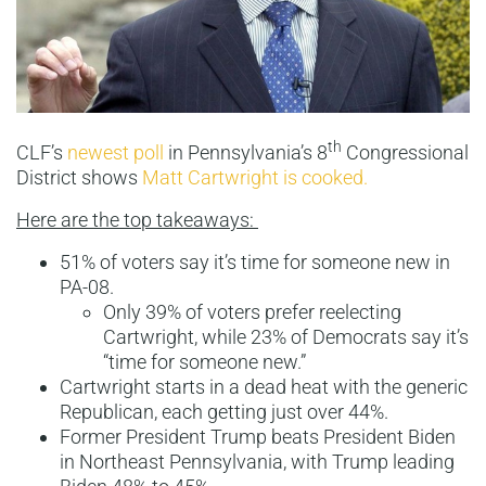
th
CLF’s
newest poll
in Pennsylvania’s 8
Congressional
District shows
Matt Cartwright is cooked.
Here are the top takeaways:
51% of voters say it’s time for someone new in
PA-08.
Only 39% of voters prefer reelecting
Cartwright, while 23% of Democrats say it’s
“time for someone new.”
Cartwright starts in a dead heat with the generic
Republican, each getting just over 44%.
Former President Trump beats President Biden
in Northeast Pennsylvania, with Trump leading