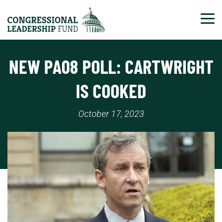
Tog
NEW PA08 POLL: CARTWRIGHT
IS COOKED
October 17, 2023