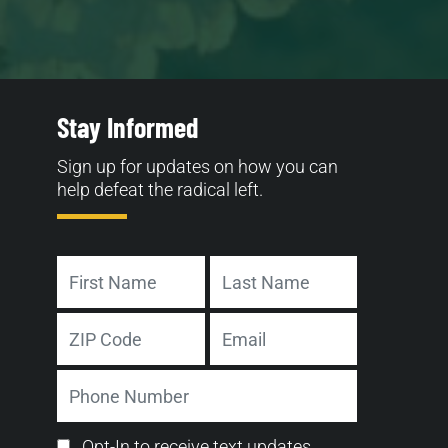
Stay Informed
Sign up for updates on how you can
help defeat the radical left.
Name
First
Last
Address
Email
ZIP
Phone
Code
Number
Email
Opt-In to receive text updates