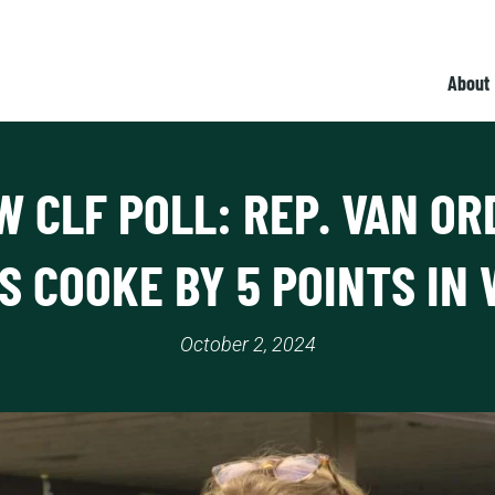
About
W CLF POLL: REP. VAN OR
S COOKE BY 5 POINTS IN 
October 2, 2024