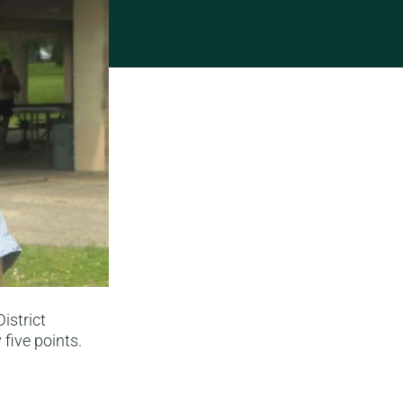
istrict
five points.