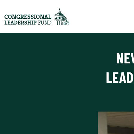
NE
LEAD