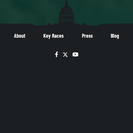
About
Key Races
Press
Blog
Facebook
Twitter
YouTube