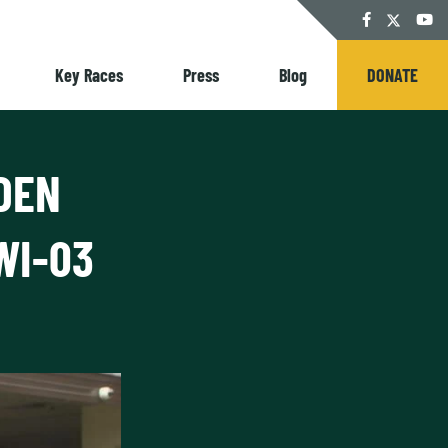
Twitter
Facebook
YouT
Key Races
Press
Blog
DONATE
DEN
WI-03