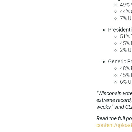
49% 
44% 
7% U
Presidenti
51% 
45% 
2% U
Generic Ba
48% 
45% 
6% U
“Wisconsin voter
extreme record,
weeks,” said CL
Read the full p
content/uploa