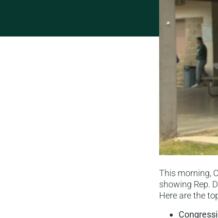
This morning,
showing Rep. De
Here are the top
Congressi