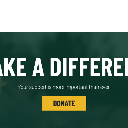
KE A DIFFERE
Your support is more important than ever.
DONATE