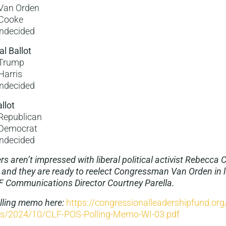
Van Orden
Cooke
ndecided
al Ballot
Trump
Harris
ndecided
llot
Republican
Democrat
ndecided
s aren’t impressed with liberal political activist Rebecca 
 and they are ready to reelect Congressman Van Orden in l
F Communications Director Courtney Parella.
olling memo here:
https://congressionalleadershipfund.or
ds/2024/10/CLF-POS-Polling-Memo-WI-03.pdf