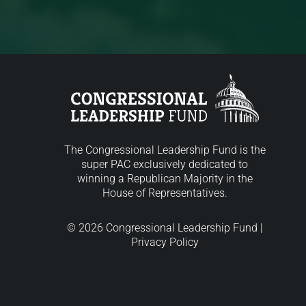
The Congressional Leadership Fund is the
super PAC exclusively dedicated to
winning a Republican Majority in the
House of Representatives.
© 2026 Congressional Leadership Fund |
Privacy Policy