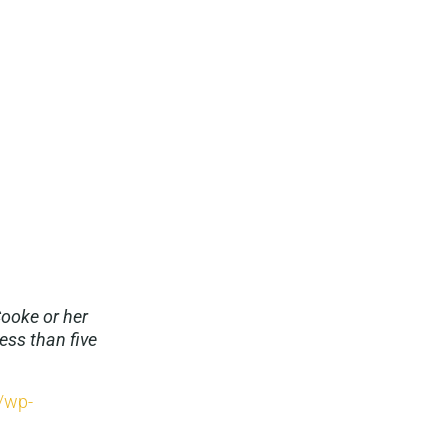
Cooke or her
ess than five
g/wp-