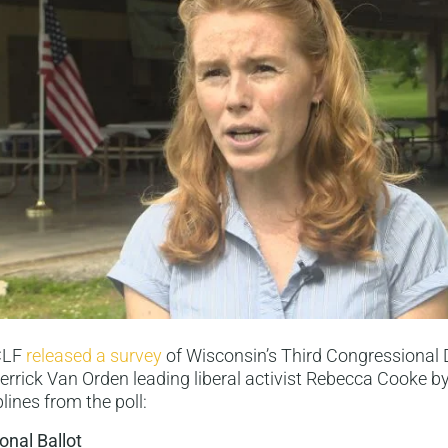
 CLF
released a survey
of Wisconsin’s Third Congressional D
rrick Van Orden leading liberal activist Rebecca Cooke by 
lines from the poll:
onal Ballot