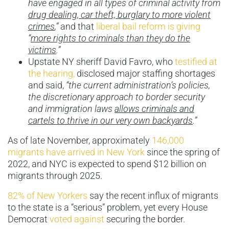
have engaged in all types of criminal activity from
drug dealing, car theft, burglary to more violent
crimes
,”
and that
liberal bail reform is giving
“
more rights to criminals than they do the
victims
.”
Upstate NY sheriff David Favro, who
testified at
the hearing,
disclosed major staffing shortages
and said,
“the current administration’s policies,
the discretionary approach to border security
and immigration laws
allows criminals and
cartels to thrive in our very own backyards
.”
As of late November, approximately
146,000
migrants have arrived in New York
since the spring of
2022, and NYC is expected to spend $12 billion on
migrants through 2025.
82% of New Yorkers
say the recent influx of migrants
to the state is a “serious” problem, yet every House
Democrat
voted against
securing the border.