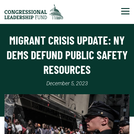
Tog
MIGRANT CRISIS UPDATE: NY
DEMS DEFUND PUBLIC SAFETY
RESOURCES
December 5, 2023