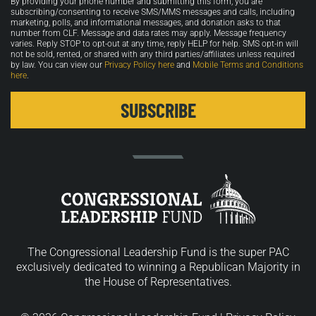
By providing your phone number and submitting this form, you are
in
subscribing/consenting to receive SMS/MMS messages and calls, including
marketing, polls, and informational messages, and donation asks to that
number from CLF. Message and data rates may apply. Message frequency
varies. Reply STOP to opt-out at any time, reply HELP for help. SMS opt-in will
not be sold, rented, or shared with any third parties/affiliates unless required
by law. You can view our
Privacy Policy here
and
Mobile Terms and Conditions
here
.
The Congressional Leadership Fund is the super PAC
exclusively dedicated to winning a Republican Majority in
the House of Representatives.