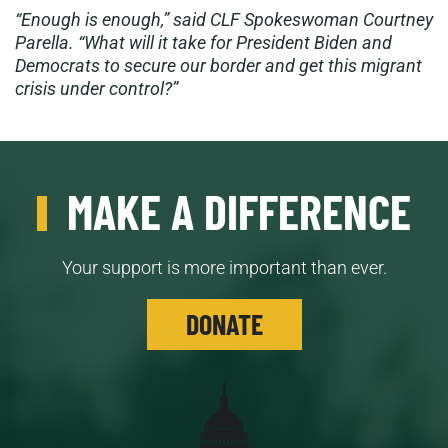
“Enough is enough,” said CLF Spokeswoman Courtney
Parella. “What will it take for President Biden and
Democrats to secure our border and get this migrant
crisis under control?”
MAKE A DIFFERENCE
Your support is more important than ever.
DONATE