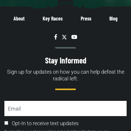
About
Key Races
Press
Blog
Facebook
Twitter
YouTube
Stay Informed
Sign up for updates on how you can help defeat the
radical left.
Email
Email
Opt-In to receive text updates
Opt-