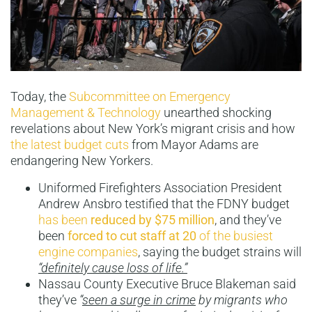
Today, the
Subcommittee on Emergency
Management & Technology
unearthed shocking
revelations about New York’s migrant crisis and how
the latest budget cuts
from Mayor Adams are
endangering New Yorkers.
Uniformed Firefighters Association President
Andrew Ansbro testified that the FDNY budget
has been
reduced by
$75 million
, and they’ve
been
forced to cut staff at 20
of the busiest
engine companies
, saying the budget strains will
“definitely cause loss of life.”
Nassau County Executive Bruce Blakeman said
they’ve
“
seen a surge in crime
by migrants who