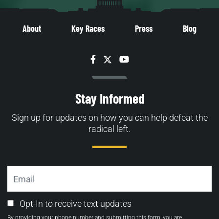
About
Key Races
Press
Blog
Facebook
Twitter
YouTube
Stay Informed
Sign up for updates on how you can help defeat the
radical left.
Email
Email
Opt-In to receive text updates
Opt-
By providing your phone number and submitting this form, you are