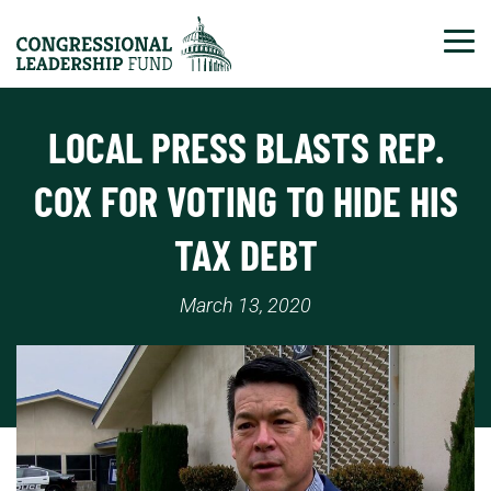
Tog
LOCAL PRESS BLASTS REP.
COX FOR VOTING TO HIDE HIS
TAX DEBT
March 13, 2020