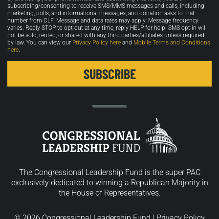
in
subscribing/consenting to receive SMS/MMS messages and calls, including
marketing, polls, and informational messages, and donation asks to that
number from CLF. Message and data rates may apply. Message frequency
varies. Reply STOP to opt-out at any time, reply HELP for help. SMS opt-in will
not be sold, rented, or shared with any third parties/affiliates unless required
by law. You can view our
Privacy Policy here
and
Mobile Terms and Conditions
here
.
The Congressional Leadership Fund is the super PAC
exclusively dedicated to winning a Republican Majority in
the House of Representatives.
© 2026 Congressional Leadership Fund |
Privacy Policy