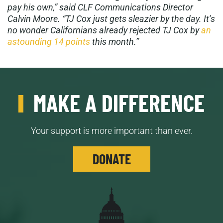
pay his own,” said CLF Communications Director
Calvin Moore. “TJ Cox just gets sleazier by the day. It’s
no wonder Californians already rejected TJ Cox by
an
astounding 14 points
this month.”
MAKE A DIFFERENCE
Your support is more important than ever.
DONATE