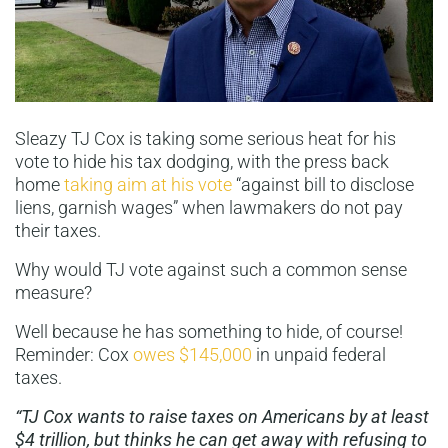
Sleazy TJ Cox is taking some serious heat for his
vote to hide his tax dodging, with the press back
home
taking aim at his vote
“against bill to disclose
liens, garnish wages” when lawmakers do not pay
their taxes.
Why would TJ vote against such a common sense
measure?
Well because he has something to hide, of course!
Reminder: Cox
owes $145,000
in unpaid federal
taxes.
“TJ Cox wants to raise taxes on Americans by at least
$4 trillion, but
thinks he can get away with refusing to