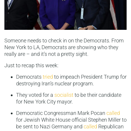
Someone needs to check in on the Democrats. From
New York to LA, Democrats are showing who they
really are – and it’s not a pretty sight.
Just to recap this week:
Democrats
tried
to impeach President Trump for
destroying Iran’s nuclear program.
They voted for a
socialist
to be their candidate
for New York City mayor.
Democratic Congressman Mark Pocan
called
for Jewish White House official Stephen Miller to
be sent to Nazi Germany and
called
Republican