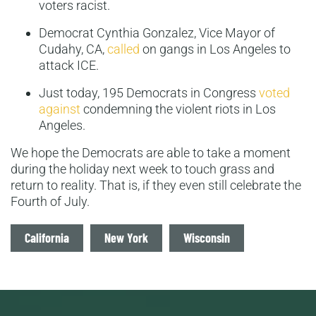
voters racist.
Democrat Cynthia Gonzalez, Vice Mayor of
Cudahy, CA,
called
on gangs in Los Angeles to
attack ICE.
Just today, 195 Democrats in Congress
voted
against
condemning the violent riots in Los
Angeles.
We hope the Democrats are able to take a moment
during the holiday next week to touch grass and
return to reality. That is, if they even still celebrate the
Fourth of July.
Tags
California
New York
Wisconsin