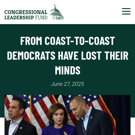
Tog
FROM COAST-TO-COAST
DEMOCRATS HAVE LOST THEIR
MINDS
June 27, 2025