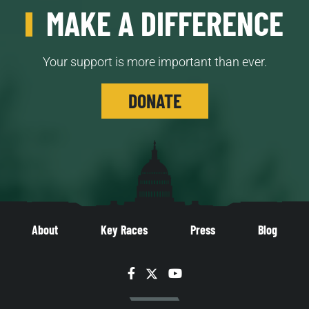
MAKE A DIFFERENCE
Your support is more important than ever.
DONATE
About
Key Races
Press
Blog
Facebook
Twitter
YouTube