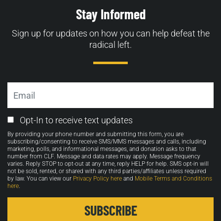
Stay Informed
Sign up for updates on how you can help defeat the
radical left.
Email
Email
Opt-In to receive text updates
Opt-
By providing your phone number and submitting this form, you are
in
subscribing/consenting to receive SMS/MMS messages and calls, including
marketing, polls, and informational messages, and donation asks to that
number from CLF. Message and data rates may apply. Message frequency
varies. Reply STOP to opt-out at any time, reply HELP for help. SMS opt-in will
not be sold, rented, or shared with any third parties/affiliates unless required
by law. You can view our
Privacy Policy here
and
Mobile Terms and Conditions
here
.