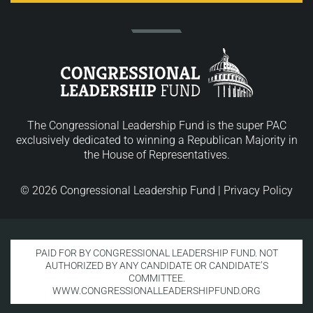
The Congressional Leadership Fund is the super PAC
exclusively dedicated to winning a Republican Majority in
the House of Representatives.
© 2026 Congressional Leadership Fund |
Privacy Policy
PAID FOR BY CONGRESSIONAL LEADERSHIP FUND. NOT
AUTHORIZED BY ANY CANDIDATE OR CANDIDATE’S
COMMITTEE.
WWW.CONGRESSIONALLEADERSHIPFUND.ORG