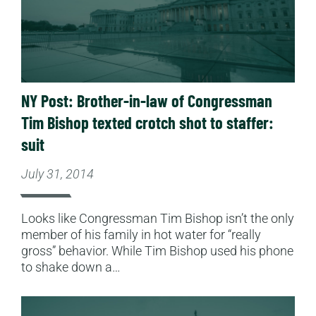
NY Post: Brother-in-law of Congressman
Tim Bishop texted crotch shot to staffer:
suit
July 31, 2014
Looks like Congressman Tim Bishop isn’t the only
member of his family in hot water for “really
gross” behavior. While Tim Bishop used his phone
to shake down a…
Read More