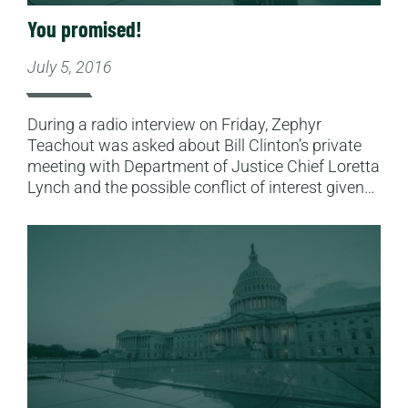
You promised!
July 5, 2016
During a radio interview on Friday, Zephyr
Teachout was asked about Bill Clinton’s private
meeting with Department of Justice Chief Loretta
Lynch and the possible conflict of interest given…
Read More