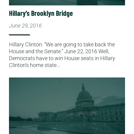
Hillary’s Brooklyn Bridge
June 29, 2016
Hillary Clinton: “We are going to take back the
House and the Senate.” June 22, 2016 Well,
Democrats have to win House seats in Hillary
Clinton’s home state…
Read More