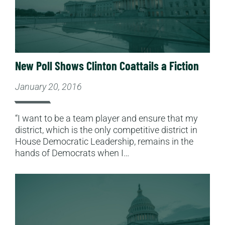
New Poll Shows Clinton Coattails a Fiction
January 20, 2016
“I want to be a team player and ensure that my
district, which is the only competitive district in
House Democratic Leadership, remains in the
hands of Democrats when I…
Read More