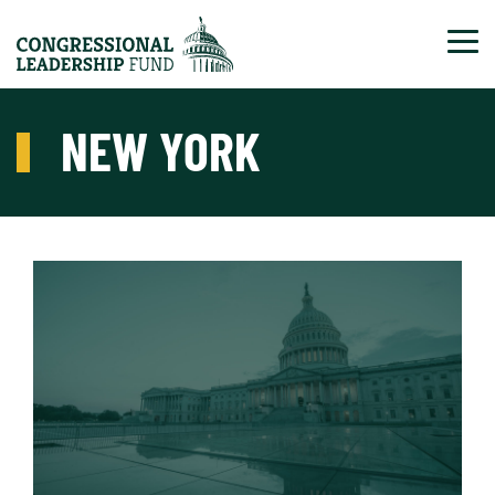
Tog
NEW YORK
Read More