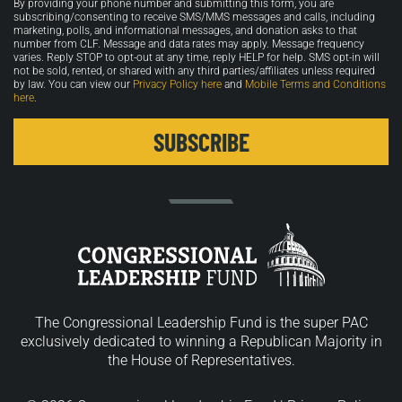
By providing your phone number and submitting this form, you are
in
subscribing/consenting to receive SMS/MMS messages and calls, including
marketing, polls, and informational messages, and donation asks to that
number from CLF. Message and data rates may apply. Message frequency
varies. Reply STOP to opt-out at any time, reply HELP for help. SMS opt-in will
not be sold, rented, or shared with any third parties/affiliates unless required
by law. You can view our
Privacy Policy here
and
Mobile Terms and Conditions
here
.
The Congressional Leadership Fund is the super PAC
exclusively dedicated to winning a Republican Majority in
the House of Representatives.