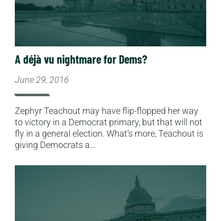
A déjà vu nightmare for Dems?
June 29, 2016
Zephyr Teachout may have flip-flopped her way
to victory in a Democrat primary, but that will not
fly in a general election. What’s more, Teachout is
giving Democrats a…
Read More