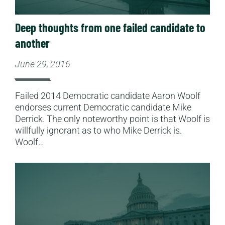
Deep thoughts from one failed candidate to
another
June 29, 2016
Failed 2014 Democratic candidate Aaron Woolf
endorses current Democratic candidate Mike
Derrick. The only noteworthy point is that Woolf is
willfully ignorant as to who Mike Derrick is.
Woolf…
Read More