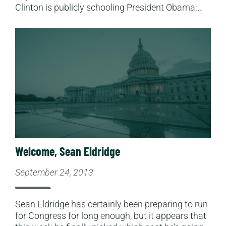
Clinton is publicly schooling President Obama:…
Read More
Welcome, Sean Eldridge
September 24, 2013
Sean Eldridge has certainly been preparing to run
for Congress for long enough, but it appears that