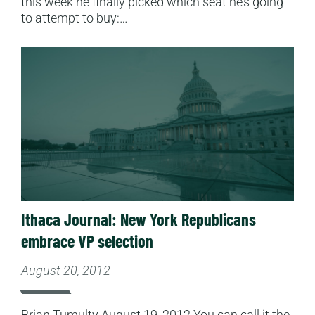
this week he finally picked which seat he’s going
to attempt to buy:…
Read More
Ithaca Journal: New York Republicans
embrace VP selection
August 20, 2012
Brian Tumulty August 19, 2012 You can call it the