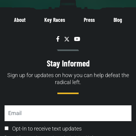
About
Key Races
Press
Blog
Facebook
Twitter
YouTube
Stay Informed
Sign up for updates on how you can help defeat the
radical left.
Email
Email
Opt-In to receive text updates
Opt-