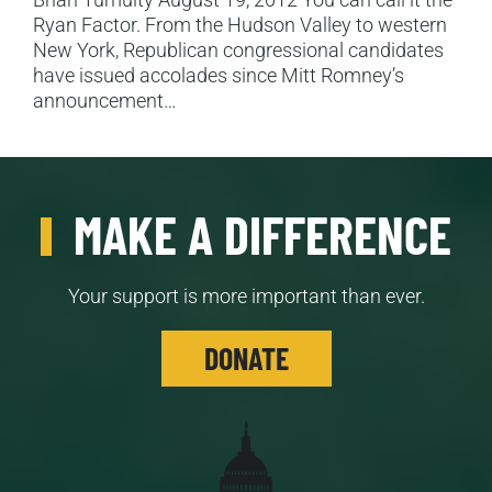
Ryan Factor. From the Hudson Valley to western
New York, Republican congressional candidates
have issued accolades since Mitt Romney’s
announcement…
MAKE A DIFFERENCE
Your support is more important than ever.
DONATE