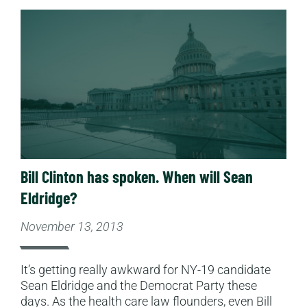
Read More
Bill Clinton has spoken. When will Sean
Eldridge?
November 13, 2013
It’s getting really awkward for NY-19 candidate
Sean Eldridge and the Democrat Party these
days. As the health care law flounders, even Bill