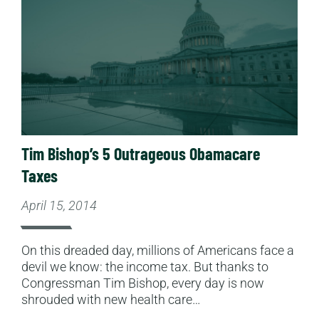
Tim Bishop’s 5 Outrageous Obamacare
Taxes
April 15, 2014
On this dreaded day, millions of Americans face a
devil we know: the income tax. But thanks to
Congressman Tim Bishop, every day is now
shrouded with new health care…