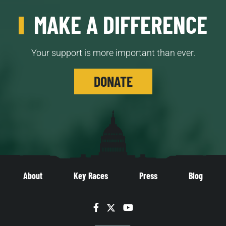
MAKE A DIFFERENCE
Your support is more important than ever.
DONATE
About
Key Races
Press
Blog
Facebook
Twitter
YouTube