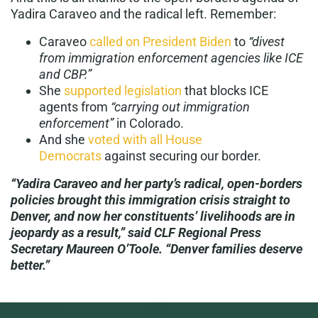
Yadira Caraveo and the radical left. Remember:
Caraveo
called on President Biden
to
“divest
from immigration enforcement agencies like ICE
and CBP.”
She
supported legislation
that blocks ICE
agents from
“carrying out immigration
enforcement”
in Colorado.
And she
voted with all House
Democrats
against securing our border.
“Yadira Caraveo and her party’s radical, open-borders
policies brought this immigration crisis straight to
Denver, and now her constituents’ livelihoods are in
jeopardy as a result,” said CLF Regional Press
Secretary Maureen O’Toole. “Denver families deserve
better.”