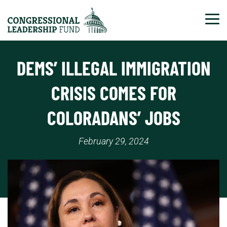
Tog
DEMS’ ILLEGAL IMMIGRATION
CRISIS COMES FOR
COLORADANS’ JOBS
February 29, 2024