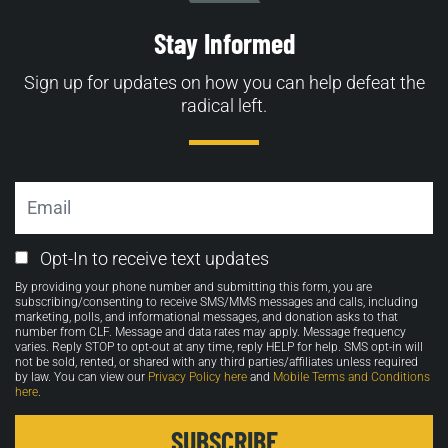
Stay Informed
Sign up for updates on how you can help defeat the
radical left.
Email
Email
Opt-In to receive text updates
Opt-
By providing your phone number and submitting this form, you are
in
subscribing/consenting to receive SMS/MMS messages and calls, including
marketing, polls, and informational messages, and donation asks to that
number from CLF. Message and data rates may apply. Message frequency
varies. Reply STOP to opt-out at any time, reply HELP for help. SMS opt-in will
not be sold, rented, or shared with any third parties/affiliates unless required
by law. You can view our
Privacy Policy here
and
Mobile Terms and Conditions
here
.