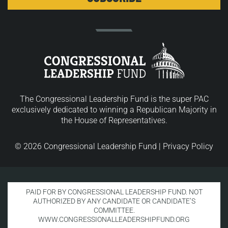
The Congressional Leadership Fund is the super PAC
exclusively dedicated to winning a Republican Majority in
the House of Representatives.
© 2026 Congressional Leadership Fund |
Privacy Policy
PAID FOR BY CONGRESSIONAL LEADERSHIP FUND. NOT
AUTHORIZED BY ANY CANDIDATE OR CANDIDATE’S
COMMITTEE.
WWW.CONGRESSIONALLEADERSHIPFUND.ORG