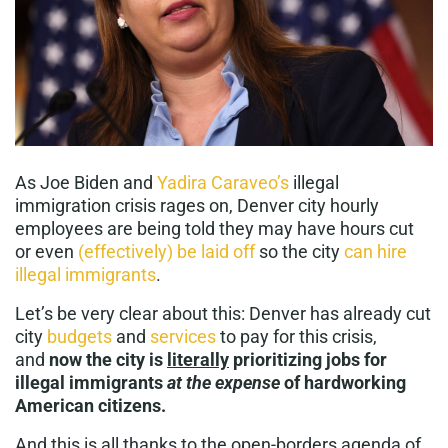
As Joe Biden and
Yadira Caraveo’s
illegal
immigration crisis rages on, Denver city hourly
employees are being told they may have hours cut
or even
(effectively) be laid off
so the city
can hire
illegal immigrants
.
Let’s be very clear about this: Denver has already cut
city
budgets
and
services
to pay for this crisis,
and
now the city is
literally
prioritizing jobs for
illegal immigrants
at the expense
of hardworking
American citizens.
And this is all thanks to the open-borders agenda of