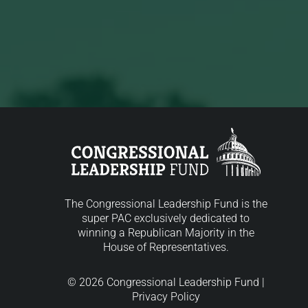
The Congressional Leadership Fund is the
super PAC exclusively dedicated to
winning a Republican Majority in the
House of Representatives.
© 2026 Congressional Leadership Fund |
Privacy Policy