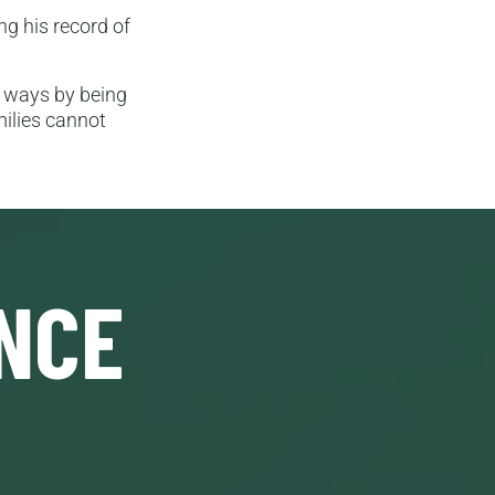
g his record of
d ways by being
milies cannot
NCE