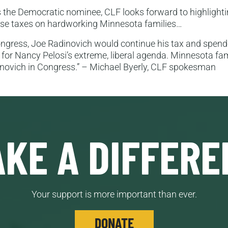
 the Democratic nominee, CLF looks forward to highlightin
ease taxes on hardworking Minnesota families…
Congress, Joe Radinovich would continue his tax and spen
for Nancy Pelosi’s extreme, liberal agenda. Minnesota fa
inovich in Congress.” – Michael Byerly, CLF spokesman
KE A DIFFERE
Your support is more important than ever.
DONATE