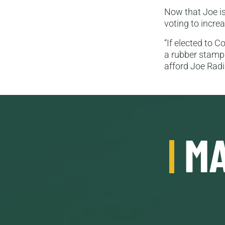
Now that Joe is
voting to incr
“If elected to 
a rubber stamp 
afford Joe Rad
MA