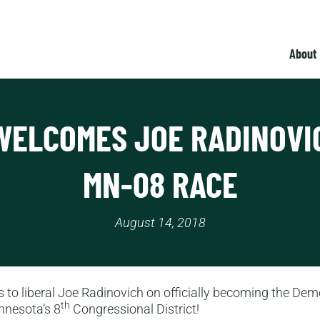
About
WELCOMES JOE RADINOVI
MN-08 RACE
August 14, 2018
 to liberal Joe Radinovich on officially becoming the Dem
th
nnesota’s 8
Congressional District!