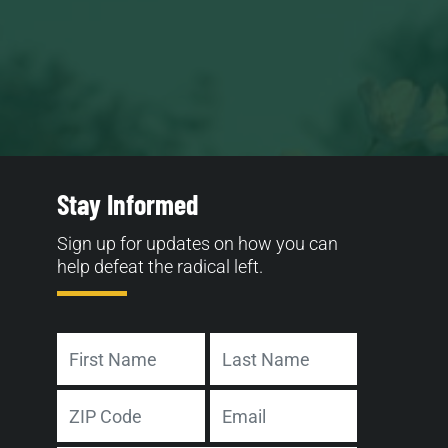
Stay Informed
Sign up for updates on how you can
help defeat the radical left.
Name
First
Last
Address
Email