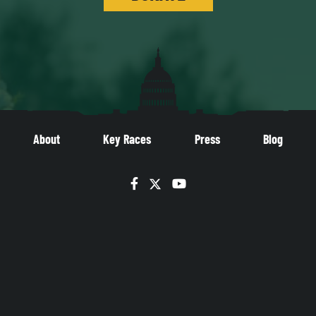
About
Key Races
Press
Blog
Facebook
Twitter
YouTube