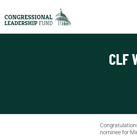
CLF 
Congratulations
nominee for Mi