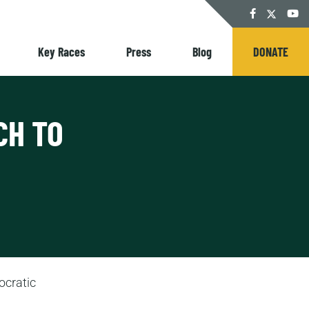
Twitter
Facebook
YouT
Key Races
Press
Blog
DONATE
CH TO
ocratic