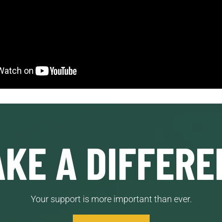
KE A DIFFERE
Your support is more important than ever.