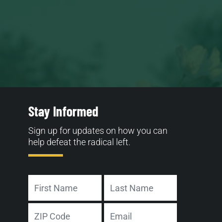
Stay Informed
Sign up for updates on how you can
help defeat the radical left.
Name
First
Last
Address
Email