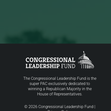
The Congressional Leadership Fund is the
super PAC exclusively dedicated to
winning a Republican Majority in the
House of Representatives.
© 2026 Congressional Leadership Fund |