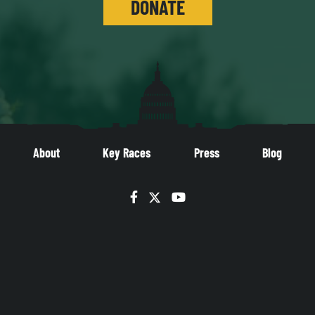
DONATE
About
Key Races
Press
Blog
Facebook
Twitter
YouTube