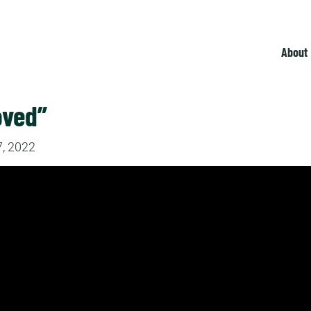
About
oved”
, 2022