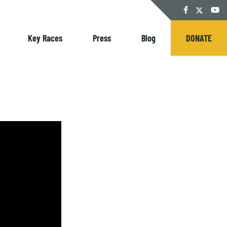
Twitter
Facebook
YouT
Key Races
Press
Blog
DONATE