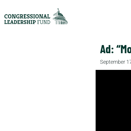
Ad: “M
September 17