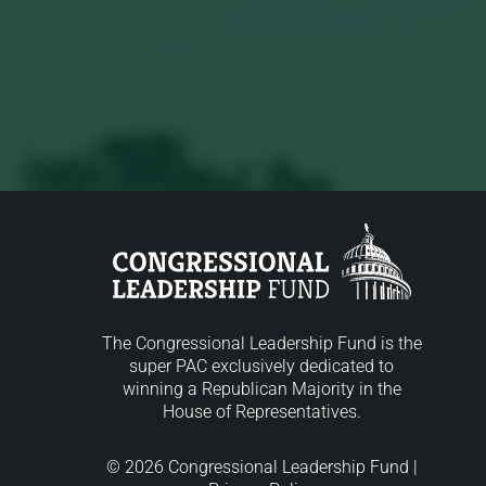
The Congressional Leadership Fund is the
super PAC exclusively dedicated to
winning a Republican Majority in the
House of Representatives.
© 2026 Congressional Leadership Fund |