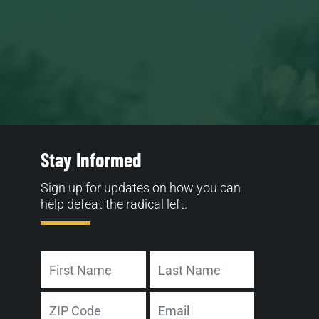
Stay Informed
Sign up for updates on how you can
help defeat the radical left.
Name
First
Last
Address
Email