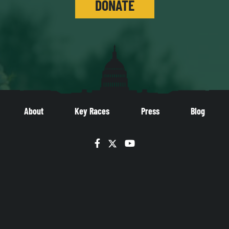
DONATE
About
Key Races
Press
Blog
Facebook
Twitter
YouTube