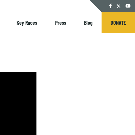
Twitter
Facebook
YouT
Key Races
Press
Blog
DONATE