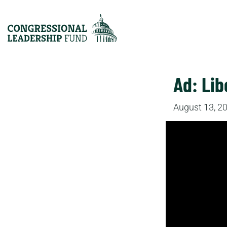
Ad: Lib
August 13, 2