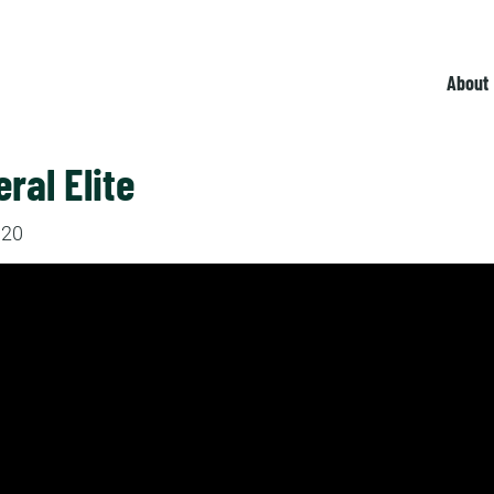
About
eral Elite
020