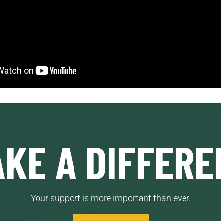
KE A DIFFERE
Your support is more important than ever.