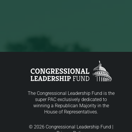
The Congressional Leadership Fund is the
super PAC exclusively dedicated to
winning a Republican Majority in the
House of Representatives.
© 2026 Congressional Leadership Fund |