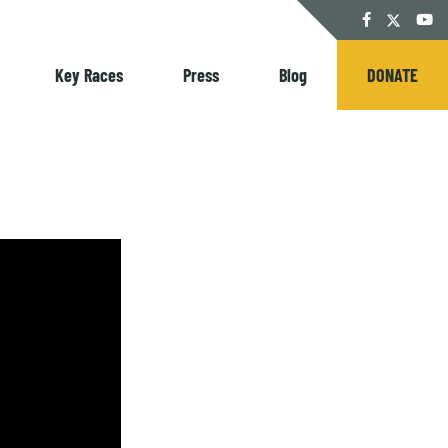
Twitter
Facebook
YouT
Key Races
Press
Blog
DONATE