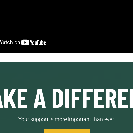
KE A DIFFERE
Your support is more important than ever.