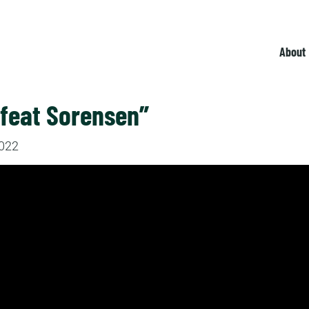
About
efeat Sorensen”
2022