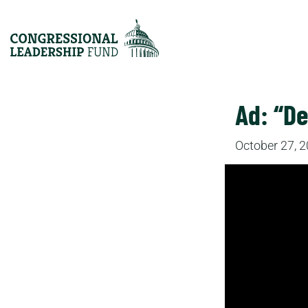
Ad: “D
October 27, 