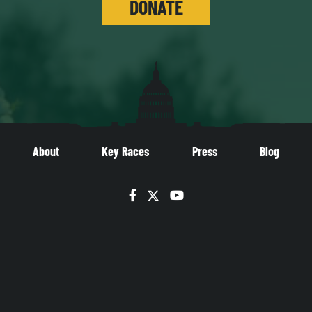
DONATE
About
Key Races
Press
Blog
Facebook
Twitter
YouTube