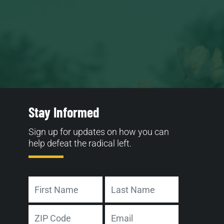
Stay Informed
Sign up for updates on how you can
help defeat the radical left.
Name
First
Last
Address
Email