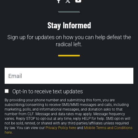
Facebook
Twitter
YouTube
Stay Informed
Sign up for updates on how you can help defeat the
radical left.
Email
Email
Opt-In to receive text updates
Opt-
By providing your phone number and submitting this form, you are
in
subscribing/consenting to receive SMS/MMS messages and calls, including
marketing, polls, and informational messages, and donation asks to that
number from CLF. Message and data rates may apply. Message frequency
varies. Reply STOP to opt-out at any time, reply HELP for help. SMS opt-in will
not be sold, rented, or shared with any third parties/affiliates unless required
by law. You can view our
Privacy Policy here
and
Mobile Terms and Conditions
here
.