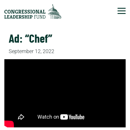
Tog
Ad: “Chef”
September 12, 2022