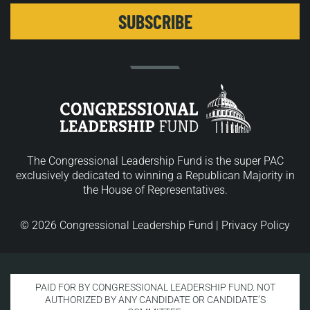
The Congressional Leadership Fund is the super PAC
exclusively dedicated to winning a Republican Majority in
the House of Representatives.
© 2026 Congressional Leadership Fund |
Privacy Policy
PAID FOR BY CONGRESSIONAL LEADERSHIP FUND. NOT
AUTHORIZED BY ANY CANDIDATE OR CANDIDATE’S