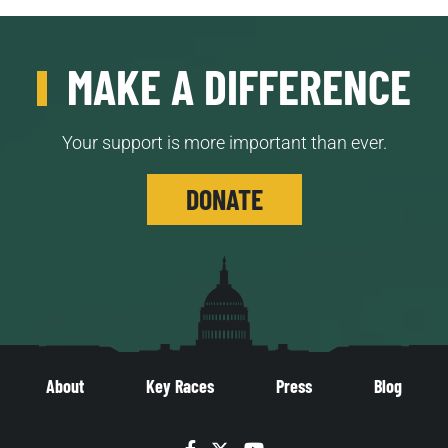
MAKE A DIFFERENCE
Your support is more important than ever.
DONATE
About
Key Races
Press
Blog