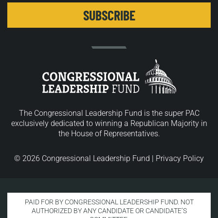
The Congressional Leadership Fund is the super PAC
exclusively dedicated to winning a Republican Majority in
the House of Representatives.
© 2026 Congressional Leadership Fund |
Privacy Policy
PAID FOR BY CONGRESSIONAL LEADERSHIP FUND. NOT
AUTHORIZED BY ANY CANDIDATE OR CANDIDATE’S