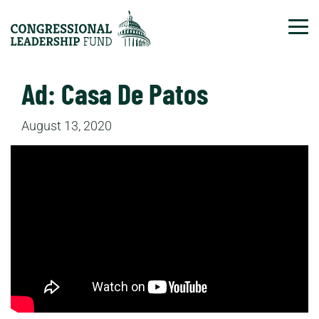
Tog
Ad: Casa De Patos
August 13, 2020