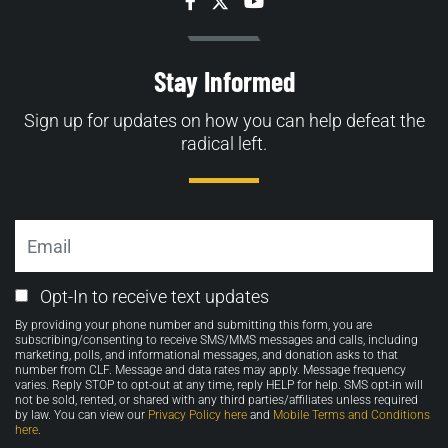
Facebook
Twitter
YouTube
Stay Informed
Sign up for updates on how you can help defeat the
radical left.
Email
Email
Opt-In to receive text updates
Opt-
By providing your phone number and submitting this form, you are
in
subscribing/consenting to receive SMS/MMS messages and calls, including
marketing, polls, and informational messages, and donation asks to that
number from CLF. Message and data rates may apply. Message frequency
varies. Reply STOP to opt-out at any time, reply HELP for help. SMS opt-in will
not be sold, rented, or shared with any third parties/affiliates unless required
by law. You can view our
Privacy Policy here
and
Mobile Terms and Conditions
here
.