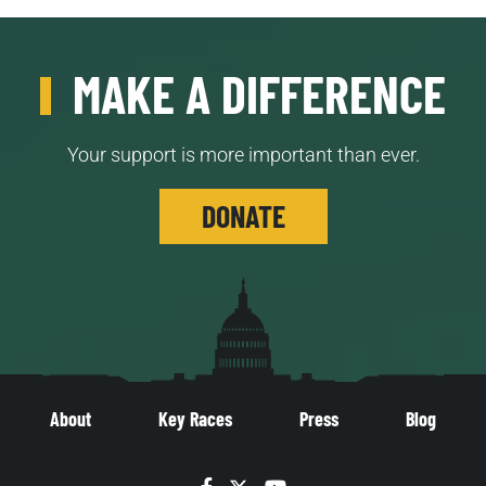
MAKE A DIFFERENCE
Your support is more important than ever.
DONATE
About
Key Races
Press
Blog