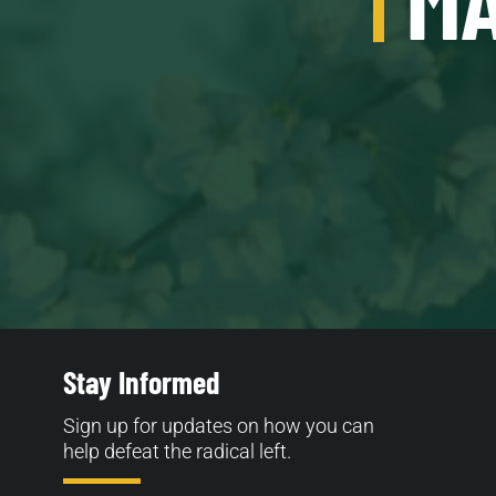
Stay Informed
Sign up for updates on how you can
help defeat the radical left.