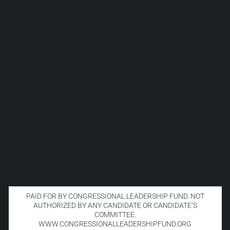
PAID FOR BY CONGRESSIONAL LEADERSHIP FUND. NOT
AUTHORIZED BY ANY CANDIDATE OR CANDIDATE’S
COMMITTEE.
WWW.CONGRESSIONALLEADERSHIPFUND.ORG