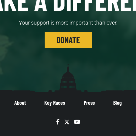
Your support is more important than ever.
DONATE
About
Key Races
Press
Blog
Facebook
Twitter
YouTube