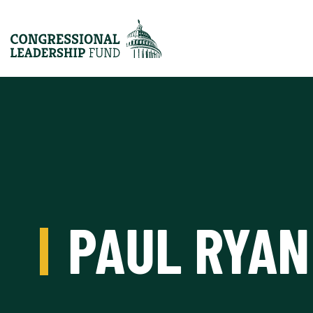
PAUL RYAN