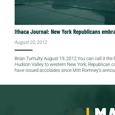
Ithaca Journal: New York Republicans embra
August 20, 2012
Brian Tumulty August 19, 2012 You can call it the
Hudson Valley to western New York, Republican c
have issued accolades since Mitt Romney’s ann
MA