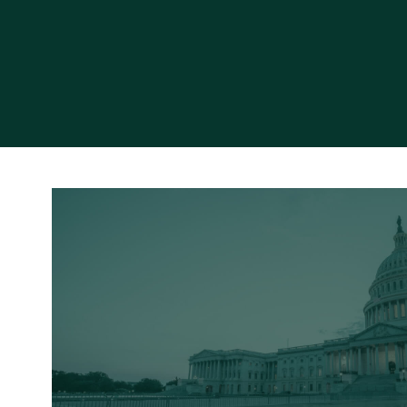
Read More