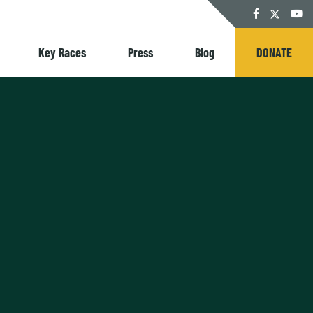
Twitter
Facebook
YouT
Key Races
Press
Blog
DONATE