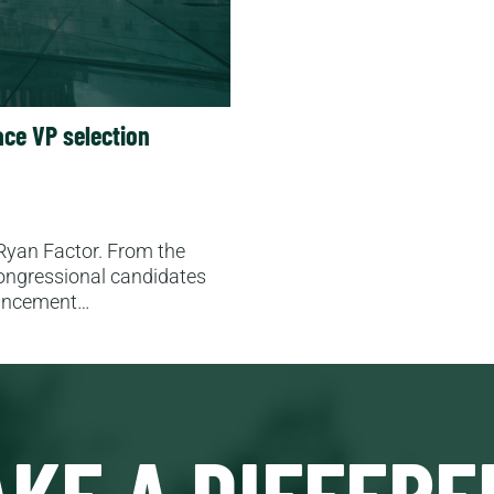
ce VP selection
 Ryan Factor. From the
ongressional candidates
ouncement…
KE A DIFFERE