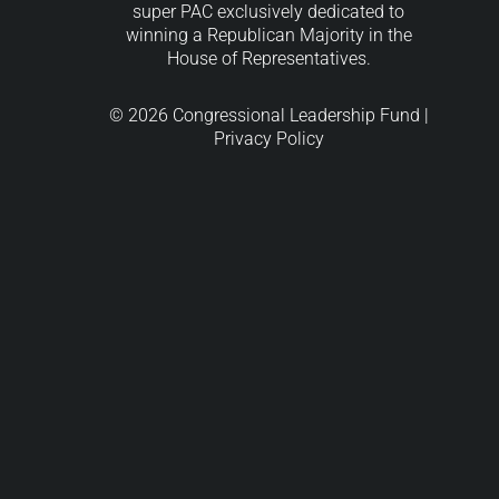
super PAC exclusively dedicated to
winning a Republican Majority in the
House of Representatives.
© 2026 Congressional Leadership Fund |
Privacy Policy