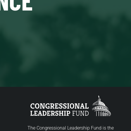
The Congressional Leadership Fund is the